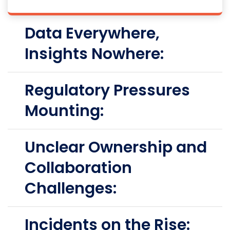
Data Everywhere,
Insights Nowhere:
Regulatory Pressures
Mounting:
Unclear Ownership and
Collaboration
Challenges:
Incidents on the Rise: