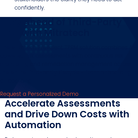
confidently.
Stay Ahead of Third-Party
Risk with Mitratech
The Mitratech Prevalent TPRM solution combines AI-
powered risk assessments with continuous risk
monitoring and remediation management across
the entire third-party lifecycle - from onboarding to
offboarding.
Request a Personalized Demo
Accelerate Assessments
and Drive Down Costs with
Automation