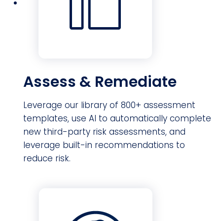
Assess & Remediate
Leverage our library of 800+ assessment
templates, use AI to automatically complete
new third-party risk assessments, and
leverage built-in recommendations to
reduce risk.