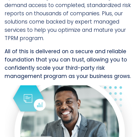
demand access to completed, standardized risk
reports on thousands of companies. Plus, our
solutions come backed by expert managed
services to help you optimize and mature your
TPRM program.
All of this is delivered on a secure and reliable
foundation that you can trust, allowing you to
confidently scale your third-party risk
management program as your business grows.