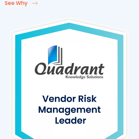
See Why