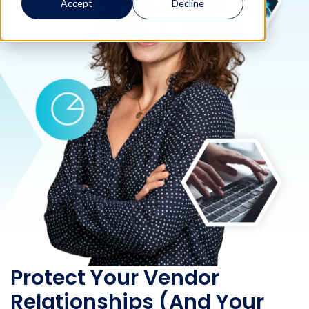
Accept
Decline
Protect Your Vendor
Relationships (And Your