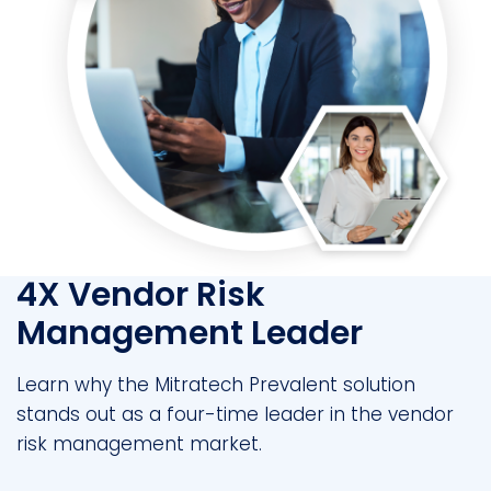
4X Vendor Risk
Management Leader
Learn why the Mitratech Prevalent solution
stands out as a four-time leader in the vendor
risk management market.