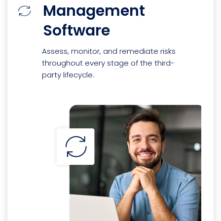
Management
Software
Assess, monitor, and remediate risks
throughout every stage of the third-
party lifecycle.