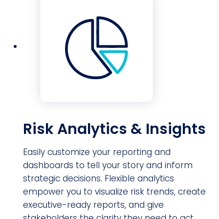
Risk Analytics & Insights
Easily customize your reporting and
dashboards to tell your story and inform
strategic decisions. Flexible analytics
empower you to visualize risk trends, create
executive-ready reports, and give
stakeholders the clarity they need to act