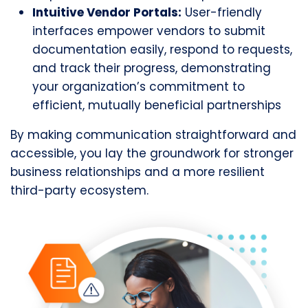
Intuitive Vendor Portals:
User-friendly
interfaces empower vendors to submit
documentation easily, respond to requests,
and track their progress, demonstrating
your organization’s commitment to
efficient, mutually beneficial partnerships
By making communication straightforward and
accessible, you lay the groundwork for stronger
business relationships and a more resilient
third-party ecosystem.