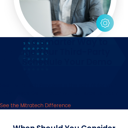
Unlock a Smarter Way to
Manage Your Third-Party
Risk. Schedule Your Demo
Today.
See if Mitratech Prevalent is the right fit for your
TPRM needs. Get in touch with our experts today!
See the Mitratech Difference