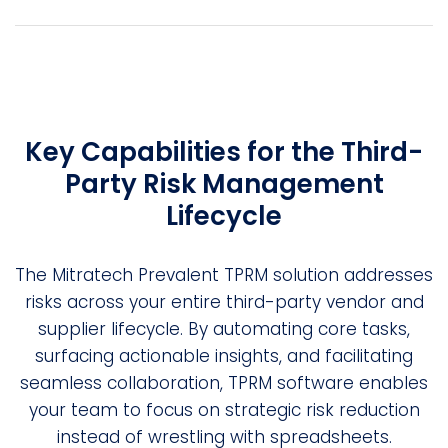
Key Capabilities for the Third-
Party Risk Management
Lifecycle
The Mitratech Prevalent TPRM solution addresses
risks across your entire third-party vendor and
supplier lifecycle. By automating core tasks,
surfacing actionable insights, and facilitating
seamless collaboration, TPRM software enables
your team to focus on strategic risk reduction
instead of wrestling with spreadsheets.