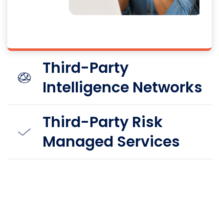
Third-Party
Intelligence Networks
Third-Party Risk
Managed Services