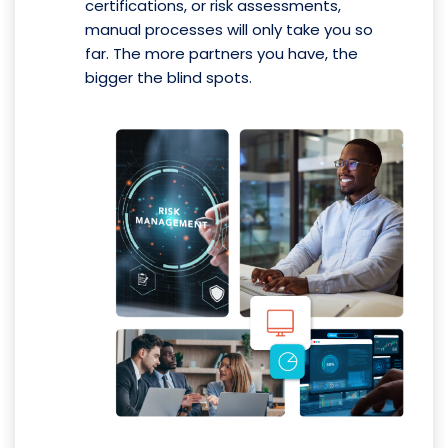
certifications, or risk assessments,
manual processes will only take you so
far. The more partners you have, the
bigger the blind spots.