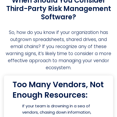
When Should You Consider
Third-Party Risk Management
Software?
So, how do you know if your organization has
outgrown spreadsheets, shared drives, and
email chains? If you recognize any of these
warning signs, it’s likely time to consider a more
effective approach to managing your vendor
ecosystem.
Too Many Vendors, Not
Enough Resources:
If your team is drowning in a sea of
vendors, chasing down information,