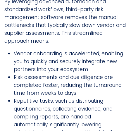
By leveraging advanced automation and
standardized workflows, third-party risk
management software removes the manual
bottlenecks that typically slow down vendor and
supplier assessments. This streamlined
approach means:
Vendor onboarding is accelerated, enabling
you to quickly and securely integrate new
partners into your ecosystem
Risk assessments and due diligence are
completed faster, reducing the turnaround
time from weeks to days
Repetitive tasks, such as distributing
questionnaires, collecting evidence, and
compiling reports, are handled
automatically, significantly lowering