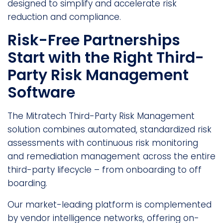
designed to simplify and accelerate risk
reduction and compliance.
Risk-Free Partnerships
Start with the Right Third-
Party Risk Management
Software
The Mitratech Third-Party Risk Management
solution combines automated, standardized risk
assessments with continuous risk monitoring
and remediation management across the entire
third-party lifecycle – from onboarding to off
boarding.
Our market-leading platform is complemented
by vendor intelligence networks, offering on-