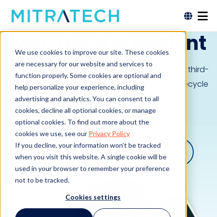
Mitratech Prevalent
We use cookies to improve our site. These cookies
are necessary for our website and services to
Assess, monitor, and remediate risk across your third-
function properly. Some cookies are optional and
party vendor and supplier risk management lifecycle
help personalize your experience, including
with unified, AI-powered software.
advertising and analytics. You can consent to all
cookies, decline all optional cookies, or manage
Request a Demo
optional cookies. To find out more about the
cookies we use, see our
Privacy Policy
If you decline, your information won’t be tracked
SEE THE VIDEO
when you visit this website. A single cookie will be
used in your browser to remember your preference
not to be tracked.
Cookies settings