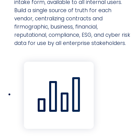
intake form, available to all internal users.
Build a single source of truth for each
vendor, centralizing contracts and
firmographic, business, financial,
reputational, compliance, ESG, and cyber risk
data for use by all enterprise stakeholders.