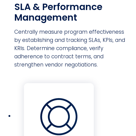
SLA & Performance
Management
Centrally measure program effectiveness
by establishing and tracking SLAs, KPIs, and
KRIs. Determine compliance, verify
adherence to contract terms, and
strengthen vendor negotiations.