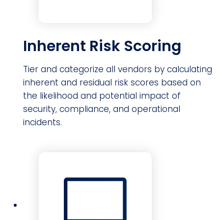
Inherent Risk Scoring
Tier and categorize all vendors by calculating
inherent and residual risk scores based on
the likelihood and potential impact of
security, compliance, and operational
incidents.