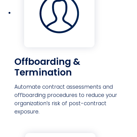
Offboarding &
Termination
Automate contract assessments and
offboarding procedures to reduce your
organization’s risk of post-contract
exposure.