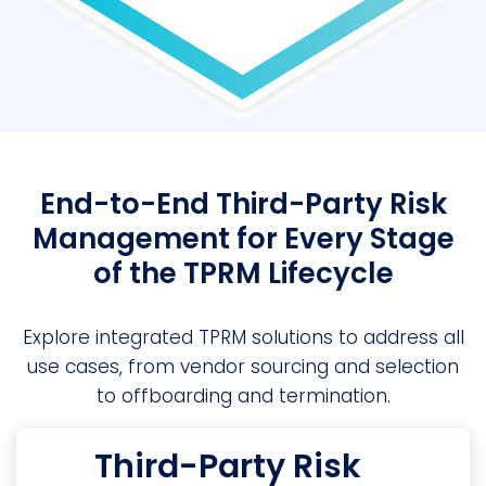
End-to-End Third-Party Risk
Management for Every Stage
of the TPRM Lifecycle
Explore integrated TPRM solutions to address all
use cases, from vendor sourcing and selection
to offboarding and termination.
Third-Party Risk