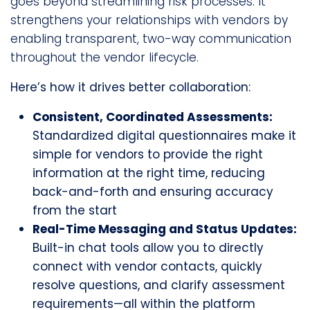
goes beyond streamlining risk processes. It
strengthens your relationships with vendors by
enabling transparent, two-way communication
throughout the vendor lifecycle.
Here’s how it drives better collaboration:
Consistent, Coordinated Assessments:
Standardized digital questionnaires make it
simple for vendors to provide the right
information at the right time, reducing
back-and-forth and ensuring accuracy
from the start
Real-Time Messaging and Status Updates:
Built-in chat tools allow you to directly
connect with vendor contacts, quickly
resolve questions, and clarify assessment
requirements—all within the platform