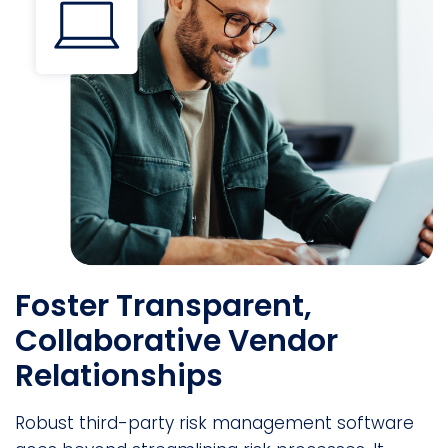
Foster Transparent,
Collaborative Vendor
Relationships
Robust third-party risk management software