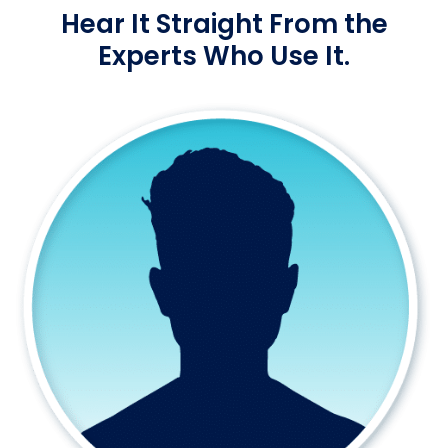
Hear It Straight From the
Experts Who Use It.