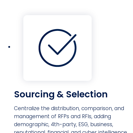
Sourcing & Selection
Centralize the distribution, comparison, and
management of RFPs and RFIs, adding
demographic, 4th-party, ESG, business,
reputational, financial, and cyber intelligence