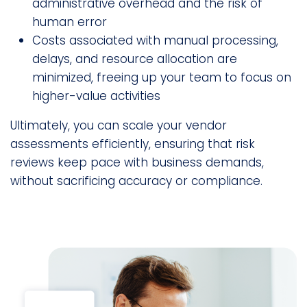
administrative overhead and the risk of
human error
Costs associated with manual processing,
delays, and resource allocation are
minimized, freeing up your team to focus on
higher-value activities
Ultimately, you can scale your vendor
assessments efficiently, ensuring that risk
reviews keep pace with business demands,
without sacrificing accuracy or compliance.