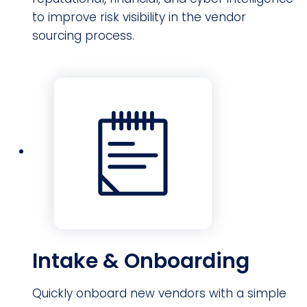
to improve risk visibility in the vendor
sourcing process.
Intake & Onboarding
Quickly onboard new vendors with a simple