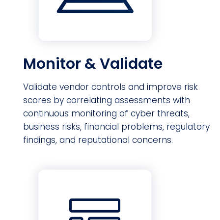
Monitor & Validate
Validate vendor controls and improve risk
scores by correlating assessments with
continuous monitoring of cyber threats,
business risks, financial problems, regulatory
findings, and reputational concerns.