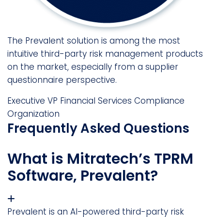
The Prevalent solution is among the most
intuitive third-party risk management products
on the market, especially from a supplier
questionnaire perspective.
Executive VP
Financial Services Compliance
Organization
Frequently Asked Questions
What is Mitratech’s TPRM
Software, Prevalent?
Prevalent is an AI-powered third-party risk