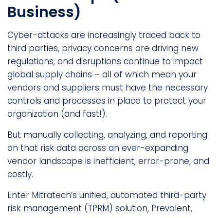
Business)
Cyber-attacks are increasingly traced back to
third parties, privacy concerns are driving new
regulations, and disruptions continue to impact
global supply chains – all of which mean your
vendors and suppliers must have the necessary
controls and processes in place to protect your
organization (and fast!).
But manually collecting, analyzing, and reporting
on that risk data across an ever-expanding
vendor landscape is inefficient, error-prone, and
costly.
Enter Mitratech’s unified, automated third-party
risk management (TPRM) solution, Prevalent,