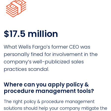
$17.5 million
What Wells Fargo’s former CEO was
personally fined for involvement in the
company’s well-publicized sales
practices scandal.
Where can you apply policy &
procedure management tools?
The right policy & procedure management
solutions should help your company mitigate the