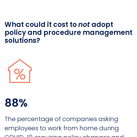
What could it cost to
not
adopt
policy and procedure management
solutions?
88%
The percentage of companies asking
employees to work from home during