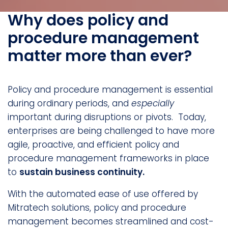
Why does policy and
procedure management
matter more than ever?
Policy and procedure management is essential
during ordinary periods, and
especially
important during disruptions or pivots. Today,
enterprises are being challenged to have more
agile, proactive, and efficient policy and
procedure management frameworks in place
to
sustain business continuity.
With the automated ease of use offered by
Mitratech solutions, policy and procedure
management becomes streamlined and cost-