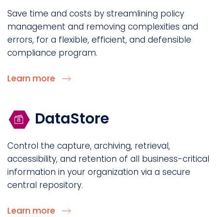
Save time and costs by streamlining policy
management and removing complexities and
errors, for a flexible, efficient, and defensible
compliance program.
Learn more
DataStore
Control the capture, archiving, retrieval,
accessibility, and retention of all business-critical
information in your organization via a secure
central repository.
Learn more