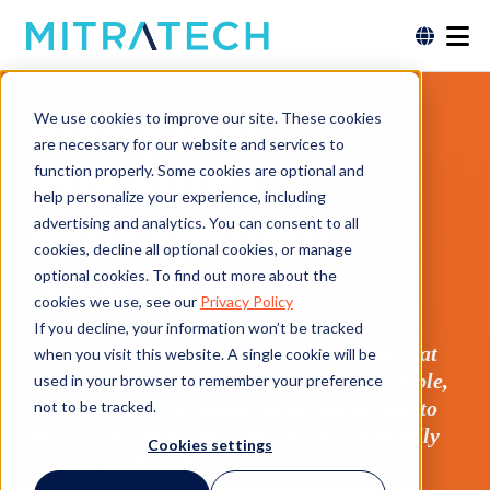
Policy and
We use cookies to improve our site. These cookies
are necessary for our website and services to
Procedure
function properly. Some cookies are optional and
help personalize your experience, including
Management
advertising and analytics. You can consent to all
cookies, decline all optional cookies, or manage
Solutions
optional cookies. To find out more about the
cookies we use, see our
Privacy Policy
If you decline, your information won’t be tracked
“It’s the Trust’s responsibility to ensure that
when you visit this website. A single cookie will be
critical policies and procedures are available,
used in your browser to remember your preference
communicated to, understood, and agreed to
not to be tracked.
by all staff. Managing this process manually
Cookies settings
to over 3,500 staff was a daunting task.”