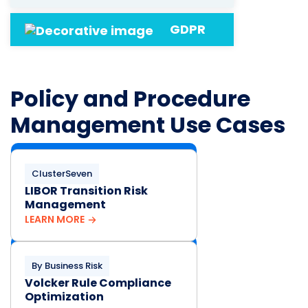
GDPR
Policy and Procedure
Management Use Cases
ClusterSeven
LIBOR Transition Risk
Management
LEARN MORE
By Business Risk
Volcker Rule Compliance
Optimization