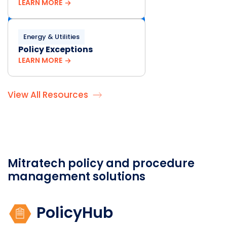
LEARN MORE
Energy & Utilities
Policy Exceptions
LEARN MORE
View All Resources
Mitratech policy and procedure
management solutions
PolicyHub