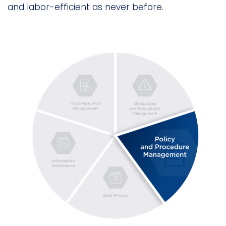
and labor-efficient as never before.