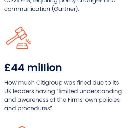
COVID-19, requiring policy changes and
communication (Gartner).
£44 million
How much Citigroup was fined due to its
UK leaders having “limited understanding
and awareness of the Firms’ own policies
and procedures”.