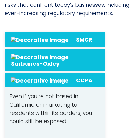
risks that confront today’s businesses, including
ever-increasing regulatory requirements.
SMCR
Sarbanes-Oxley
CCPA
Even if you’re not based in
California or marketing to
residents within its borders, you
could still be exposed.