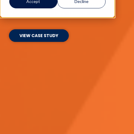
Accept
Decline
Nicola Gould
, Information Governance
Manager, Frimley Park Hospital
VIEW CASE STUDY