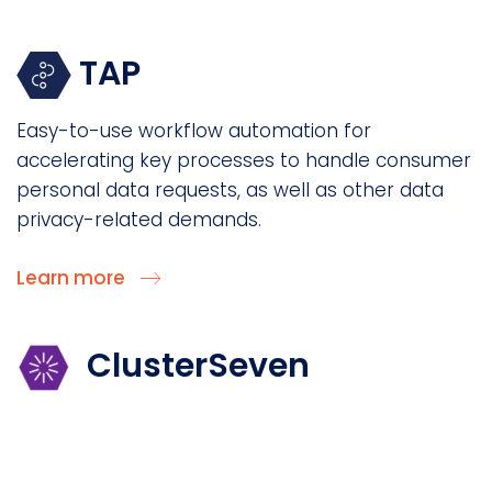
TAP
Easy-to-use workflow automation for
accelerating key processes to handle consumer
personal data requests, as well as other data
privacy-related demands.
Learn more
ClusterSeven
Discover and manage “Shadow IT” spreadsheets
and other data assets hidden across your
enterprise to reveal if they hold personal data.