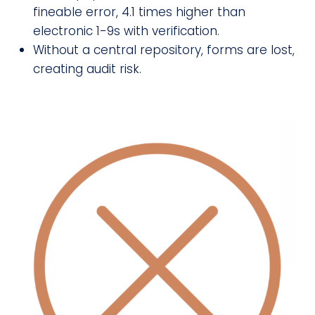
fineable error, 4.1 times higher than
electronic 1-9s with verification.
Without a central repository, forms are lost,
creating audit risk.