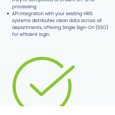
processing.
API integration with your existing HRIS
systems distributes clean data across all
departments, offering Single Sign-On (SSO)
for efficient login.