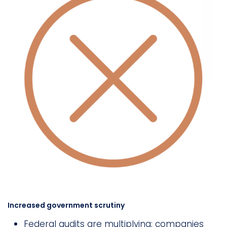
Increased government scrutiny
Federal audits are multiplying; companies