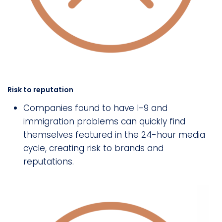
Risk to reputation
Companies found to have I-9 and
immigration problems can quickly find
themselves featured in the 24-hour media
cycle, creating risk to brands and
reputations.