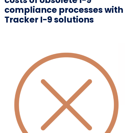
costs of obsolete I-9
compliance processes with
Tracker I-9 solutions