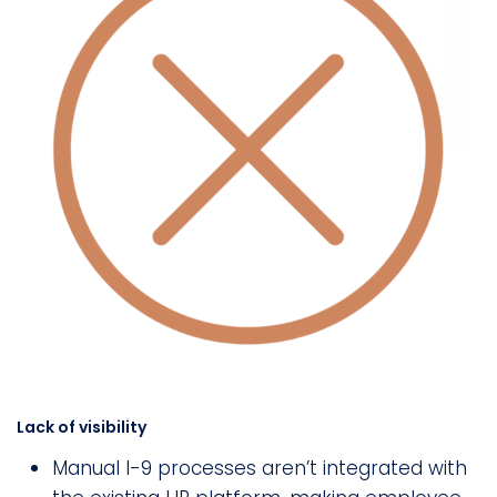
Lack of visibility
Manual I-9 processes aren’t integrated with