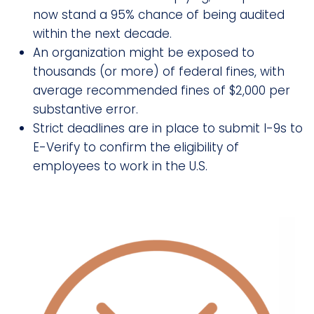
now stand a 95% chance of being audited
within the next decade.
An organization might be exposed to
thousands (or more) of federal fines, with
average recommended fines of $2,000 per
substantive error.
Strict deadlines are in place to submit I-9s to
E-Verify to confirm the eligibility of
employees to work in the U.S.