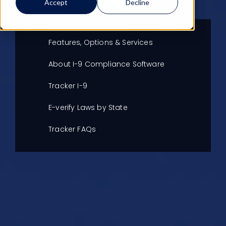
LEARN MORE
CLIENT LOGIN
Accept
Decline
Features, Options & Services
About I-9 Compliance Software
Tracker I-9
E-verify Laws by State
Tracker FAQs