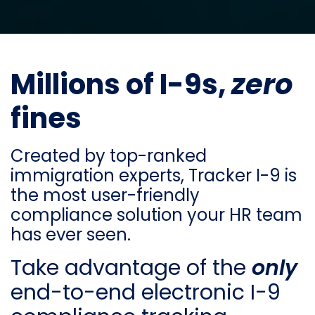
Millions of I-9s,
zero
fines
Created by top-ranked
immigration experts, Tracker I-9 is
the most user-friendly
compliance solution your HR team
has ever seen.
Take advantage of the
only
end-to-end electronic I-9