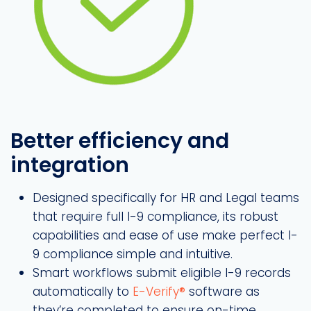
Better efficiency and
integration
Designed specifically for HR and Legal teams
that require full I-9 compliance, its robust
capabilities and ease of use make perfect I-
9 compliance simple and intuitive.
Smart workflows submit eligible I-9 records
automatically to
E-Verify®
software as
they’re completed to ensure on-time