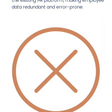
the existing HR platform, making employee
data redundant and error-prone.