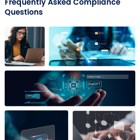
Frequently Asked Compliance
Questions