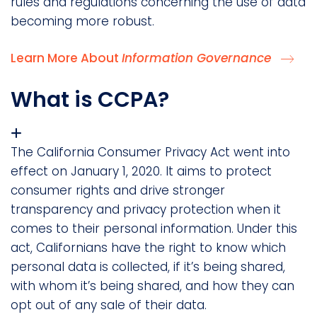
rules and regulations concerning the use of data
becoming more robust.
Learn More About
Information Governance
What is CCPA?
The California Consumer Privacy Act went into
effect on January 1, 2020. It aims to protect
consumer rights and drive stronger
transparency and privacy protection when it
comes to their personal information. Under this
act, Californians have the right to know which
personal data is collected, if it’s being shared,
with whom it’s being shared, and how they can
opt out of any sale of their data.