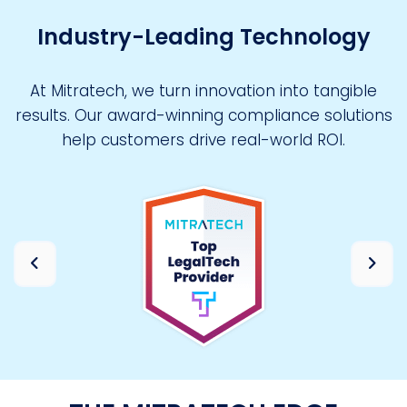
Industry-Leading Technology
At Mitratech, we turn innovation into tangible
results. Our award-winning compliance solutions
help customers drive real-world ROI.