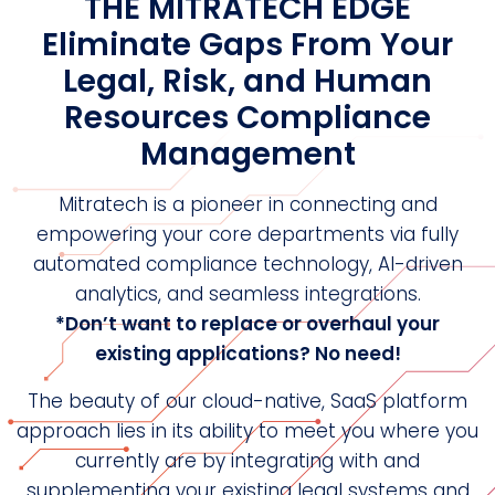
THE MITRATECH EDGE
Eliminate Gaps From Your
Legal, Risk, and Human
Resources Compliance
Management
Mitratech is a pioneer in connecting and
empowering your core departments via fully
automated compliance technology, AI-driven
analytics, and seamless integrations.
*Don’t want to replace or overhaul your
existing applications? No need!
The beauty of our cloud-native, SaaS platform
approach lies in its ability to meet you where you
currently are by integrating with and
supplementing your existing legal systems and