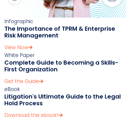
Infographic
The Importance of TPRM & Enterprise
Risk Management
View Now
White Paper
Complete Guide to Becoming a Skills-
First Organization
Get the Guide
eBook
Litigation's Ultimate Guide to the Legal
Hold Process
Download the ebook!