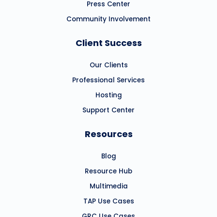
Press Center
Community Involvement
Client Success
Our Clients
Professional Services
Hosting
Support Center
Resources
Blog
Resource Hub
Multimedia
TAP Use Cases
GRC Use Cases