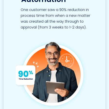
One customer saw a 90% reduction in
process time from when a new matter
was created all the way through to
approval (from 3 weeks to 1-2 days).