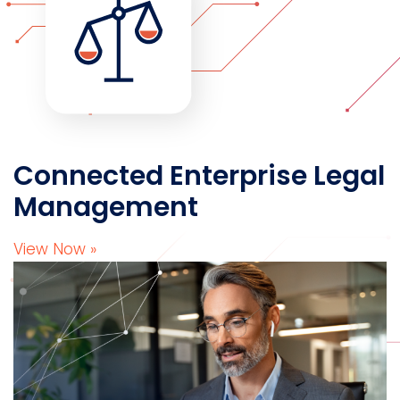
Connected Enterprise Legal
Management
View Now »