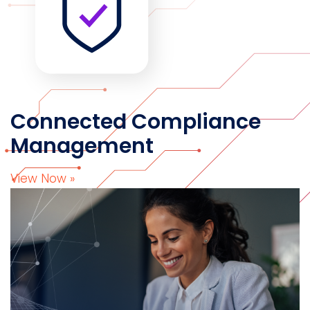
Connected Compliance
Management
View Now »