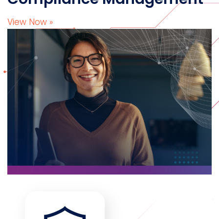
View Now »