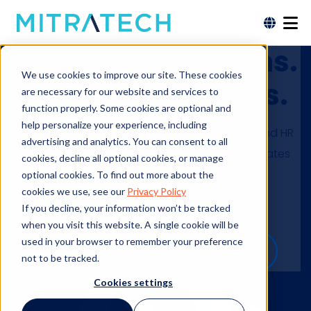
Empower Decisions.
We use cookies to improve our site. These cookies
Elevate Outcomes.
are necessary for our website and services to
function properly. Some cookies are optional and
help personalize your experience, including
Award-winning and AI-powered Legal, GRC, and HR
advertising and analytics. You can consent to all
software that unifies your teams and accelerates
cookies, decline all optional cookies, or manage
business performance.
optional cookies. To find out more about the
cookies we use, see our
Privacy Policy
Request a Demo
If you decline, your information won’t be tracked
when you visit this website. A single cookie will be
used in your browser to remember your preference
SEE THE VIDEO
not to be tracked.
Cookies settings