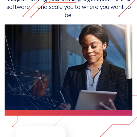
software — and scale you to where you want to
be.