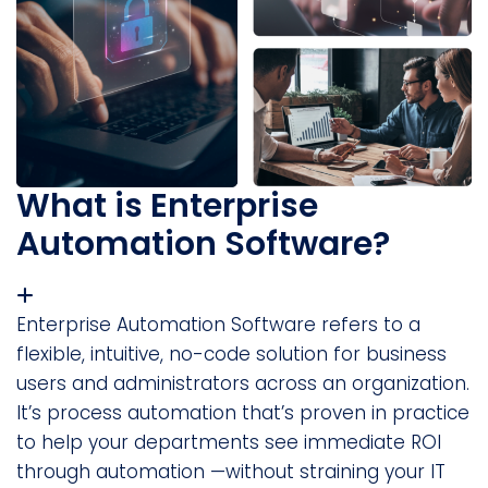
What is Enterprise
Automation Software?
Enterprise Automation Software refers to a
flexible, intuitive, no-code solution for business
users and administrators across an organization.
It’s process automation that’s proven in practice
to help your departments see immediate ROI
through automation —without straining your IT