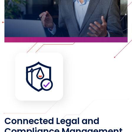
Connected Legal and
Compliance Management