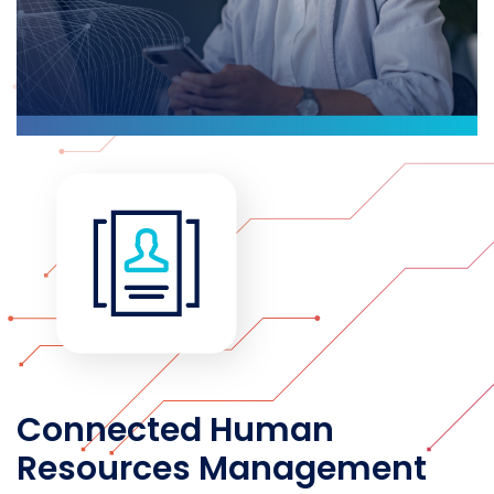
Connected Human
Resources Management