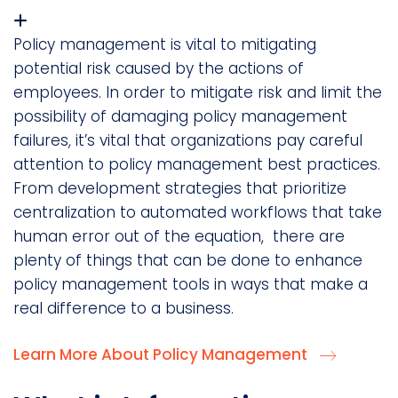
Policy management is vital to mitigating
potential risk caused by the actions of
employees. In order to mitigate risk and limit the
possibility of damaging policy management
failures, it’s vital that organizations pay careful
attention to policy management best practices.
From development strategies that prioritize
centralization to automated workflows that take
human error out of the equation, there are
plenty of things that can be done to enhance
policy management tools in ways that make a
real difference to a business.
Learn More About Policy Management