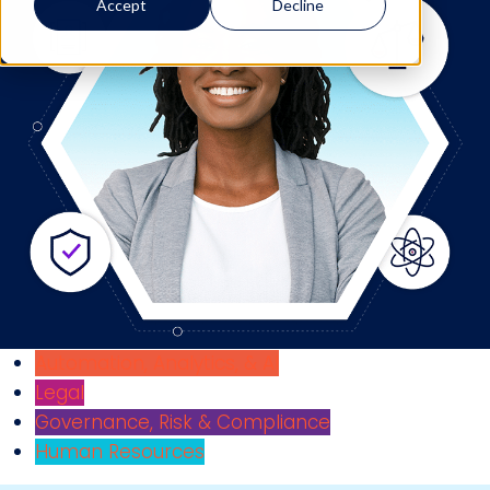
Accept
Decline
Automation, Analytics, & AI
Legal
Governance, Risk & Compliance
Human Resources