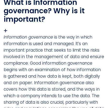
What is Information
governance? Why is it
important?
Information governance
is the way in which
information is used and managed. It’s an
important practice that seeks to limit the risks
involved in the management of data and ensure
compliance. Good information governance
begins with an examination of how information
is gathered and how data is kept, both digitally
and on paper. Information governance also
covers how this data is stored, and the ways in
which a company intends to use the data. The
sharing of data is also crucial, particularly with