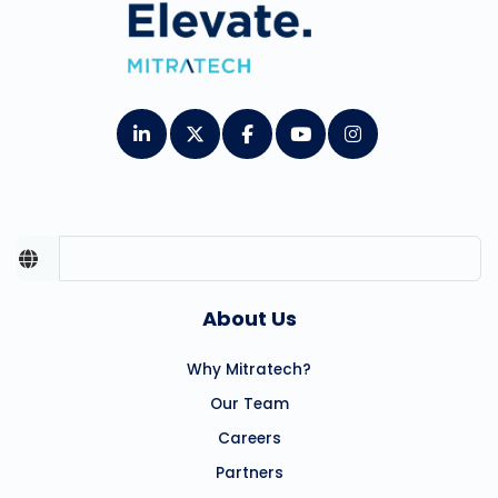
About Us
Why Mitratech?
Our Team
Careers
Partners