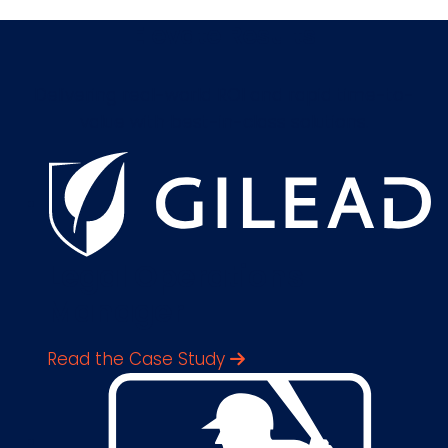
Elevate Results
Delivering real-world ROI and rapid time-to-
value with best-in-class solutions.
Legal Operations
Manager
Read the Case Study