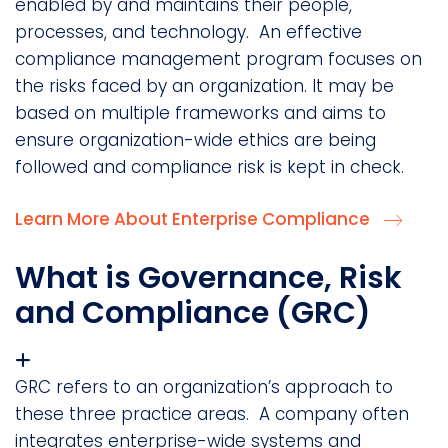
enabled by and maintains their people,
processes, and technology. An effective
compliance management program focuses on
the risks faced by an organization. It may be
based on multiple frameworks and aims to
ensure organization-wide ethics are being
followed and compliance risk is kept in check.
Learn More About Enterprise Compliance
What is Governance, Risk
and Compliance (GRC)
GRC refers to an organization’s approach to
these three practice areas. A company often
integrates enterprise-wide systems and