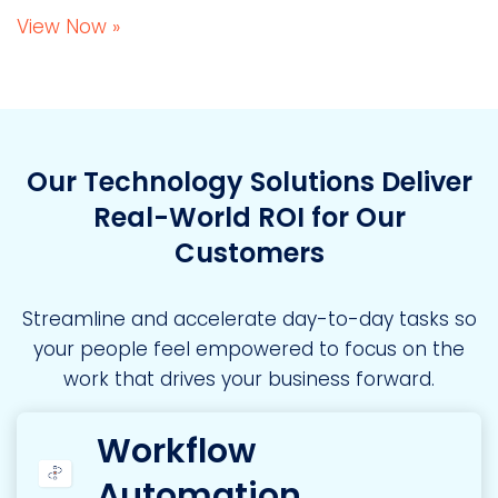
View Now »
Our Technology Solutions Deliver
Real-World ROI for Our
Customers
Streamline and accelerate day-to-day tasks so
your people feel empowered to focus on the
work that drives your business forward.
Workflow
Automation