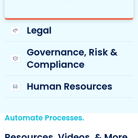
Legal
Governance, Risk &
Compliance
Human Resources
Automate Processes.
Resources, Videos, & More