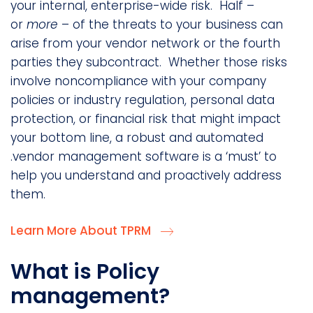
your internal, enterprise-wide risk. Half –
or
more
– of the threats to your business can
arise from your vendor network or the fourth
parties they subcontract. Whether those risks
involve noncompliance with your company
policies or industry regulation, personal data
protection, or financial risk that might impact
your bottom line, a robust and automated
.vendor management software is a ‘must’ to
help you understand and proactively address
them.
Learn More About TPRM
What is Policy
management?