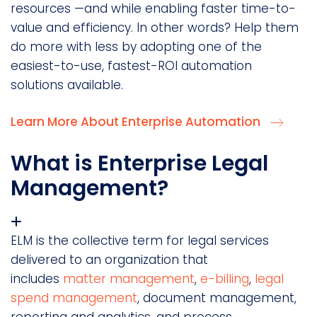
resources —and while enabling faster time-to-
value and efficiency. In other words? Help them
do more with less by adopting one of the
easiest-to-use, fastest-ROI automation
solutions available.
Learn More About Enterprise Automation
What is Enterprise Legal
Management?
ELM is the collective term for legal services
delivered to an organization that
includes
matter management
,
e-billing
,
legal
spend management
, document management,
reporting and analytics, and process