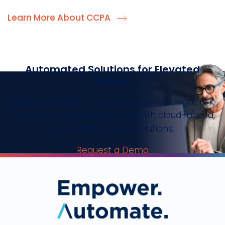
Learn More About CCPA
Automated Solutions for Elevated
Results
Magnify the impact of your corporate legal, risk,
and human resources teams with cloud-based,
automation-driven solutions.
Request a Demo