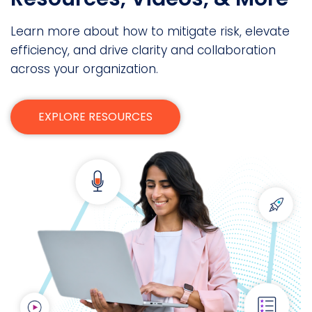
Learn more about how to mitigate risk, elevate
efficiency, and drive clarity and collaboration
across your organization.
EXPLORE RESOURCES