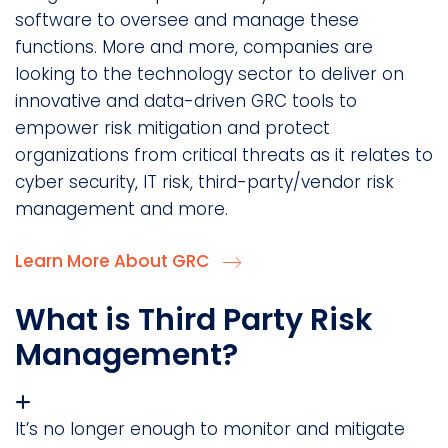
software to oversee and manage these
functions. More and more, companies are
looking to the technology sector to deliver on
innovative and data-driven GRC tools to
empower risk mitigation and protect
organizations from critical threats as it relates to
cyber security, IT risk, third-party/vendor risk
management and more.
Learn More About GRC
What is Third Party Risk
Management?
It’s no longer enough to monitor and mitigate