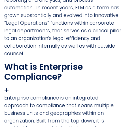
automation. In recent years, ELM as a term has
grown substantially and evolved into innovative
“Legal Operations” functions within corporate
legal departments, that serves as a critical pillar
to an organization’s legal efficiency and
collaboration internally as well as with outside
counsel.
What is Enterprise
Compliance?
Enterprise compliance is an integrated
approach to compliance that spans multiple
business units and geographies within an
organization. Built from the top down, it is