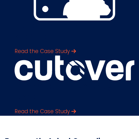
Talent Acquisition
Manager
Read the Case Study
Information Security
Lead
Read the Case Study