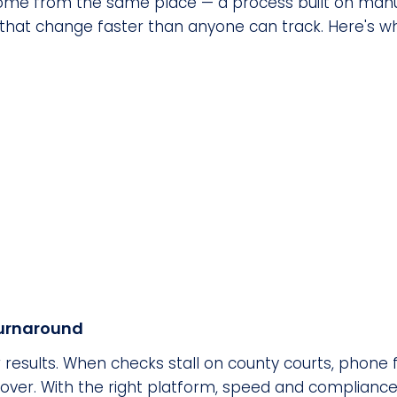
me from the same place — a process built on manua
that change faster than anyone can track. Here's wh
turnaround
 results. When checks stall on county courts, phone 
over. With the right platform, speed and compliance 