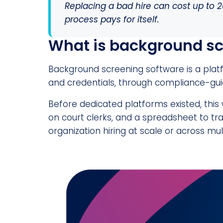
Replacing a bad hire can cost up to 2
process pays for itself.
What is background sc
Background screening software is a platf
and credentials, through compliance-gui
Before dedicated platforms existed, this
on court clerks, and a spreadsheet to trac
organization hiring at scale or across mul