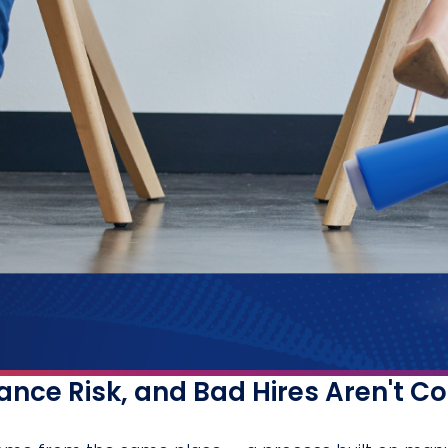
nce Risk, and Bad Hires Aren't C