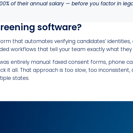
00% of their annual salary — before you factor in lega
reening software?
orm that automates verifying candidates’ identities, 
ded workflows that tell your team exactly what they
 was entirely manual: faxed consent forms, phone ca
k it all. That approach is too slow, too inconsistent, 
tiple states.