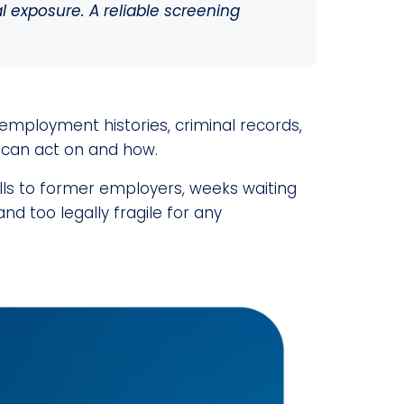
l exposure. A reliable screening
employment histories, criminal records,
 can act on and how.
lls to former employers, weeks waiting
and too legally fragile for any