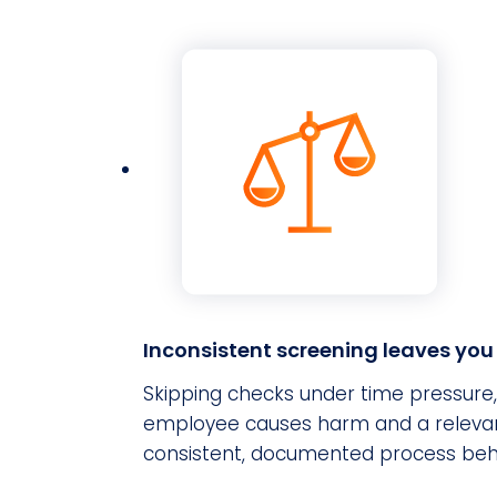
Inconsistent screening leaves yo
Skipping checks under time pressure, or
employee causes harm and a relevant 
consistent, documented process behi