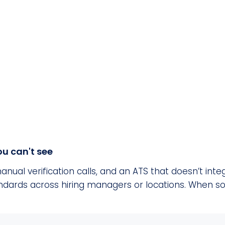
u can't see
anual verification calls, and an ATS that doesn’t in
tandards across hiring managers or locations. When 