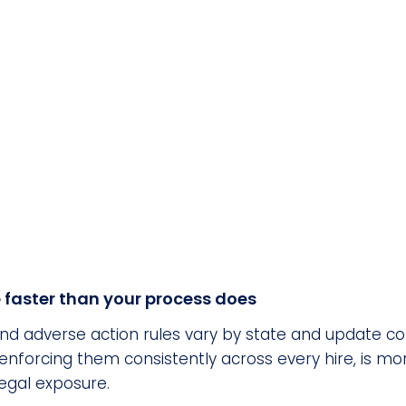
faster than your process does
d adverse action rules vary by state and update con
and enforcing them consistently across every hire, i
egal exposure.