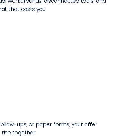
l workarounds, disconnected tools, and
at that costs you.
follow-ups, or paper forms, your offer
rise together.