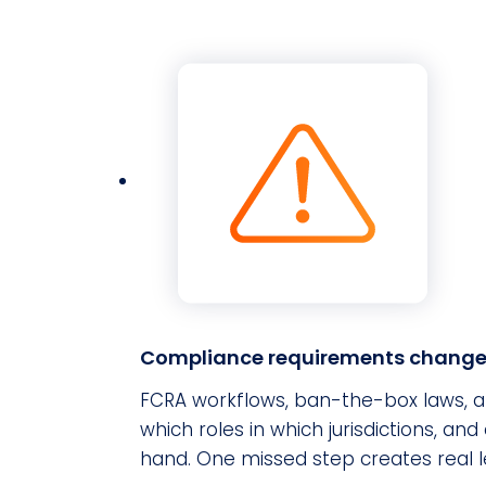
Compliance requirements change 
FCRA workflows, ban-the-box laws, an
which roles in which jurisdictions, 
hand. One missed step creates real l