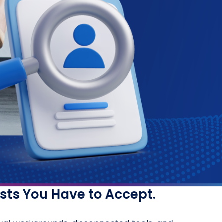
osts You Have to Accept.