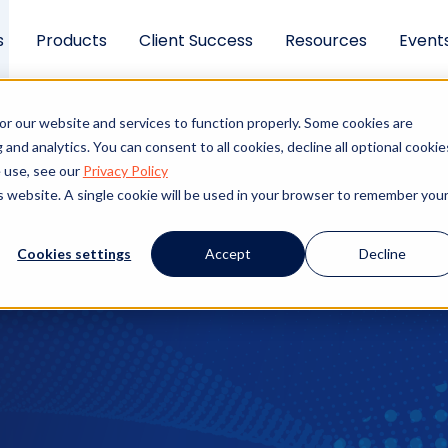
s
Products
Client Success
Resources
Event
ning should protect 
or our website and services to function properly. Some cookies are
ng.
and analytics. You can consent to all cookies, decline all optional cookie
 use, see our
Privacy Policy
is website. A single cookie will be used in your browser to remember you
ange. Slow checks cost you candidates. Manual proces
ou saved rushing the screen. This page explains wha
Cookies settings
Accept
Decline
hat separates a strong solution from a gap-filler.