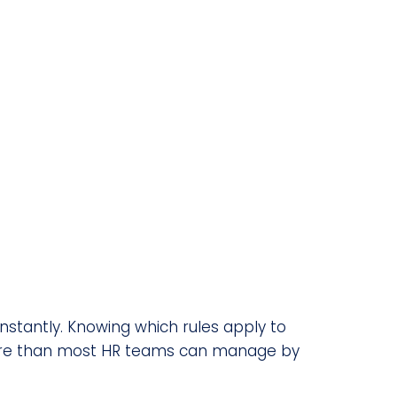
stantly. Knowing which rules apply to
s more than most HR teams can manage by