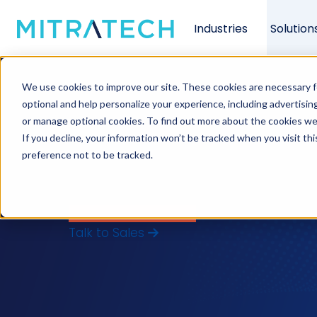
Industries
Solution
Background scree
We use cookies to improve our site. These cookies are necessary f
keep hiring movi
optional and help personalize your experience, including advertising 
or manage optional cookies. To find out more about the cookies we
If you decline, your information won’t be tracked when you visit th
If it’s doing neither, here’s what to ch
preference not to be tracked.
bad hire costs far more than the time y
what your business actually needs, and w
View Our Software →
Talk to Sales