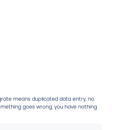
tegrate means duplicated data entry, no
something goes wrong, you have nothing