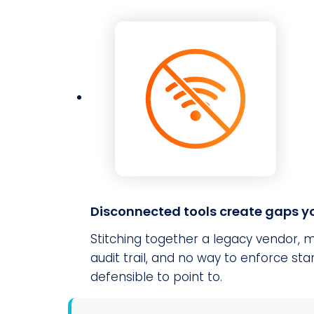
Disconnected tools create gaps yo
Stitching together a legacy vendor, m
audit trail, and no way to enforce s
defensible to point to.