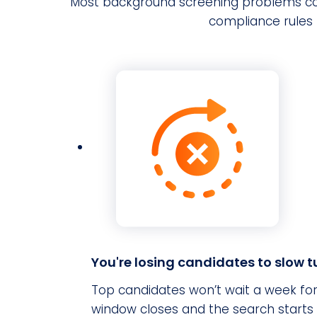
Most background screening problems co
compliance rules 
You're losing candidates to slow 
Top candidates won’t wait a week for
window closes and the search starts 