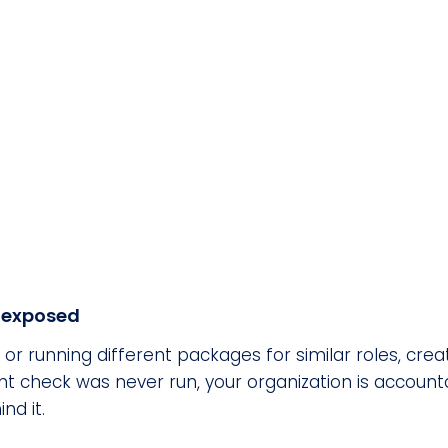
u exposed
 running different packages for similar roles, creates 
check was never run, your organization is accountab
nd it.