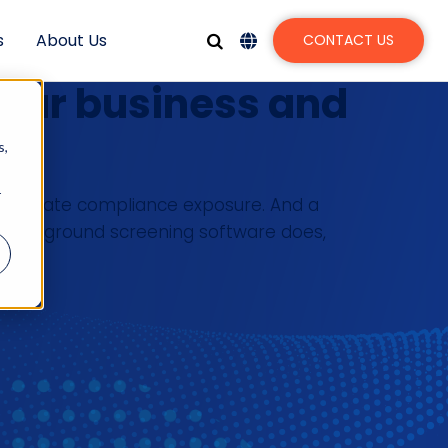
s
About Us
CONTACT US
your business and
s,
r
ses create compliance exposure. And a
t background screening software does,