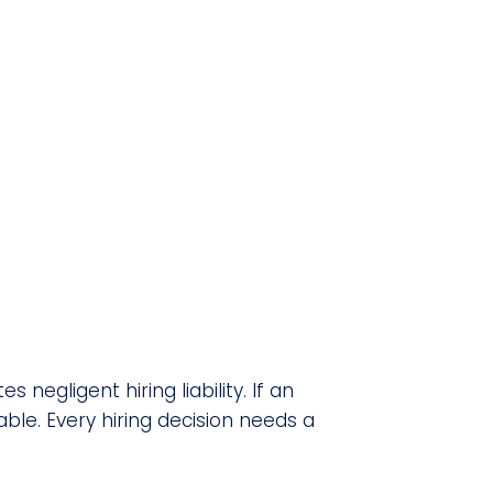
negligent hiring liability. If an
le. Every hiring decision needs a