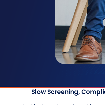
Slow Screening, Complia