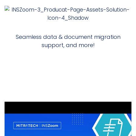
Seamless data & document migration
support, and more!