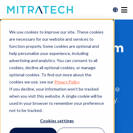
Immigration Case Management Software
We use cookies to improve our site. These cookies
are necessary for our website and services to
Mitratech INSZoom
function properly. Some cookies are optional and
help personalize your experience, including
advertising and analytics. You can consent to all
Simplify U.S., Canadian, and
cookies, decline all optional cookies, or manage
optional cookies. To find out more about the
Global Immigration Case
cookies we use, see our
Privacy Policy
Management and Compliance
If you decline, your information won’t be tracked
when you visit this website. A single cookie will be
with Cloud-Based, Technology.
used in your browser to remember your preference
not to be tracked.
Cookies settings
LEARN MORE