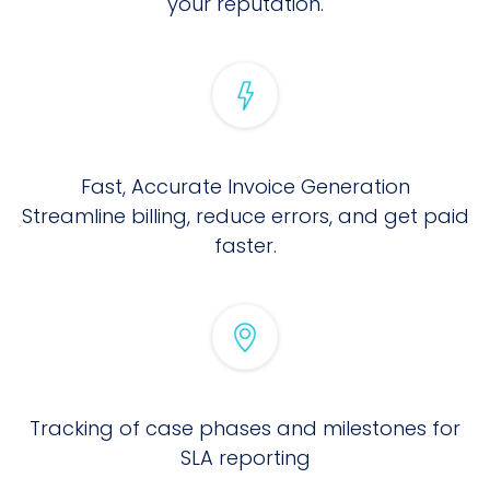
your reputation.
Fast, Accurate Invoice Generation
Streamline billing, reduce errors, and get paid
faster.
Tracking of case phases and milestones for
SLA reporting