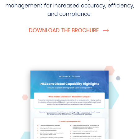
management for increased accuracy, efficiency,
and compliance.
DOWNLOAD THE BROCHURE