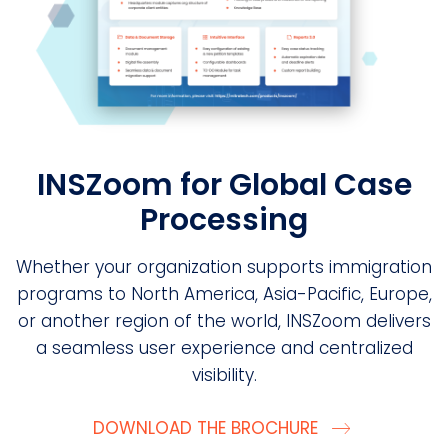
INSZoom for Global Case
Processing
Whether your organization supports immigration
programs to North America, Asia-Pacific, Europe,
or another region of the world, INSZoom delivers
a seamless user experience and centralized
visibility.
DOWNLOAD THE BROCHURE