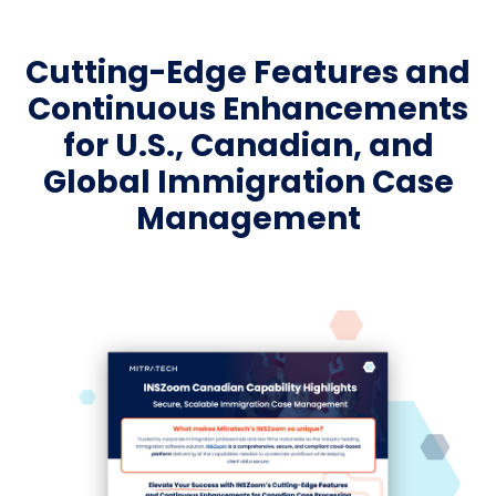
Cutting-Edge Features and
Continuous Enhancements
for U.S., Canadian, and
Global Immigration Case
Management