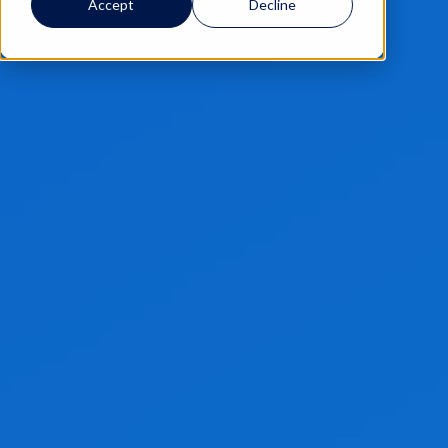
Accept
Decline