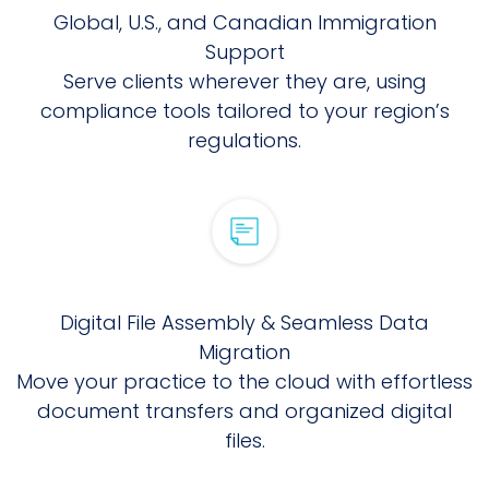
Global, U.S., and Canadian Immigration
Support
Serve clients wherever they are, using
compliance tools tailored to your region’s
regulations.
Digital File Assembly & Seamless Data
Migration
Move your practice to the cloud with effortless
document transfers and organized digital
files.