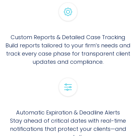
Custom Reports & Detailed Case Tracking
Build reports tailored to your firm’s needs and
track every case phase for transparent client
updates and compliance.
Automatic Expiration & Deadline Alerts
Stay ahead of critical dates with real-time
notifications that protect your clients—and