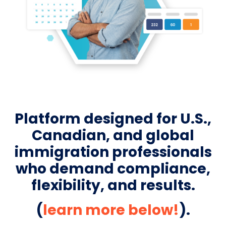
Platform designed for U.S.,
Canadian, and global
immigration professionals
who demand compliance,
flexibility, and results.
(
learn more below!
).