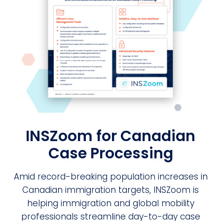
INSZoom for Canadian
Case Processing
Amid record-breaking population increases in
Canadian immigration targets, INSZoom is
helping immigration and global mobility
professionals streamline day-to-day case