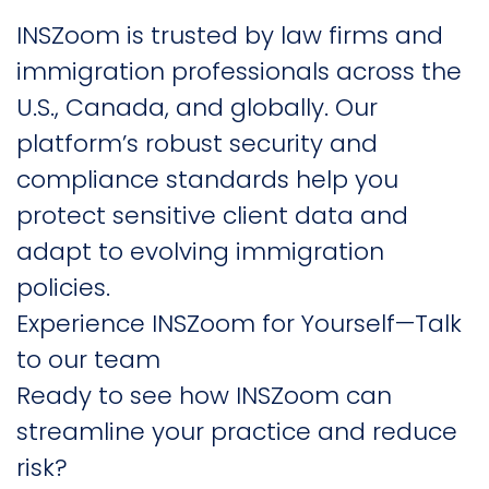
INSZoom is trusted by law firms and
immigration professionals across the
U.S., Canada, and globally. Our
platform’s robust security and
compliance standards help you
protect sensitive client data and
adapt to evolving immigration
policies.
Experience INSZoom for Yourself—Talk
to our team
Ready to see how INSZoom can
streamline your practice and reduce
risk?