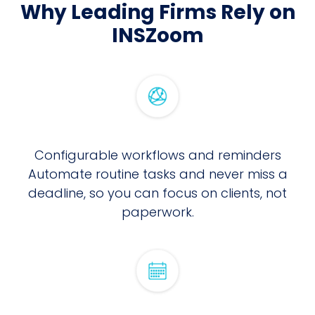
Why Leading Firms Rely on
INSZoom
Configurable workflows and reminders
Automate routine tasks and never miss a
deadline, so you can focus on clients, not
paperwork.