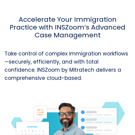
Accelerate Your Immigration
Practice with
INSZoom’s
Advanced
Case Management
Take control of complex immigration workflows
—securely, efficiently, and with total
confidence.
INSZoom
by
Mitratech
deliver
s a
comprehensive cloud-based.