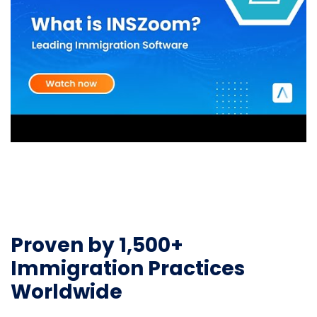
Proven by 1,500+
Immigration Practices
Worldwide