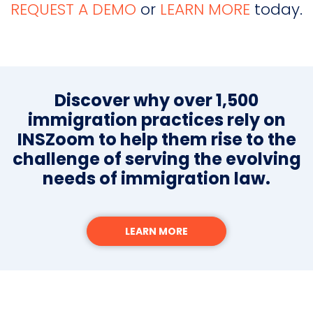
REQUEST A DEMO
or
LEARN MORE
today.
Discover why over 1,500
immigration practices rely on
INSZoom to help them rise to the
challenge of serving the evolving
needs of immigration law.
LEARN MORE