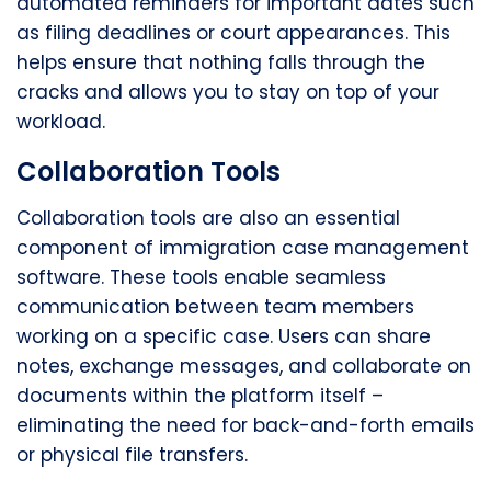
automated reminders for important dates such
as filing deadlines or court appearances. This
helps ensure that nothing falls through the
cracks and allows you to stay on top of your
workload.
Collaboration Tools
Collaboration tools are also an essential
component of immigration case management
software. These tools enable seamless
communication between team members
working on a specific case. Users can share
notes, exchange messages, and collaborate on
documents within the platform itself –
eliminating the need for back-and-forth emails
or physical file transfers.