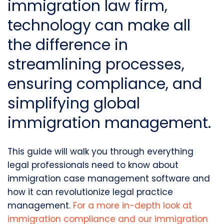
immigration law firm
,
technology can make all
the difference in
streamlining processes,
ensuring compliance, and
simplifying
global
immigration management
.
This guide will walk you through everything
legal professionals need to know about
immigration case management software
and
how it can revolutionize
legal practice
management.
For a more in-depth look at
immigration compliance
and our
immigration