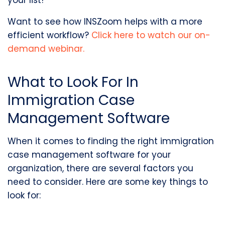
your list!
Want to see how INSZoom helps with a more
efficient workflow?
Click here to watch our on-
demand webinar.
What to Look For In
Immigration Case
Management Software
When it comes to finding the right immigration
case management software for your
organization, there are several factors you
need to consider. Here are some key things to
look for: