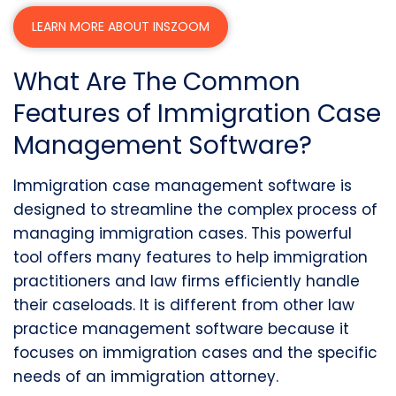
LEARN MORE ABOUT INSZOOM
What Are The Common
Features of Immigration Case
Management Software?
Immigration case management software is
designed to streamline the complex process of
managing immigration cases. This powerful
tool offers many features to help immigration
practitioners and law firms efficiently handle
their caseloads. It is different from other law
practice management software because it
focuses on immigration cases and the specific
needs of an immigration attorney.