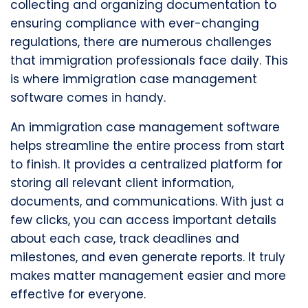
collecting and organizing documentation to
ensuring compliance with ever-changing
regulations, there are numerous challenges
that immigration professionals face daily. This
is where immigration case management
software comes in handy.
An immigration case management software
helps streamline the entire process from start
to finish. It provides a centralized platform for
storing all relevant client information,
documents, and communications. With just a
few clicks, you can access important details
about each case, track deadlines and
milestones, and even generate reports. It truly
makes matter management easier and more
effective for everyone.