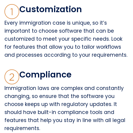
Customization
Every immigration case is unique, so it’s
important to choose software that can be
customized to meet your specific needs. Look
for features that allow you to tailor workflows
and processes according to your requirements.
Compliance
Immigration laws are complex and constantly
changing, so ensure that the software you
choose keeps up with regulatory updates. It
should have built-in compliance tools and
features that help you stay in line with all legal
requirements.