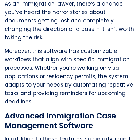
As an immigration lawyer, there’s a chance
you’ve heard the horror stories about
documents getting lost and completely
changing the direction of a case – it isn’t worth
taking the risk.
Moreover, this software has customizable
workflows that align with specific immigration
processes. Whether you’re working on visa
applications or residency permits, the system
adapts to your needs by automating repetitive
tasks and providing reminders for upcoming
deadlines.
Advanced Immigration Case
Management Software
In addition to these features, some advanced