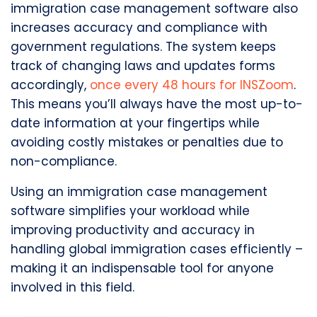
immigration case management software also
increases accuracy and compliance with
government regulations. The system keeps
track of changing laws and updates forms
accordingly,
once every 48 hours for INSZoom
.
This means you’ll always have the most up-to-
date information at your fingertips while
avoiding costly mistakes or penalties due to
non-compliance.
Using an immigration case management
software simplifies your workload while
improving productivity and accuracy in
handling global immigration cases efficiently –
making it an indispensable tool for anyone
involved in this field.