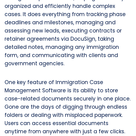
organized and efficiently handle complex
cases. It does everything from tracking phase
deadlines and milestones, managing and
assessing new leads, executing contracts or
retainer agreements via DocuSign, taking
detailed notes, managing any immigration
form, and communicating with clients and
government agencies.
One key feature of Immigration Case
Management Software is its ability to store
case-related documents securely in one place.
Gone are the days of digging through endless
folders or dealing with misplaced paperwork.
Users can access essential documents
anytime from anywhere with just a few clicks.