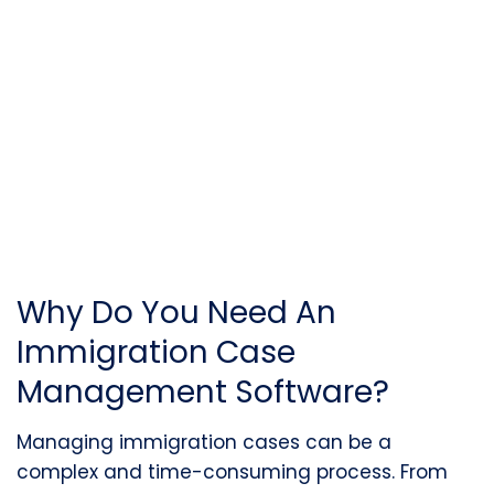
Why Do You Need An
Immigration Case
Management Software?
Managing immigration cases can be a
complex and time-consuming process. From