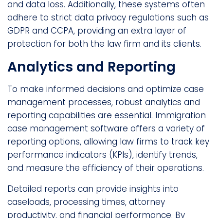
and data loss. Additionally, these systems often
adhere to strict data privacy regulations such as
GDPR and CCPA, providing an extra layer of
protection for both the law firm and its clients.
Analytics and Reporting
To make informed decisions and optimize case
management processes, robust analytics and
reporting capabilities are essential. Immigration
case management software offers a variety of
reporting options, allowing law firms to track key
performance indicators (KPIs), identify trends,
and measure the efficiency of their operations.
Detailed reports can provide insights into
caseloads, processing times, attorney
productivity, and financial performance. By