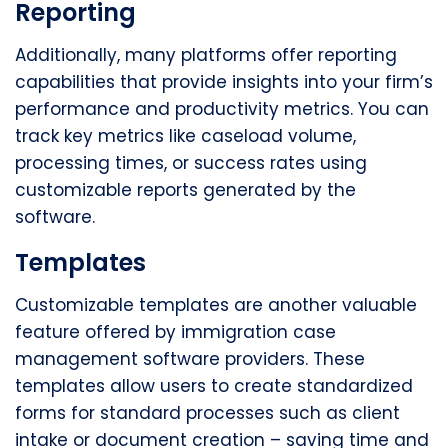
Reporting
Additionally, many platforms offer reporting
capabilities that provide insights into your firm’s
performance and productivity metrics. You can
track key metrics like caseload volume,
processing times, or success rates using
customizable reports generated by the
software.
Templates
Customizable templates are another valuable
feature offered by immigration case
management software providers. These
templates allow users to create standardized
forms for standard processes such as client
intake or document creation – saving time and