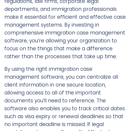
regulations, law firms, corporate legal
departments, and immigration professionals
make it essential for efficient and effective case
management systems. By investing in
comprehensive immigration case management
software, you’re allowing your organization to
focus on the things that make a difference
rather than the processes that take up time.
By using the right immigration case
management software, you can centralize all
client information in one secure location,
allowing access to all of the important
documents you’ll need to reference. The
software also enables you to track critical dates
such as visa expiry or renewal deadlines so that
no important deadline is missed. If legal