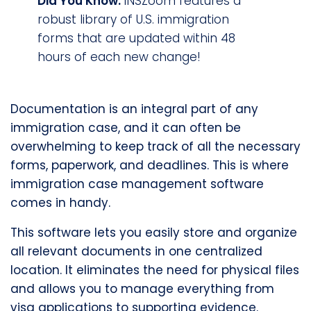
Did You Know:
INSZoom features a
robust library of U.S. immigration
forms that are updated within 48
hours of each new change!
Documentation is an integral part of any
immigration case, and it can often be
overwhelming to keep track of all the necessary
forms, paperwork, and deadlines. This is where
immigration case management software
comes in handy.
This software lets you easily store and organize
all relevant documents in one centralized
location. It eliminates the need for physical files
and allows you to manage everything from
visa applications to supporting evidence.