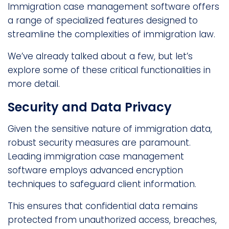
Immigration case management software offers
a range of specialized features designed to
streamline the complexities of immigration law.
We’ve already talked about a few, but let’s
explore some of these critical functionalities in
more detail.
Security and Data Privacy
Given the sensitive nature of immigration data,
robust security measures are paramount.
Leading immigration case management
software employs advanced encryption
techniques to safeguard client information.
This ensures that confidential data remains
protected from unauthorized access, breaches,