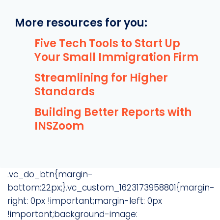
More resources for you:
Five Tech Tools to Start Up
Your Small Immigration Firm
Streamlining for Higher
Standards
Building Better Reports with
INSZoom
.vc_do_btn{margin-
bottom:22px;}.vc_custom_1623173958801{margin-
right: 0px !important;margin-left: 0px
!important;background-image: