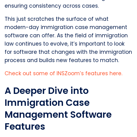
ensuring consistency across cases.
This just scratches the surface of what
modern-day immigration case management
software can offer. As the field of immigration
law continues to evolve, it’s important to look
for software that changes with the immigration
process and builds new features to match.
Check out some of INSZoom’s features here.
A Deeper Dive into
Immigration Case
Management Software
Features