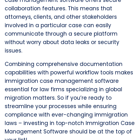
case management software offers secure
collaboration features. This means that
attorneys, clients, and other stakeholders
involved in a particular case can easily
communicate through a secure platform
without worry about data leaks or security
issues.
Combining comprehensive documentation
capabilities with powerful workflow tools makes
immigration case management software
essential for law firms specializing in global
migration matters. So if you’re ready to
streamline your processes while ensuring
compliance with ever-changing immigration
laws – investing in top-notch Immigration Case
Management Software should be at the top of