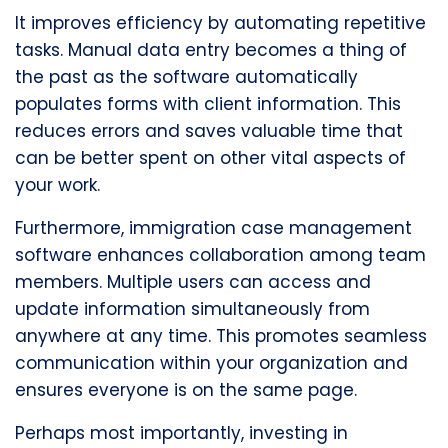
It improves efficiency by automating repetitive
tasks. Manual data entry becomes a thing of
the past as the software automatically
populates forms with client information. This
reduces errors and saves valuable time that
can be better spent on other vital aspects of
your work.
Furthermore, immigration case management
software enhances collaboration among team
members. Multiple users can access and
update information simultaneously from
anywhere at any time. This promotes seamless
communication within your organization and
ensures everyone is on the same page.
Perhaps most importantly, investing in