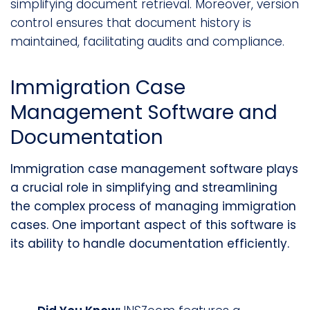
simplifying document retrieval. Moreover, version
control ensures that document history is
maintained, facilitating audits and compliance.
Immigration Case
Management Software and
Documentation
Immigration case management software plays
a crucial role in simplifying and streamlining
the complex process of managing immigration
cases. One important aspect of this software is
its ability to handle documentation efficiently.