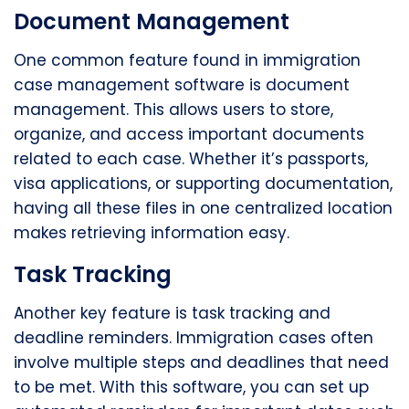
Document Management
One common feature found in immigration
case management software is document
management. This allows users to store,
organize, and access important documents
related to each case. Whether it’s passports,
visa applications, or supporting documentation,
having all these files in one centralized location
makes retrieving information easy.
Task Tracking
Another key feature is task tracking and
deadline reminders. Immigration cases often
involve multiple steps and deadlines that need
to be met. With this software, you can set up