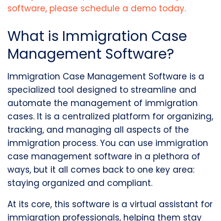
software
, please schedule a demo today.
What is Immigration Case
Management Software?
Immigration Case Management Software is a
specialized tool designed to streamline and
automate the management of immigration
cases. It is a centralized platform for organizing,
tracking, and managing all aspects of the
immigration process. You can use immigration
case management software in a plethora of
ways, but it all comes back to one key area:
staying organized and compliant.
At its core, this software is a virtual assistant for
immigration professionals, helping them stay