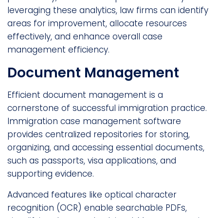
leveraging these analytics, law firms can identify
areas for improvement, allocate resources
effectively, and enhance overall case
management efficiency.
Document Management
Efficient document management is a
cornerstone of successful immigration practice.
Immigration case management software
provides centralized repositories for storing,
organizing, and accessing essential documents,
such as passports, visa applications, and
supporting evidence.
Advanced features like optical character
recognition (OCR) enable searchable PDFs,