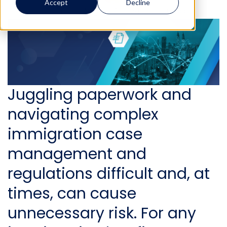
Accept
Decline
Noel Diem
August 7, 2024
12 min read
Juggling paperwork and
navigating
complex
immigration case
management and
regulation
s difficult and, at
times, can cause
unnecessary risk. For any