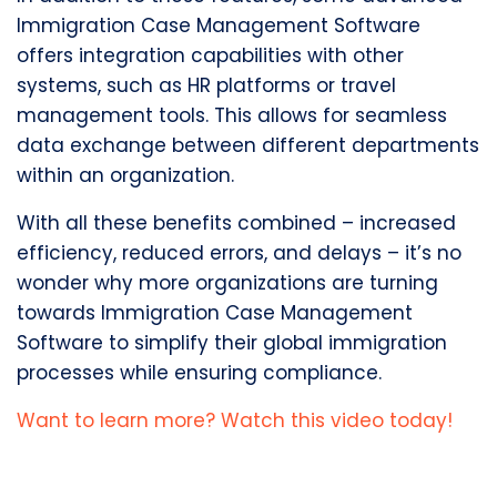
Immigration Case Management Software
offers integration capabilities with other
systems, such as HR platforms or travel
management tools. This allows for seamless
data exchange between different departments
within an organization.
With all these benefits combined – increased
efficiency, reduced errors, and delays – it’s no
wonder why more organizations are turning
towards Immigration Case Management
Software to simplify their global immigration
processes while ensuring compliance.
Want to learn more? Watch this video today!