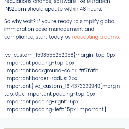
regulations chance, software like Mitratech
INSZoom should update within 48 hours.
So why wait? If you’re ready to simplify global
immigration case management and
compliance, start today by
requesting a demo
.
.vc_custom_1593555252958{margin-top: 0px
!important;padding-top: 0px
!important;background-color: #f7fafb
!important;border-radius: 2px
!important;}.vc_custom_1614373329940{margin-
top: 0px !important;padding-top: 0px
!important;padding-right: 15px
!important;padding-left: 15px !important;}