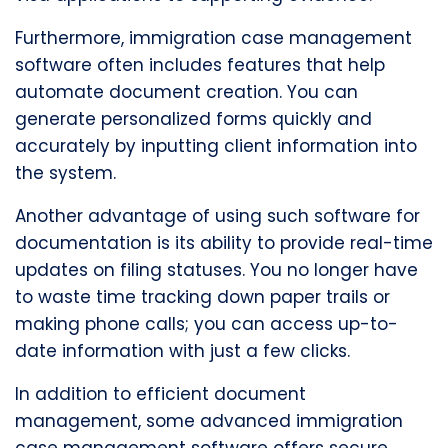
Furthermore, immigration case management
software often includes features that help
automate document creation. You can
generate personalized forms quickly and
accurately by inputting client information into
the system.
Another advantage of using such software for
documentation is its ability to provide real-time
updates on filing statuses. You no longer have
to waste time tracking down paper trails or
making phone calls; you can access up-to-
date information with just a few clicks.
In addition to efficient document
management, some advanced immigration