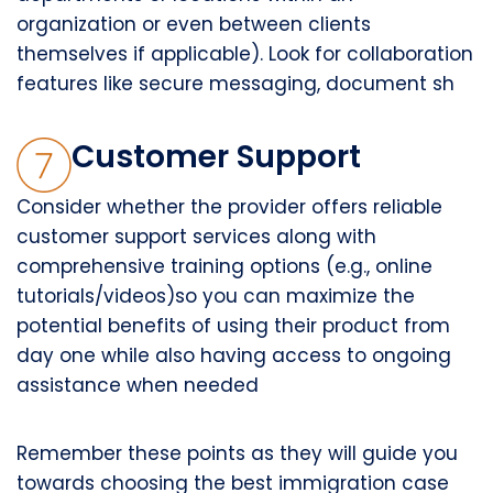
organization or even between clients
themselves if applicable). Look for collaboration
features like secure messaging, document sh
Customer Support
Consider whether the provider offers reliable
customer support services along with
comprehensive training options (e.g., online
tutorials/videos)so you can maximize the
potential benefits of using their product from
day one while also having access to ongoing
assistance when needed
Remember these points as they will guide you
towards choosing the best immigration case