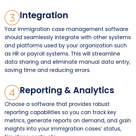
Integration
Your immigration case management software
should seamlessly integrate with other systems
and platforms used by your organization such
as HR or payroll systems. This will streamline
data sharing and eliminate manual data entry,
saving time and reducing errors.
Reporting & Analytics
Choose a software that provides robust
reporting capabilities so you can track key
metrics, generate reports on demand, and gain
insights into your immigration cases’ status,