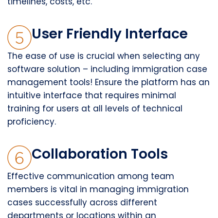
timelines, costs, etc.
User Friendly Interface
The ease of use is crucial when selecting any
software solution – including immigration case
management tools! Ensure the platform has an
intuitive interface that requires minimal
training for users at all levels of technical
proficiency.
Collaboration Tools
Effective communication among team
members is vital in managing immigration
cases successfully across different
departments or locations within an