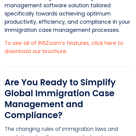
management software solution tailored
specifically towards achieving optimum
productivity, efficiency, and compliance in your
immigration case management processes.
To see all of INSZoom’s features, click here to
download our brochure.
Are You Ready to Simplify
Global Immigration Case
Management and
Compliance?
The changing rules of immigration laws and