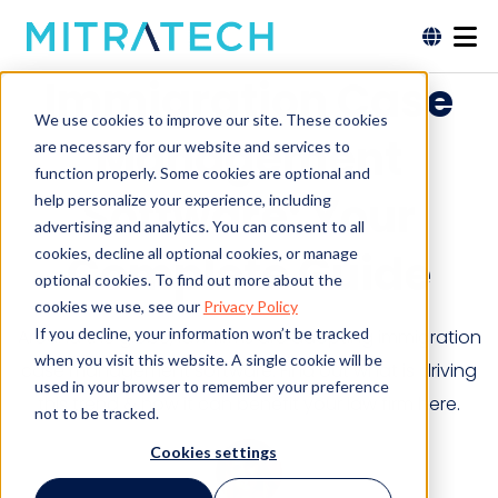
Immigration Case
We use cookies to improve our site. These cookies
Management
are necessary for our website and services to
function properly. Some cookies are optional and
Software: Your
help personalize your experience, including
advertising and analytics. You can consent to all
cookies, decline all optional cookies, or manage
Complete Guide
optional cookies. To find out more about the
cookies we use, see our
Privacy Policy
If you decline, your information won’t be tracked
Around the globe, law firms are adopting immigration
when you visit this website. A single cookie will be
case management software. Find out what is driving
used in your browser to remember your preference
this trend & how it can benefit your law firm here.
not to be tracked.
Cookies settings