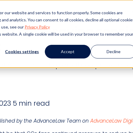
s
Products
Client Success
Resources
Event
or our website and services to function properly. Some cookies are
and analytics. You can consent to all cookies, decline all optional cookie
? 3 cost-saving consi
 use, see our
Privacy Policy
is website. A single cookie will be used in your browser to remember you
t
Cookies settings
Accept
Decline
of 8% or more. Explore three proven wa
023
5 min read
published by the AdvanceLaw Team on
AdvanceLaw Digit