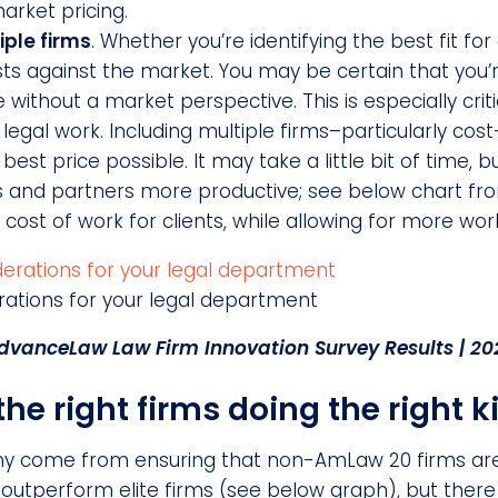
arket pricing.
iple firms
. Whether you’re identifying the best fit for
osts against the market. You may be certain that you
e without a market perspective. This is especially cri
egal work. Including multiple firms–particularly cost-
est price possible. It may take a little bit of time, b
 and partners more productive; see below chart fro
l cost of work for clients, while allowing for more wo
rations for your legal department
dvanceLaw Law Firm Innovation Survey Results | 20
e right firms doing the right k
ny come from ensuring that non-AmLaw 20 firms are
s outperform elite firms (see below graph), but ther