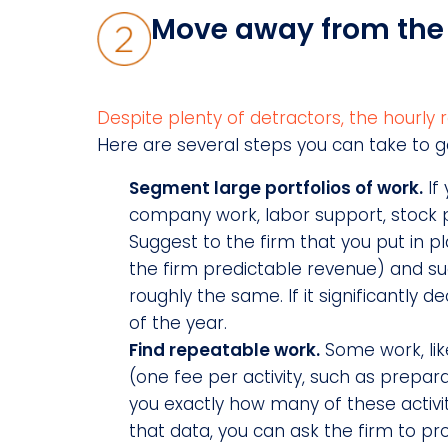
Move away from the 
Despite plenty of detractors, the hourly r
Here are several steps you can take to g
Segment large portfolios of work.
If 
company work, labor support, stock p
Suggest to the firm that you put in pla
the firm predictable revenue) and su
roughly the same. If it significantly 
of the year.
Find repeatable work.
Some work, lik
(one fee per activity, such as prepara
you exactly how many of these activit
that data, you can ask the firm to 