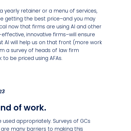
 a yearly retainer or a menu of services,
’re getting the best price–and you may
tical now that firms are using AI and other
effective, innovative firms–will ensure
ut AI will help us on that front (more work
m a survey of heads of law firm
rk to be priced using AFAs.
23
ind of work.
 used appropriately. Surveys of GCs
e are many barriers to making this