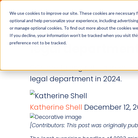
Industries
Solution
We use cookies to improve our site. These cookies are necessary f
optional and help personalize your experience, including advertising 
Planning for 2024
or manage optional cookies. To find out more about the cookies we
If you decline, your information won’t be tracked when you visit th
preference not to be tracked.
legal departmen
GCs are facing rate increases 
legal department in 2024.
Katherine Shell
December 12, 2
[Contributors: This post was originally 