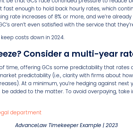
ght be that GCs face continued pressure to reduce b
 fast enough to hold back hourly rates, which contin
ing rate increases of 8% or more, and we’re already
’s aren’t even satisfied with the service that they’r
 keep costs down in 2024.
eeze? Consider a multi-year rat
of time, offering GCs some predictability that rates a
arket predictability (i.e., clarity with firms about how
ases). At a minimum, you’re hedging against next ye
be added to the matter. To avoid overpaying, take i
AdvanceLaw Timekeeper Example
| 2023