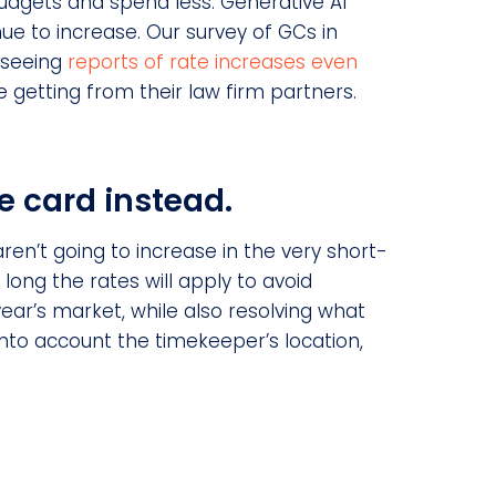
udgets and spend less. Generative AI
ue to increase. Our survey of GCs in
 seeing
reports of rate increases even
e getting from their law firm partners.
e card instead.
ren’t going to increase in the very short-
 long the rates will apply to avoid
ar’s market, while also resolving what
nto account the timekeeper’s location,