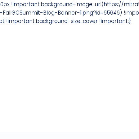
0px !important;background-image: url(https://mit
FallGCSummit-Blog-Banner-1.png?id=65646) !import
 !important;background-size: cover !important;}
 AdvanceLaw Member?
unsel who are passionate about our mo
utside counsel.
ur legal team is a good fit.