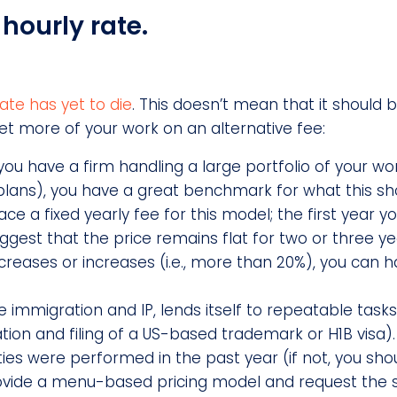
hourly rate.
ate has yet to die
. This doesn’t mean that it should 
et more of your work on an alternative fee:
you have a firm handling a large portfolio of your wor
lans), you have a great benchmark for what this sho
ce a fixed yearly fee for this model; the first year y
ggest that the price remains flat for two or three y
decreases or increases (i.e., more than 20%), you can 
e immigration and IP, lends itself to repeatable task
tion and filing of a US-based trademark or H1B visa).
ies were performed in the past year (if not, you sho
provide a menu-based pricing model and request the