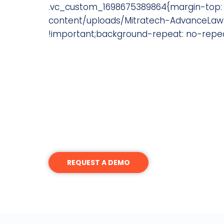
.vc_custom_1698675389864{margin-top: 
content/uploads/Mitratech-AdvanceLaw-
!important;background-repeat: no-repeat
Interested in Becoming an
Join a network of General Co
network of highly motivated o
Please contact us to explore whether yo
REQUEST A DEMO