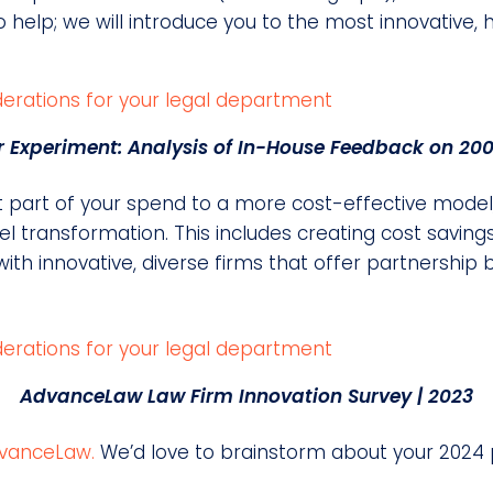
help; we will introduce you to the most innovative, hi
Experiment: Analysis of In-House Feedback on 200
cant part of your spend to a more cost-effective mod
l transformation. This includes creating cost savings
ith innovative, diverse firms that offer partnership 
AdvanceLaw Law Firm Innovation Survey | 2023
vanceLaw.
We’d love to brainstorm about your 2024 