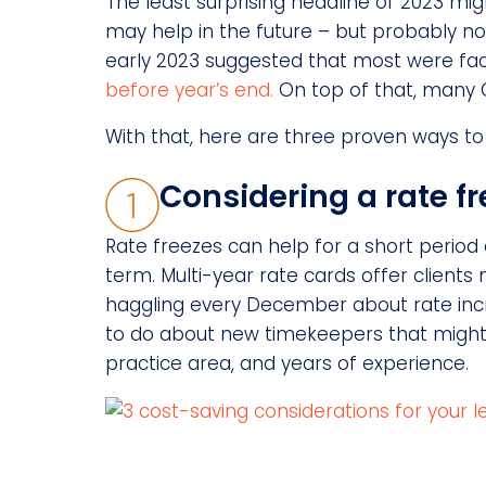
The least surprising headline of 2023 mi
may help in the future – but probably not
early 2023 suggested that most were fac
before year’s end.
On top of that, many GC
With that, here are three proven ways to
Considering a rate fr
Rate freezes can help for a short period 
term. Multi-year rate cards offer clients m
haggling every December about rate incre
to do about new timekeepers that might 
practice area, and years of experience.