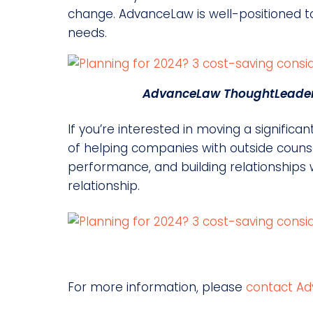
change. AdvanceLaw is well-positioned to 
needs.
AdvanceLaw ThoughtLeader 
If you’re interested in moving a signifi
of helping companies with outside counse
performance, and building relationships w
relationship.
For more information, please
contact Ad