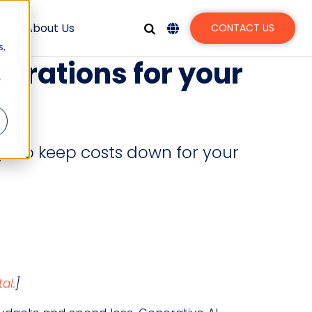
s
About Us
CONTACT US
s,
derations for your
r
ys to keep costs down for your
al.
]