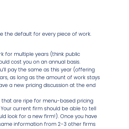
be the default for every piece of work.
k for multiple years (think public
uld cost you on an annual basis.
ou’ll pay the same as this year (offering
ears, as long as the amount of work stays
have a new pricing discussion at the end
s that are ripe for menu-based pricing
 Your current firm should be able to tell
uld look for a new firm!). Once you have
 same information from 2-3 other firms