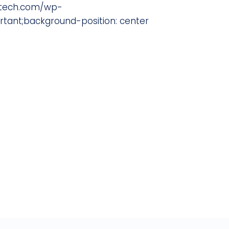
ratech.com/wp-
ant;background-position: center
del and want to engage our