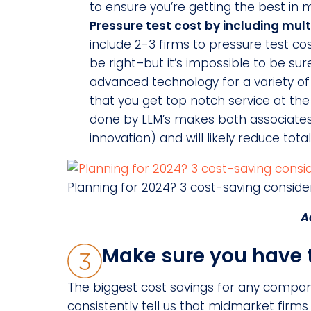
to ensure you’re getting the best in m
Pressure test cost by including mult
include 2-3 firms to pressure test c
be right–but it’s impossible to be sur
advanced technology for a variety of l
that you get top notch service at the b
done by LLM’s makes both associates
innovation) and will likely reduce tota
Planning for 2024? 3 cost-saving conside
A
Make sure you have th
The biggest cost savings for any compa
consistently tell us that midmarket firm