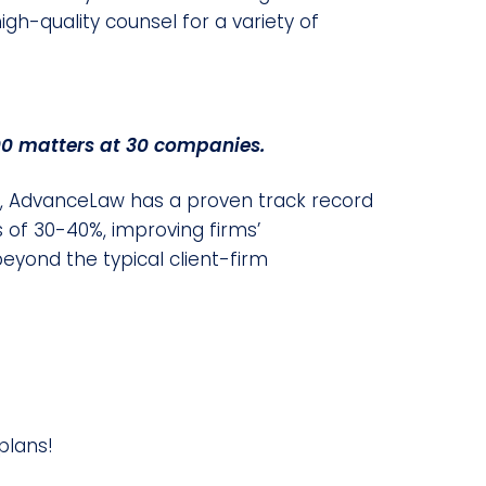
gh-quality counsel for a variety of
0 matters at 30 companies.
el, AdvanceLaw has a proven track record
 of 30-40%, improving firms’
beyond the typical client-firm
plans!