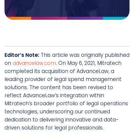
Editor’s Note:
This article was originally published
on
advancelaw.com
. On May 6, 2021, Mitratech
completed its acquisition of AdvanceLaw, a
leading provider of legal spend management
solutions. The content has been revised to
reflect AdvanceLaw’s integration within
Mitratech’s broader portfolio of legal operations
technologies, underscoring our continued
dedication to delivering innovative and data-
driven solutions for legal professionals.