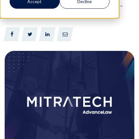
Accept
Decline
dedication to delivering innovative and data-
driven solutions for […]
0
0