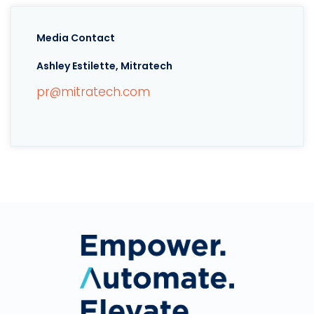
Media Contact
Ashley Estilette, Mitratech
pr@mitratech.com