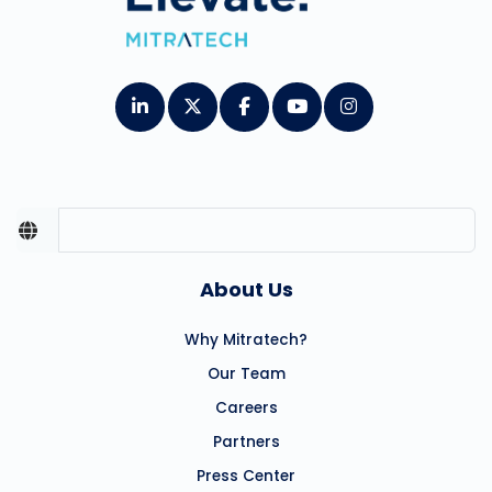
About Us
Why Mitratech?
Our Team
Careers
Partners
Press Center