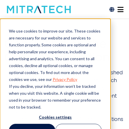
We use cookies to improve our site. These cookies
are necessary for our website and services to
Consulting on the
function properly. Some cookies are optional and
help personalize your experience, including
Cusp of Disruption
advertising and analytics. You can consent to all
cookies, decline all optional cookies, or manage
Editor’s Note: This article was originally published
optional cookies. To find out more about the
cookies we use, see our
Privacy Policy
on advancelaw.com. On May 6, 2021, Mitratech
If you decline, your information won’t be tracked
completed its acquisition of AdvanceLaw, a
when you visit this website. A single cookie will be
leading provider of legal spend management
used in your browser to remember your preference
solutions. The content has been revised to
not to be tracked.
reflect AdvanceLaw’s integration within
Cookies settings
Mitratech’s broader portfolio of legal operations
technologies, underscoring our continued