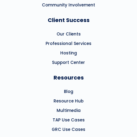
Community Involvement
Client Success
Our Clients
Professional Services
Hosting
Support Center
Resources
Blog
Resource Hub
Multimedia
TAP Use Cases
GRC Use Cases