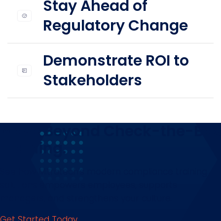
Stay Ahead of
Regulatory Change
Demonstrate ROI to
Stakeholders
Move Beyond Check-the-Box
Training.
See how Mitratech’s modern compliance training
solutions empowers employees, supports
managers, and strengthens your culture.
Get Started Today