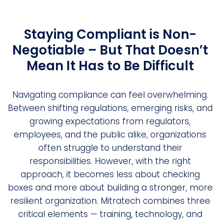
Staying Compliant is Non-
Negotiable – But That Doesn’t
Mean It Has to Be Difficult
Navigating compliance can feel overwhelming.
Between shifting regulations, emerging risks, and
growing expectations from regulators,
employees, and the public alike, organizations
often struggle to understand their
responsibilities. However, with the right
approach, it becomes less about checking
boxes and more about building a stronger, more
resilient organization. Mitratech combines three
critical elements — training, technology, and