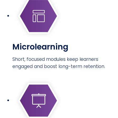
Microlearning
Short, focused modules keep learners
engaged and boost long-term retention.