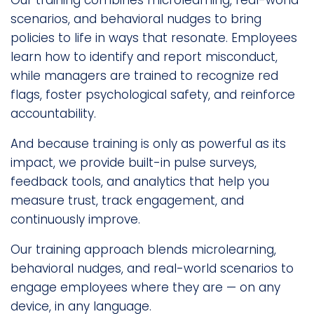
Our training combines microlearning, real-world
scenarios, and behavioral nudges to bring
policies to life in ways that resonate. Employees
learn how to identify and report misconduct,
while managers are trained to recognize red
flags, foster psychological safety, and reinforce
accountability.
And because training is only as powerful as its
impact, we provide built-in pulse surveys,
feedback tools, and analytics that help you
measure trust, track engagement, and
continuously improve.
Our training approach blends microlearning,
behavioral nudges, and real-world scenarios to
engage employees where they are — on any
device, in any language.