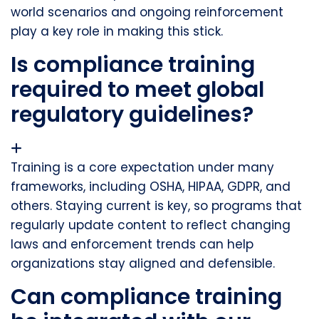
world scenarios and ongoing reinforcement
play a key role in making this stick.
Is compliance training
required to meet global
regulatory guidelines?
Training is a core expectation under many
frameworks, including OSHA, HIPAA, GDPR, and
others. Staying current is key, so programs that
regularly update content to reflect changing
laws and enforcement trends can help
organizations stay aligned and defensible.
Can compliance training