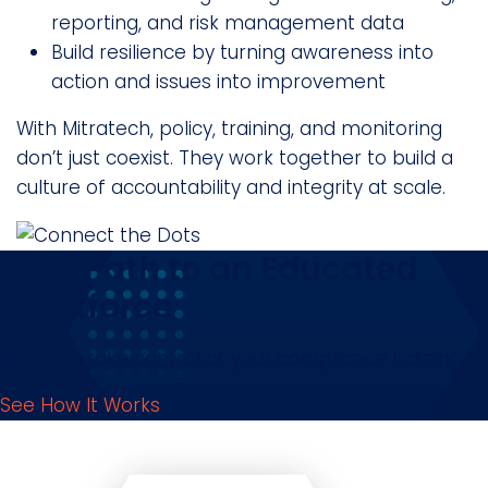
reporting, and risk management data
Build resilience by turning awareness into
action and issues into improvement
With Mitratech, policy, training, and monitoring
don’t just coexist. They work together to build a
culture of accountability and integrity at scale.
Your Path to an Educated
Workforce
Ready to take control of your compliance training?
See How It Works