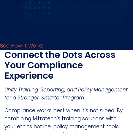
Powerful When Employees
Feel Ready and Supported.
Give your teams the tools to raise concerns and the
trust to know they’ll be heard.
See How It Works
Connect the Dots Across
Your Compliance
Experience
Unify Training, Reporting, and Policy Management
for a Stronger, Smarter Program
Compliance works best when it’s not siloed. By
combining Mitratech’s training solutions with
your ethics hotline, policy management tools,