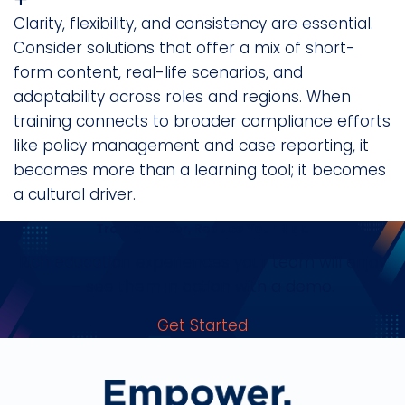
Clarity, flexibility, and consistency are essential.
Consider solutions that offer a mix of short-
form content, real-life scenarios, and
adaptability across roles and regions. When
training connects to broader compliance efforts
like policy management and case reporting, it
becomes more than a learning tool; it becomes
a cultural driver.
Train Smarter, Reduce Your Risk.
Rich education experiences your team will enjoy
– see them in action with a demo.
Get Started