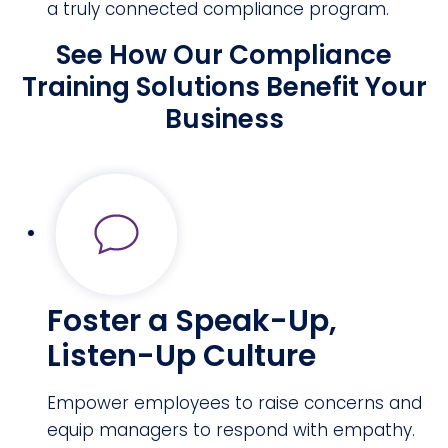
a truly connected compliance program.
See How Our Compliance
Training Solutions Benefit Your
Business
Foster a Speak-Up,
Listen-Up Culture
Empower employees to raise concerns and
equip managers to respond with empathy.