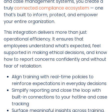
and case management systems, you create a
truly
connected compliance ecosystem
— one
that’s built to inform, protect, and empower
your entire organization.
This integration delivers more than just
operational efficiency. It ensures that
employees understand what’s expected, feel
supported in making ethical decisions, and know
how to report concerns confidently and without
fear of retaliation.
Align training with real-time policies to
reinforce expectations in everyday decisions
Simplify reporting and close the loop with
built-in connections to your hotline and case
tracking
Surface meaningful insights across training,