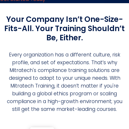
Your Company Isn’t One-Size-
Fits-All. Your Training Shouldn’t
Be, Either.
Every organization has a different culture, risk
profile, and set of expectations. That’s why
Mitratech's compliance training solutions are
designed to adapt to your unique needs. With
Mitratech Training, it doesn’t matter if you're
building a global ethics program or scaling
compliance in a high-growth environment; you
still get the same market-leading courses.