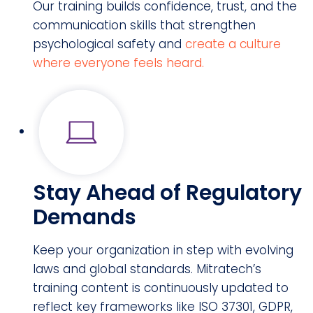
Our training builds confidence, trust, and the
communication skills that strengthen
psychological safety and
create a culture
where everyone feels heard.
Stay Ahead of Regulatory
Demands
Keep your organization in step with evolving
laws and global standards. Mitratech’s
training content is continuously updated to
reflect key frameworks like ISO 37301, GDPR,