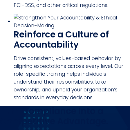
PCI-DSS, and other critical regulations.
Reinforce a Culture of
Accountability
Drive consistent, values-based behavior by
aligning expectations across every level. Our
role-specific training helps individuals
understand their responsibilities, take
ownership, and uphold your organization’s
standards in everyday decisions.
Turn Compliance Into a
Competitive Advantage.