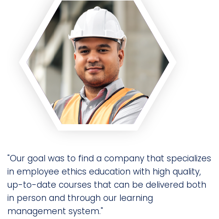
"Our goal was to find a company that specializes
in employee ethics education with high quality,
up-to-date courses that can be delivered both
in person and through our learning
management system."