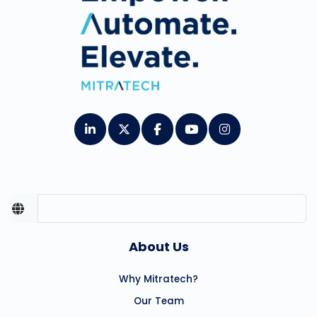
About Us
Why Mitratech?
Our Team