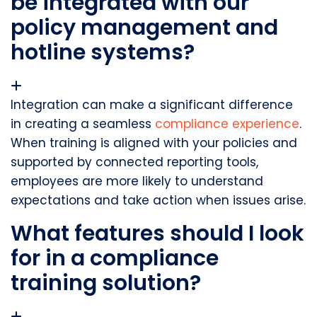
be integrated with our
policy management and
hotline systems?
Integration can make a significant difference
in creating a seamless
compliance experience
.
When training is aligned with your policies and
supported by connected reporting tools,
employees are more likely to understand
expectations and take action when issues arise.
What features should I look
for in a compliance
training solution?