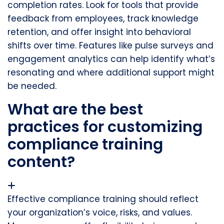
completion rates. Look for tools that provide
feedback from employees, track knowledge
retention, and offer insight into behavioral
shifts over time. Features like pulse surveys and
engagement analytics can help identify what’s
resonating and where additional support might
be needed.
What are the best
practices for customizing
compliance training
content?
Effective compliance training should reflect
your organization’s voice, risks, and values.