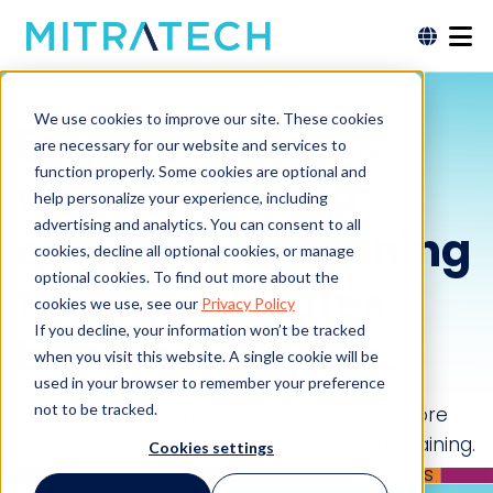
Train Smarter, Reduce Your Risk.
We use cookies to improve our site. These cookies
Empower teams
are necessary for our website and services to
function properly. Some cookies are optional and
with ethics and
help personalize your experience, including
advertising and analytics. You can consent to all
compliance training
cookies, decline all optional cookies, or manage
optional cookies. To find out more about the
that accelerates
cookies we use, see our
Privacy Policy
If you decline, your information won’t be tracked
business results.
when you visit this website. A single cookie will be
used in your browser to remember your preference
not to be tracked.
Reducing compliance risk and building a more
ethical company culture starts with your training.
Cookies settings
An educated workforce that understands its