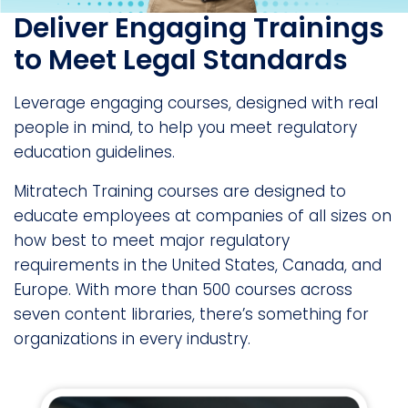
Deliver Engaging Trainings
to Meet Legal Standards
Leverage engaging courses, designed with real
people in mind, to help you meet regulatory
education guidelines.
Mitratech Training courses are designed to
educate employees at companies of all sizes on
how best to meet major regulatory
requirements in the United States, Canada, and
Europe. With more than 500 courses across
seven content libraries, there’s something for
organizations in every industry.