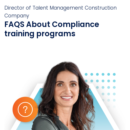
Director of Talent Management
Construction
Company
FAQS About Compliance
training programs