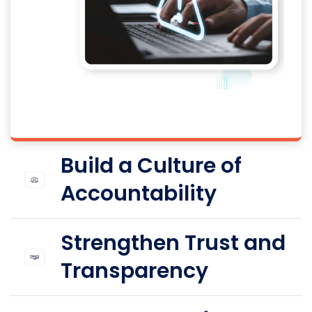
Build a Culture of
Accountability
Strengthen Trust and
Transparency