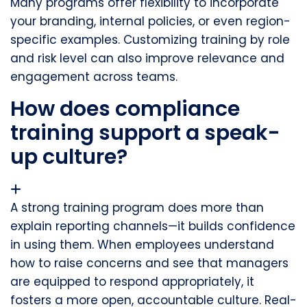
Many programs offer flexibility to incorporate
your branding, internal policies, or even region-
specific examples. Customizing training by role
and risk level can also improve relevance and
engagement across teams.
How does compliance
training support a speak-
up culture?
A strong training program does more than
explain reporting channels—it builds confidence
in using them. When employees understand
how to raise concerns and see that managers
are equipped to respond appropriately, it
fosters a more open, accountable culture. Real-