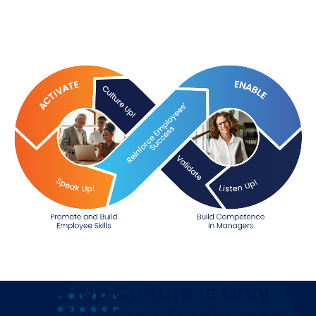
Speak-Up Culture is Only