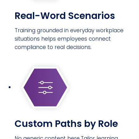
Real-Word Scenarios
Training grounded in everyday workplace
situations helps employees connect
compliance to real decisions.
Custom Paths by Role
No generic content here.Tailor learning