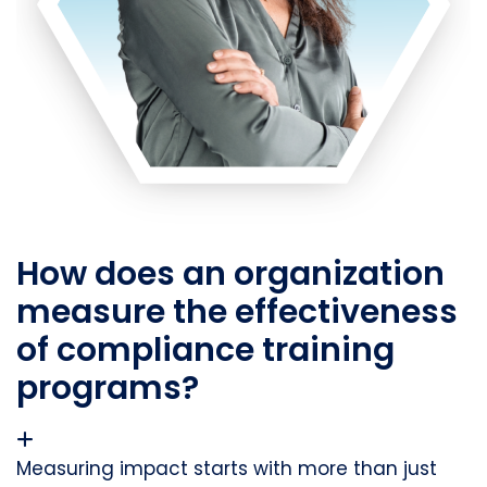
How does an organization
measure the effectiveness
of compliance training
programs?
Measuring impact starts with more than just