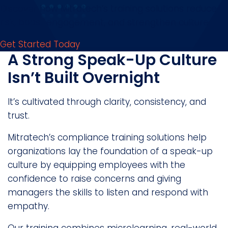
Discover how Mitratech’s training solutions reduce
risk, boost engagement, and strengthen culture.
Get Started Today
A Strong Speak-Up Culture
Isn’t Built Overnight
It’s cultivated through clarity, consistency, and
trust.
Mitratech’s compliance training solutions help
organizations lay the foundation of a speak-up
culture by equipping employees with the
confidence to raise concerns and giving
managers the skills to listen and respond with
empathy.