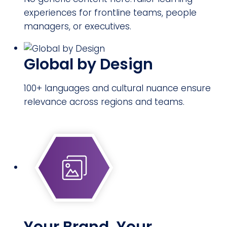
experiences for frontline teams, people
managers, or executives.
Global by Design
100+ languages and cultural nuance ensure
relevance across regions and teams.