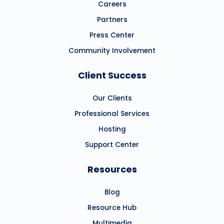
Careers
Partners
Press Center
Community Involvement
Client Success
Our Clients
Professional Services
Hosting
Support Center
Resources
Blog
Resource Hub
Multimedia