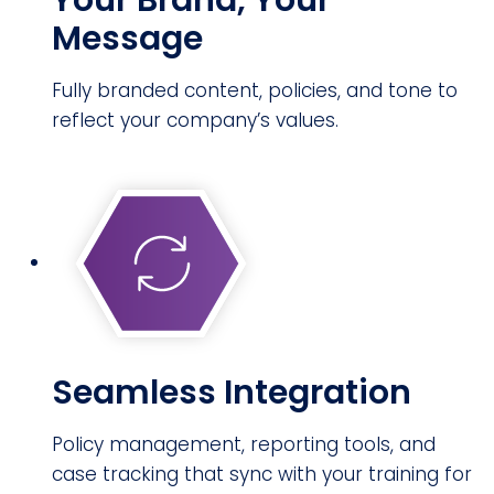
Your Brand, Your
Message
Fully branded content, policies, and tone to
reflect your company’s values.
Seamless Integration
Policy management, reporting tools, and
case tracking that sync with your training for