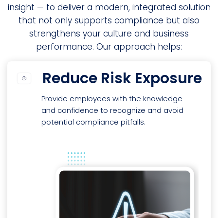
insight — to deliver a modern, integrated solution
that not only supports compliance but also
strengthens your culture and business
performance. Our approach helps:
Reduce Risk Exposure
Provide employees with the knowledge
and confidence to recognize and avoid
potential compliance pitfalls.