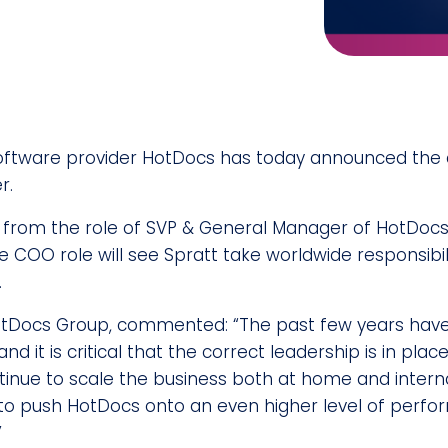
oftware provider HotDocs has today announced the
r.
n from the role of SVP & General Manager of HotDocs 
 COO role will see Spratt take worldwide responsibilit
.
otDocs Group, commented: “The past few years hav
nd it is critical that the correct leadership is in pl
inue to scale the business both at home and internati
 to push HotDocs onto an even higher level of perf
”