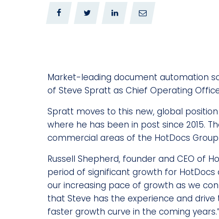
0
0
Market-leading document automation s
of Steve Spratt as Chief Operating Office
Spratt moves to this new, global positio
where he has been in post since 2015. The
commercial areas of the HotDocs Group
Russell Shepherd, founder and CEO of H
period of significant growth for HotDocs a
our increasing pace of growth as we cont
that Steve has the experience and drive
faster growth curve in the coming years.