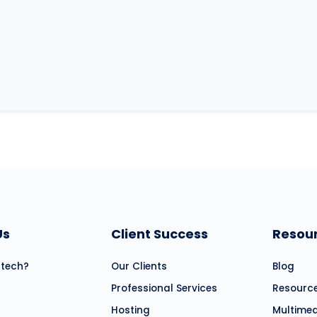
Us
Client Success
Resou
atech?
Our Clients
Blog
Professional Services
Resourc
Hosting
Multime