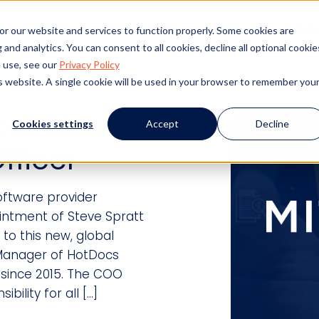
s
Products
Client Success
Resources
Event
or our website and services to function properly. Some cookies are
and analytics. You can consent to all cookies, decline all optional cookie
 use, see our
Privacy Policy
is website. A single cookie will be used in your browser to remember you
ces New
Cookies settings
Accept
Decline
fficer
ftware provider
ntment of Steve Spratt
to this new, global
 Manager of HotDocs
 since 2015. The COO
bility for all […]