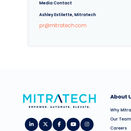
Media Contact
Ashley Estilette, Mitratech
pr@mitratech.com
About 
Why Mitr
Our Team
Careers