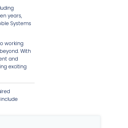
luding
en years,
Noble Systems
to working
 beyond. With
dent and
ng exciting
uired
include