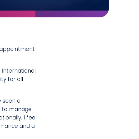
 appointment
International,
y for all
e seen a
ace to manage
onally. I feel
ormance and a