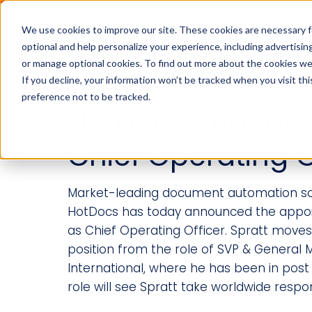
Industries
Solution
We use cookies to improve our site. These cookies are necessary f
optional and help personalize your experience, including advertising 
or manage optional cookies. To find out more about the cookies we
If you decline, your information won’t be tracked when you visit th
preference not to be tracked.
HotDocs Announ
Chief Operating O
Market-leading document automation so
HotDocs has today announced the appoi
as Chief Operating Officer. Spratt moves 
position from the role of SVP & General
International, where he has been in post
role will see Spratt take worldwide responsi