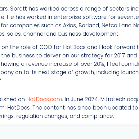
ars, Spratt has worked across a range of sectors inc
. He has worked in enterprise software for sevente
s for companies such as Axios, Borland, Netcall and 
ices, sales, channel and business development.
e on the role of COO for HotDocs and I Iook forward 
the business to deliver on our strategy for 2017 and
n showing a revenue increase of over 20%, I feel confi
any on to its next stage of growth, including launchi
”
blished on
HotDocs.com
. In June 2024, Mitratech acq
, HotDocs. The content has since been updated to 
erings, regulation changes, and compliance.