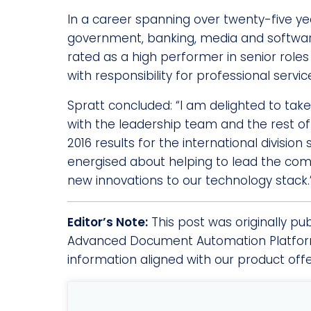
In a career spanning over twenty-five ye
government, banking, media and software
rated as a high performer in senior role
with responsibility for professional serv
Spratt concluded: “I am delighted to tak
with the leadership team and the rest of 
2016 results for the international divisio
energised about helping to lead the comp
new innovations to our technology stack.
Editor’s Note:
This post was originally pu
Advanced Document Automation Platform
information aligned with our product off