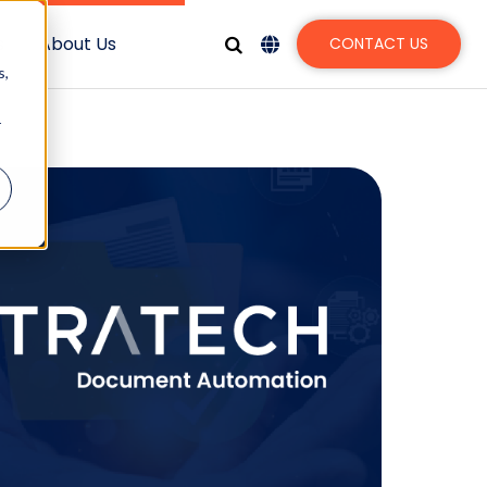
s
About Us
CONTACT US
s,
r