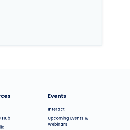
rces
Events
Interact
e Hub
Upcoming Events &
Webinars
dia