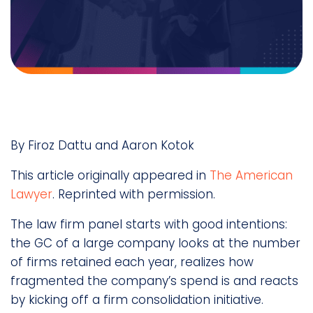
By Firoz Dattu and Aaron Kotok
This article originally appeared in
The American
Lawyer
. Reprinted with permission.
The law firm panel starts with good intentions:
the GC of a large company looks at the number
of firms retained each year, realizes how
fragmented the company’s spend is and reacts
by kicking off a firm consolidation initiative.