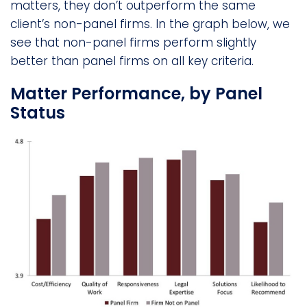
matters, they don’t outperform the same
client’s non-panel firms. In the graph below, we
see that non-panel firms perform slightly
better than panel firms on all key criteria.
Matter Performance, by Panel
Status