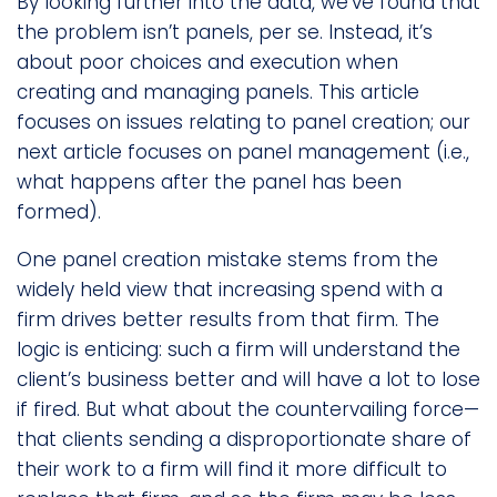
By looking further into the data, we’ve found that
the problem isn’t panels, per se. Instead, it’s
about poor choices and execution when
creating and managing panels. This article
focuses on issues relating to panel creation; our
next article focuses on panel management (i.e.,
what happens after the panel has been
formed).
One panel creation mistake stems from the
widely held view that increasing spend with a
firm drives better results from that firm. The
logic is enticing: such a firm will understand the
client’s business better and will have a lot to lose
if fired. But what about the countervailing force—
that clients sending a disproportionate share of
their work to a firm will find it more difficult to