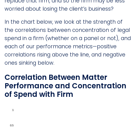
replace that firm, and so the firm may be less
worried about losing the client’s business?
In the chart below, we look at the strength of
the correlations between concentration of legal
spend in a firm (whether on a panel or not), and
each of our performance metrics—positive
correlations rising above the line, and negative
ones sinking below.
Correlation Between Matter
Performance and Concentration
of Spend with Firm