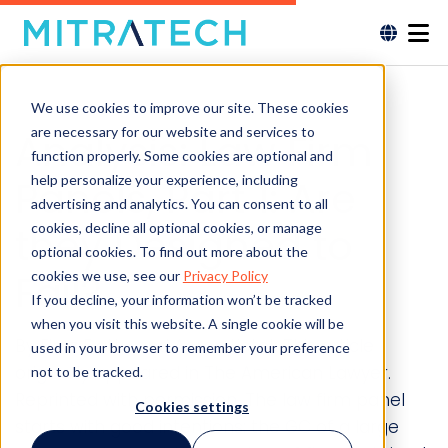
We use cookies to improve our site. These cookies
are necessary for our website and services to
Analysis: Law Firm
function properly. Some cookies are optional and
help personalize your experience, including
Panels, Part 1: Are
advertising and analytics. You can consent to all
they Designed to
cookies, decline all optional cookies, or manage
optional cookies. To find out more about the
Fail?
cookies we use, see our
Privacy Policy
If you decline, your information won’t be tracked
when you visit this website. A single cookie will be
By Firoz Dattu and Aaron Kotok This article
used in your browser to remember your preference
originally appeared in The American Lawyer.
not to be tracked.
Reprinted with permission. The law firm panel
Cookies settings
starts with good intentions: the GC of a large