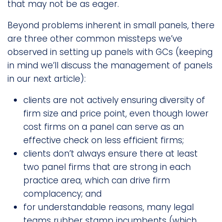
that may not be as eager.
Beyond problems inherent in small panels, there
are three other common missteps we’ve
observed in setting up panels with GCs (keeping
in mind we’ll discuss the management of panels
in our next article):
clients are not actively ensuring diversity of
firm size and price point, even though lower
cost firms on a panel can serve as an
effective check on less efficient firms;
clients don’t always ensure there at least
two panel firms that are strong in each
practice area, which can drive firm
complacency; and
for understandable reasons, many legal
teams rubber stamp incumbents (which