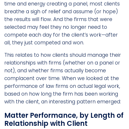
time and energy creating a panel, most clients
breathe a sigh of relief and assume (or hope)
the results will flow. And the firms that were
selected may feel they no longer need to
compete each day for the client’s work—after
all, they just competed and won.
This relates to how clients should manage their
relationships with firms (whether on a panel or
not), and whether firms actually become
complacent over time. When we looked at the
performance of law firms on actual legal work,
based on how long the firm has been working
with the client, an interesting pattern emerged:
Matter Performance, by Length of
Relationship with Client