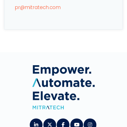
pr@mitratech.com