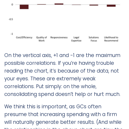
On the vertical axis, +1 and -1 are the maximum
possible correlations. If you’re having trouble
reading the chart, it’s because of the data, not
your eyes. These are extremely weak
correlations. Put simply: on the whole,
consolidating spend doesn’t help or hurt much.
We think this is important, as GCs often
presume that increasing spending with a firm
will naturally generate better results. (And while