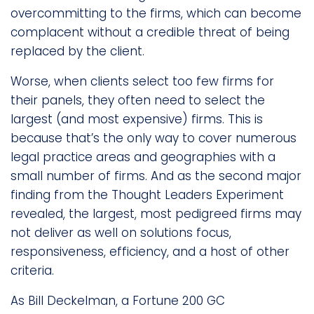
overcommitting to the firms, which can become
complacent without a credible threat of being
replaced by the client.
Worse, when clients select too few firms for
their panels, they often need to select the
largest (and most expensive) firms. This is
because that’s the only way to cover numerous
legal practice areas and geographies with a
small number of firms. And as the second major
finding from the Thought Leaders Experiment
revealed, the largest, most pedigreed firms may
not deliver as well on solutions focus,
responsiveness, efficiency, and a host of other
criteria.
As Bill Deckelman, a Fortune 200 GC