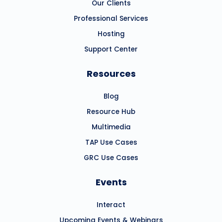
Our Clients
Professional Services
Hosting
Support Center
Resources
Blog
Resource Hub
Multimedia
TAP Use Cases
GRC Use Cases
Events
Interact
Upcoming Events & Webinars