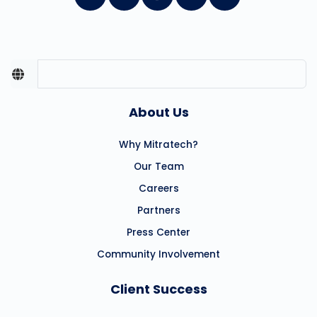
About Us
Why Mitratech?
Our Team
Careers
Partners
Press Center
Community Involvement
Client Success