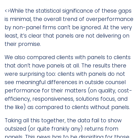
<>While the statistical significance of these gaps
is minimal, the overall trend of overperformance
by non-panel firms can’t be ignored. At the very
least, it’s clear that panels are not delivering on
their promise.
We also compared clients with panels to clients
that don’t have panels at all. The results there
were surprising too: clients with panels do not
see meaningful differences in outside counsel
performance for their matters (on quality, cost-
efficiency, responsiveness, solutions focus, and
the like) as compared to clients without panels.
Taking all this together, the data fail to show
outsized (or quite frankly any) returns from
panels. This news has to be dispiriting for those