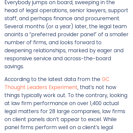
Everybody jumps on board, sweeping in the
head of legal operations, senior lawyers, support
staff, and perhaps finance and procurement.
Several months (or a year) later, the legal team
anoints a “preferred provider panel” of a smaller
number of firms, and looks forward to
deepening relationships, marked by eager and
responsive service and across-the-board
savings.
According to the latest data from the
GC
Thought Leaders Experiment
, that’s not how
things typically work out. To the contrary, looking
at law firm performance on over 1,400 actual
legal matters for 28 large companies, law firms
on client panels don’t appear to excel. While
panel firms perform well on a client’s legal