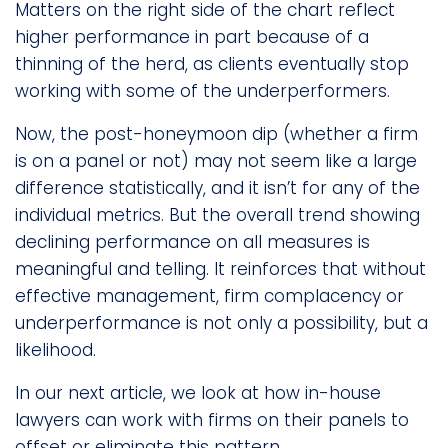
Matters on the right side of the chart reflect
higher performance in part because of a
thinning of the herd, as clients eventually stop
working with some of the underperformers.
Now, the post-honeymoon dip (whether a firm
is on a panel or not) may not seem like a large
difference statistically, and it isn’t for any of the
individual metrics. But the overall trend showing
declining performance on all measures is
meaningful and telling. It reinforces that without
effective management, firm complacency or
underperformance is not only a possibility, but a
likelihood.
In our next article, we look at how in-house
lawyers can work with firms on their panels to
offset or eliminate this pattern.