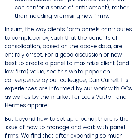
can confer a sense of entitlement), rather
than including promising new firms.
In sum, the way clients form panels contributes
to complacency, such that the benefits of
consolidation, based on the above data, are
entirely offset. For a good discussion of how
best to create a panel to maximize client (and
law firm) value, see this white paper on
convergence by our colleague, Dan Currell. His
experiences are informed by our work with GCs,
as well as by the market for Louis Vuitton and
Hermes apparel.
But beyond how to set up a panel, there is the
issue of how to manage and work with panel
firms. We find that after expending so much