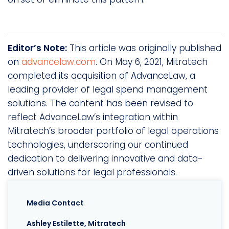
Editor’s Note:
This article was originally published
on
advancelaw.com
. On May 6, 2021, Mitratech
completed its acquisition of AdvanceLaw, a
leading provider of legal spend management
solutions. The content has been revised to
reflect AdvanceLaw’s integration within
Mitratech’s broader portfolio of legal operations
technologies, underscoring our continued
dedication to delivering innovative and data-
driven solutions for legal professionals.
Media Contact
Ashley Estilette, Mitratech