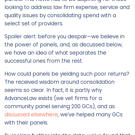
looking to address law firm expense, service and
quality issues by consolidating spend with a
select set of providers.
Spoiler alert: before you despair—we believe in
the power of panels, and, as discussed below,
we have an idea of what separates the
successful ones from the rest.
How could panels be yielding such poor returns?
The received wisdom around consolidation
seems so clear. In fact, it is partly why
AdvanceLaw exists (we vet firms for a
community panel serving 200 GCs), and as
discussed elsewhere
, we’ve helped many GCs
with their panels.