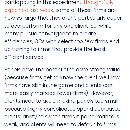
participating in this experiment,
thoughtfully
explained last week
, some of these firms are
now so large that they aren’t particularly eager
to overperform for any one client. So, while
many pursue convergence to create
efficiencies, GCs who select too few firms end
up turning to firms that provide the least
efficient service.
Panels have the potential to drive strong value
(because firms get to know the client well, law
firms have skin in the game and clients can
more easily manage fewer firms). However,
clients need to avoid making panels too small
because: highly consolidated spend decreases
clients’ ability to switch firms if performance is
weak, and clients will need to default to firms