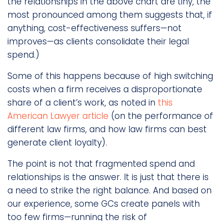
the relationships in the above chart are tiny, the
most pronounced among them suggests that, if
anything, cost-effectiveness suffers—not
improves—as clients consolidate their legal
spend.)
Some of this happens because of high switching
costs when a firm receives a disproportionate
share of a client’s work, as noted in
this
American Lawyer article
(on the performance of
different law firms, and how law firms can best
generate client loyalty).
The point is not that fragmented spend and
relationships is the answer. It is just that there is
a need to strike the right balance. And based on
our experience, some GCs create panels with
too few firms—running the risk of