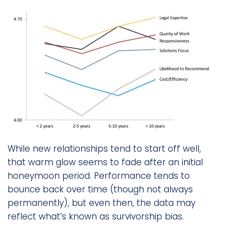
While new relationships tend to start off well,
that warm glow seems to fade after an initial
honeymoon period. Performance tends to
bounce back over time (though not always
permanently), but even then, the data may
reflect what’s known as survivorship bias.