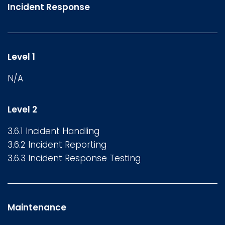
Incident Response
Level 1
N/A
Level 2
3.6.1 Incident Handling
3.6.2 Incident Reporting
3.6.3 Incident Response Testing
Maintenance