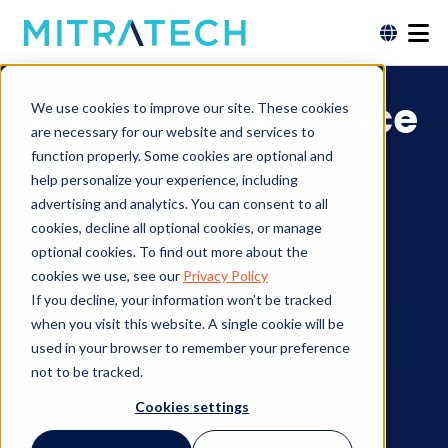
CMMC Compliance
We use cookies to improve our site. These cookies
are necessary for our website and services to
function properly. Some cookies are optional and
help personalize your experience, including
advertising and analytics. You can consent to all
Contact an Expert
cookies, decline all optional cookies, or manage
optional cookies. To find out more about the
cookies we use, see our
Privacy Policy
If you decline, your information won’t be tracked
when you visit this website. A single cookie will be
used in your browser to remember your preference
not to be tracked.
Cookies settings