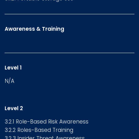
Awareness & Training
Level 1
N/A
Level 2
3.2.1 Role-Based Risk Awareness
3.2.2 Roles-Based Training
3.2.3 Insider Threat Awareness