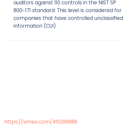
auditors against 110 controls in the NIST SP
800-171 standard. This level is considered for
companies that have controlled unclassified
information (CUI).
https://vimeo.com/415289986