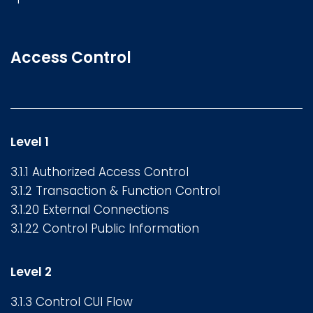
Access Control
Level 1
3.1.1 Authorized Access Control
3.1.2 Transaction & Function Control
3.1.20 External Connections
3.1.22 Control Public Information
Level 2
3.1.3 Control CUI Flow