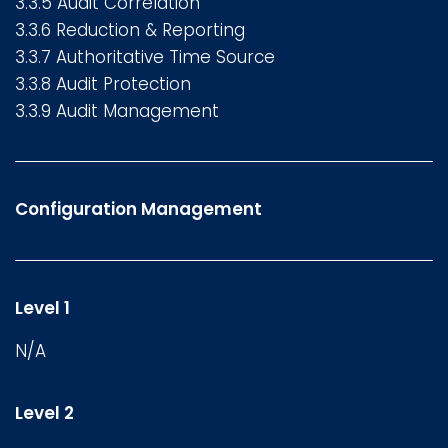
3.3.5 Audit Correlation
3.3.6 Reduction & Reporting
3.3.7 Authoritative Time Source
3.3.8 Audit Protection
3.3.9 Audit Management
Configuration Management
Level 1
N/A
Level 2