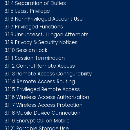
3.1.4 Separation of Duties
3.1.5 Least Privilege
3.1.6 Non-Privileged Account Use
3.1.7 Privileged Functions
3.1.8 Unsuccessful Logon Attempts
3.1.9 Privacy & Security Notices
3.1.10 Session Lock
3.1.11 Session Termination
3.1.12 Control Remote Access
3.1.13 Remote Access Configurability
3.1.14 Remote Access Routing
3.1.15 Privileged Remote Access
3.1.16 Wireless Access Authorization
3.1.17 Wireless Access Protection
3.1.18 Mobile Device Connection
3.1.19 Encrypt CUI on Mobile
3.1.21 Portable Storage Use