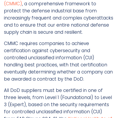
(CMMC)
, a comprehensive framework to
protect the defense industrial base from
increasingly frequent and complex cyberattacks
and to ensure that our entire national defense
supply chain is secure and resilient.
CMMC requires companies to achieve
certification against cybersecurity and
controlled unclassified information (CUI)
handling best practices, with that certification
eventually determining whether a company can
be awarded a contract by the DoD.
All DoD suppliers must be certified in one of
three levels, from Level 1 (Foundational) to Level
3 (Expert), based on the security requirements
for controlled unclassified information (CUI)