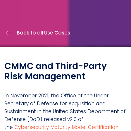
Back to all Use Cases
CMMC and Third-Party
Risk Management
In November 2021, the Office of the Under
Secretary of Defense for Acquisition and
Sustainment in the United States Department of
Defense (DoD) released v2.0 of
the
Cybersecurity Maturity Model Certification