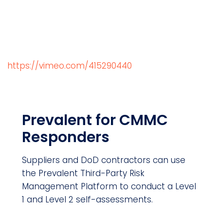
https://vimeo.com/415290440
Prevalent for CMMC
Responders
Suppliers and DoD contractors can use
the Prevalent Third-Party Risk
Management Platform to conduct a Level
1 and Level 2 self-assessments.