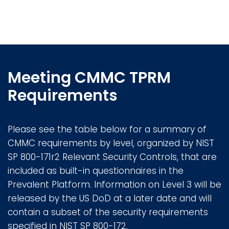
Meeting CMMC TPRM
Requirements
Please see the table below for a summary of
CMMC requirements by level, organized by NIST
SP 800-171r2 Relevant Security Controls, that are
included as built-in questionnaires in the
Prevalent Platform. Information on Level 3 will be
released by the US DoD at a later date and will
contain a subset of the security requirements
specified in NIST SP 800-172.