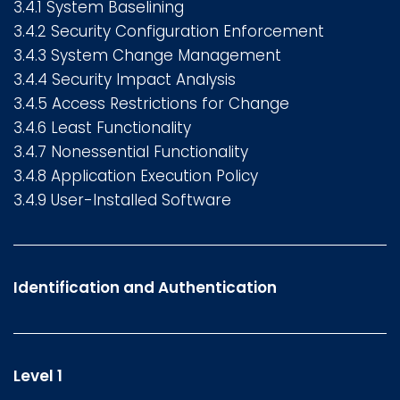
3.4.1 System Baselining
3.4.2 Security Configuration Enforcement
3.4.3 System Change Management
3.4.4 Security Impact Analysis
3.4.5 Access Restrictions for Change
3.4.6 Least Functionality
3.4.7 Nonessential Functionality
3.4.8 Application Execution Policy
3.4.9 User-Installed Software
Identification and Authentication
Level 1