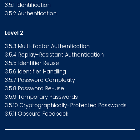
3.5.1 Identification
3.5.2 Authentication
Level 2
3.5.3 Multi-factor Authentication
3.5.4 Replay-Resistant Authentication
3.5.5 Identifier Reuse
3.5.6 Identifier Handling
3.5.7 Password Complexity
3.5.8 Password Re-use
3.5.9 Temporary Passwords
3.5.10 Cryptographically-Protected Passwords
3.5.11 Obscure Feedback