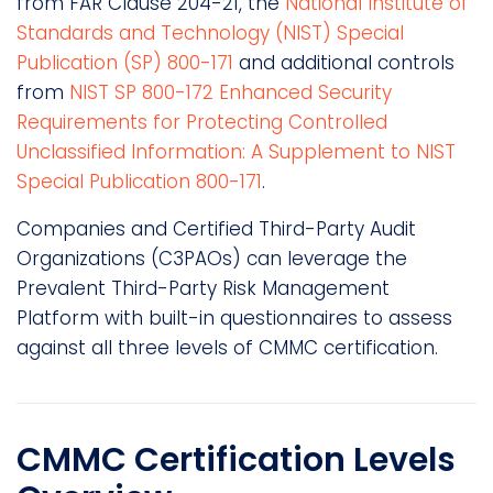
from FAR Clause 204-21, the
National Institute of
Standards and Technology (NIST) Special
Publication (SP) 800-171
and additional controls
from
NIST SP 800-172 Enhanced Security
Requirements for Protecting Controlled
Unclassified Information: A Supplement to NIST
Special Publication 800-171
.
Companies and Certified Third-Party Audit
Organizations (C3PAOs) can leverage the
Prevalent Third-Party Risk Management
Platform with built-in questionnaires to assess
against all three levels of CMMC certification.
CMMC Certification Levels