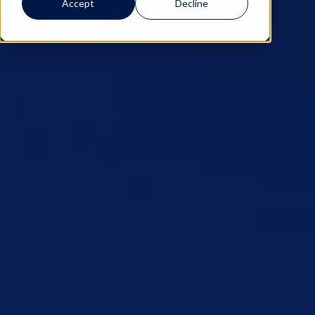
Accept
Decline