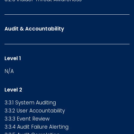
Audit & Accountability
Level 1
N/A
Level 2
3.3.1 System Auditing
3.3.2 User Accountability
3.3.3 Event Review
3.3.4 Audit Failure Alerting