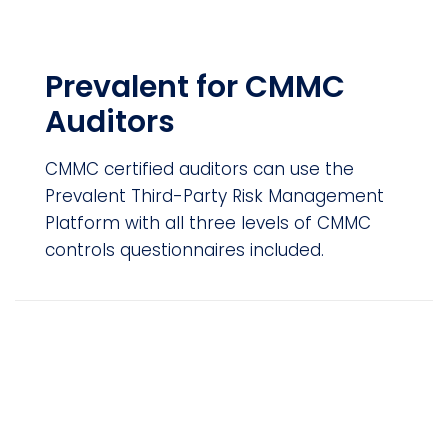
Prevalent for CMMC
Auditors
CMMC certified auditors can use the
Prevalent Third-Party Risk Management
Platform with all three levels of CMMC
controls questionnaires included.