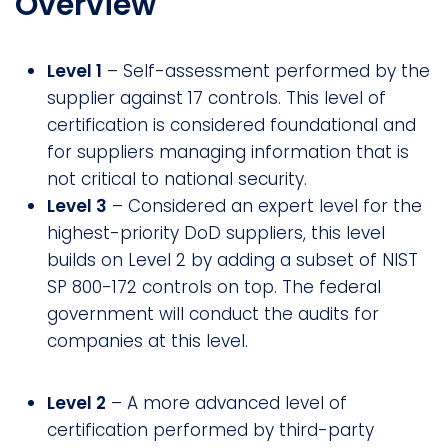
Overview
Level 1
– Self-assessment performed by the
supplier against 17 controls. This level of
certification is considered foundational and
for suppliers managing information that is
not critical to national security.
Level 3
– Considered an expert level for the
highest-priority DoD suppliers, this level
builds on Level 2 by adding a subset of NIST
SP 800-172 controls on top. The federal
government will conduct the audits for
companies at this level.
Level 2
– A more advanced level of
certification performed by third-party