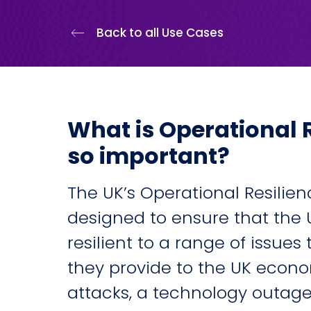
Back to all Use Cases
What is Operational R
so important?
The UK’s Operational Resilie
designed to ensure that the U
resilient to a range of issues
they provide to the UK econ
attacks, a technology outage