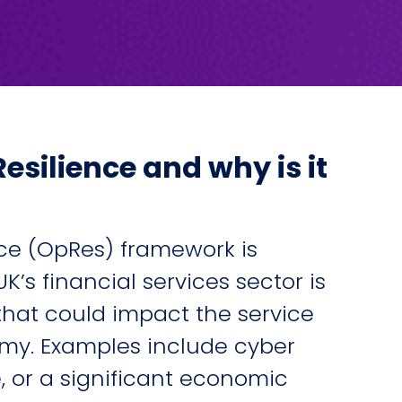
esilience and why is it
nce (OpRes) framework is
K’s financial services sector is
 that could impact the service
omy. Examples include cyber
, or a significant economic