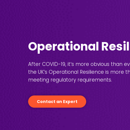
Operational Resi
After COVID-19, it’s more obvious than e
the UK’s Operational Resilience is more t
meeting regulatory requirements.
Contact an Expert