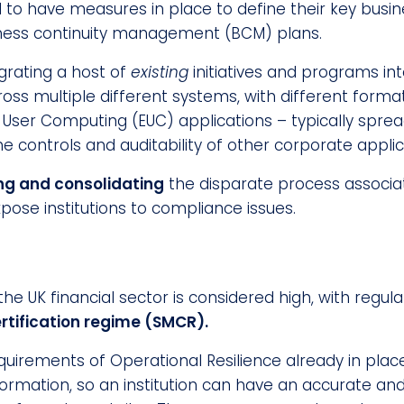
d to have measures in place to define their key busi
usiness continuity management (BCM) plans.
grating a host of
existing
initiatives and programs int
ross multiple different systems, with different form
d User Computing (EUC) applications – typically sp
 controls and auditability of other corporate applic
ing and consolidating
the disparate process associat
pose institutions to compliance issues.
 UK financial sector is considered high, with regulato
tification regime (SMCR).
uirements of Operational Resilience already in plac
ormation, so an institution can have an accurate and