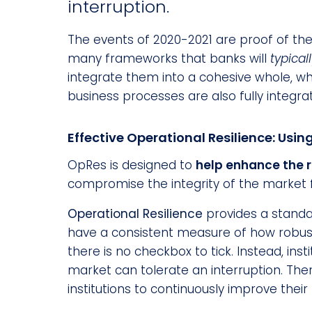
interruption.
The events of 2020-2021 are proof of the
many frameworks that banks will
typical
integrate them into a cohesive whole, wh
business processes are also fully integra
Effective Operational Resilience: Usin
OpRes is designed to
help enhance the 
compromise the integrity of the market fo
Operational Resilience
provides a standa
have a consistent measure of how robust 
there is no checkbox to tick. Instead, ins
market can tolerate an interruption. The
institutions to continuously improve thei