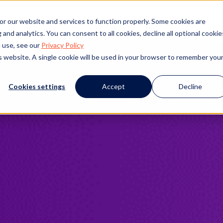
s
Products
Client Success
Resources
Event
or our website and services to function properly. Some cookies are
and analytics. You can consent to all cookies, decline all optional cookie
 use, see our
Privacy Policy
is website. A single cookie will be used in your browser to remember you
Cookies settings
Accept
Decline