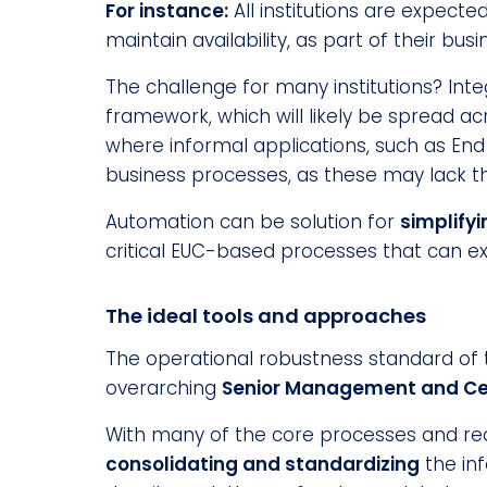
For instance:
All institutions are expecte
maintain availability, as part of their b
The challenge for many institutions? Inte
framework, which will likely be spread ac
where informal applications, such as En
business processes, as these may lack the
Automation can be solution for
simplify
critical EUC-based processes that can ex
The ideal tools and approaches
The operational robustness standard of the
overarching
Senior Management and Cer
With many of the core processes and req
consolidating and standardizing
the inf