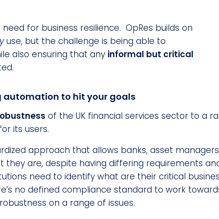
 need for business resilience. OpRes builds on
ly
use, but the challenge is being able to
ile also ensuring that any
informal but critical
ted.
g automation to hit your goals
robustness
of the UK financial services sector to a r
r its users.
rdized approach that allows banks, asset managers an
they are, despite having differing requirements and
titutions need to identify what are their critical bus
re’s no defined compliance standard to work towards;
r robustness on a range of issues.