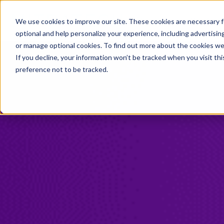
Industries
Solution
We use cookies to improve our site. These cookies are necessary f
optional and help personalize your experience, including advertising 
or manage optional cookies. To find out more about the cookies we
If you decline, your information won’t be tracked when you visit th
preference not to be tracked.