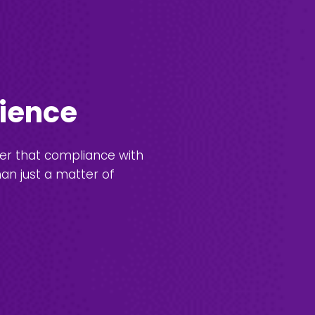
lience
ver that compliance with
han just a matter of