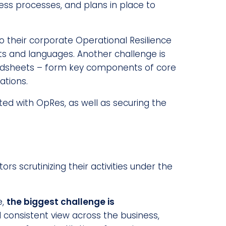
ness processes, and plans in place to
o their corporate Operational Resilience
ats and languages. Another challenge is
readsheets – form key components of core
ations.
ed with OpRes, as well as securing the
rs scrutinizing their activities under the
e,
the biggest challenge is
 consistent view across the business,