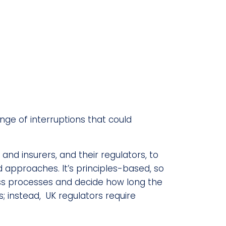
ange of interruptions that could
d insurers, and their regulators, to
 approaches. It’s principles-based, so
iness processes and decide how long the
 instead, UK regulators require