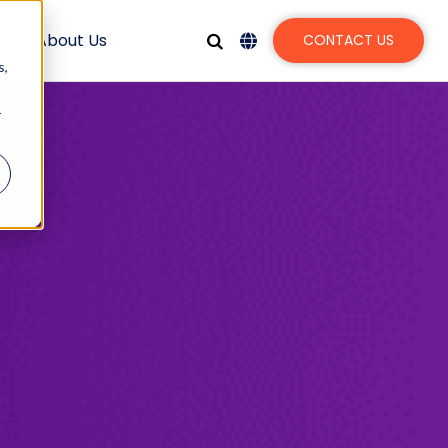
s
About Us
CONTACT US
s,
r