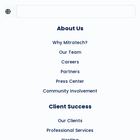
About Us
Why Mitratech?
Our Team
Careers
Partners
Press Center
Community Involvement
Client Success
Our Clients
Professional Services