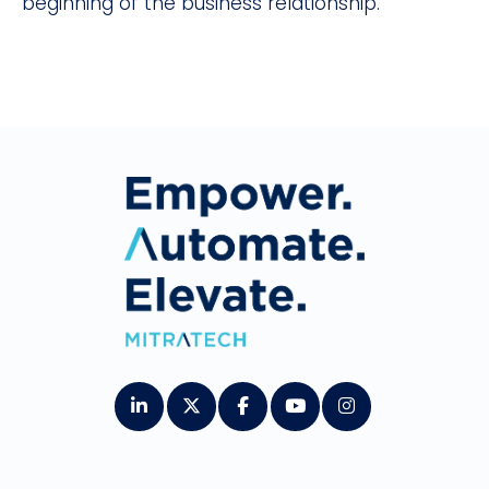
beginning of the business relationship.