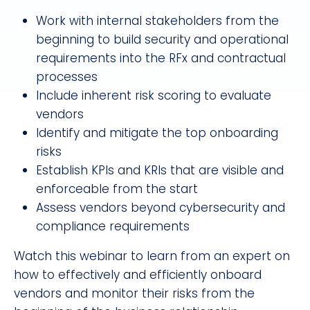
Work with internal stakeholders from the
beginning to build security and operational
requirements into the RFx and contractual
processes
Include inherent risk scoring to evaluate
vendors
Identify and mitigate the top onboarding
risks
Establish KPIs and KRIs that are visible and
enforceable from the start
Assess vendors beyond cybersecurity and
compliance requirements
Watch this webinar to learn from an expert on
how to effectively and efficiently onboard
vendors and monitor their risks from the