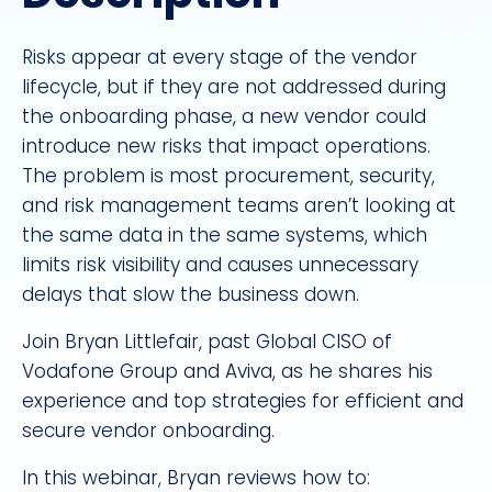
Risks appear at every stage of the vendor
lifecycle, but if they are not addressed during
the onboarding phase, a new vendor could
introduce new risks that impact operations.
The problem is most procurement, security,
and risk management teams aren’t looking at
the same data in the same systems, which
limits risk visibility and causes unnecessary
delays that slow the business down.
Join Bryan Littlefair, past Global CISO of
Vodafone Group and Aviva, as he shares his
experience and top strategies for efficient and
secure vendor onboarding.
In this webinar, Bryan reviews how to: