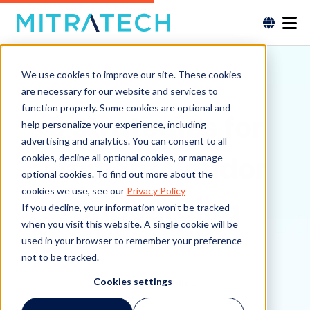
We use cookies to improve our site. These cookies
are necessary for our website and services to
function properly. Some cookies are optional and
5 Strategies for
help personalize your experience, including
advertising and analytics. You can consent to all
Efficient Vendor
cookies, decline all optional cookies, or manage
optional cookies. To find out more about the
cookies we use, see our
Privacy Policy
Onboarding
If you decline, your information won’t be tracked
when you visit this website. A single cookie will be
used in your browser to remember your preference
not to be tracked.
Cookies settings
See More Details →