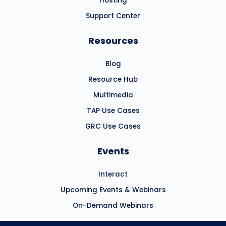
Hosting
Support Center
Resources
Blog
Resource Hub
Multimedia
TAP Use Cases
GRC Use Cases
Events
Interact
Upcoming Events & Webinars
On-Demand Webinars