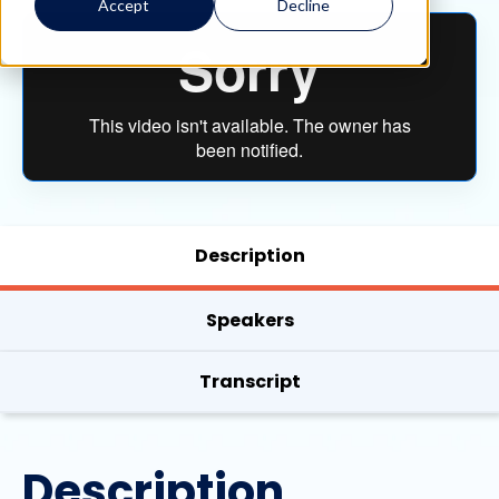
Accept
Decline
Description
Speakers
Transcript
Description