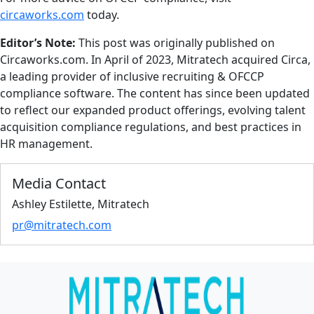
circaworks.com
today.
Editor’s Note:
This post was originally published on
Circaworks.com. In April of 2023, Mitratech acquired Circa,
a leading provider of inclusive recruiting & OFCCP
compliance software. The content has since been updated
to reflect our expanded product offerings, evolving talent
acquisition compliance regulations, and best practices in
HR management.
Media Contact
Ashley Estilette, Mitratech
pr@mitratech.com