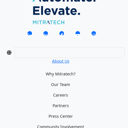
About Us
Why Mitratech?
Our Team
Careers
Partners
Press Center
Community Involvement