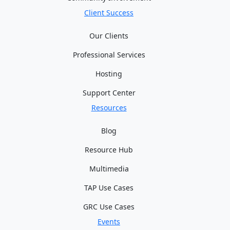
Client Success
Our Clients
Professional Services
Hosting
Support Center
Resources
Blog
Resource Hub
Multimedia
TAP Use Cases
GRC Use Cases
Events