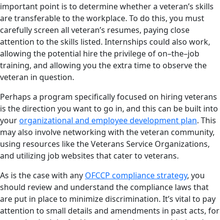
important point is to determine whether a veteran’s skills
are transferable to the workplace. To do this, you must
carefully screen all veteran’s resumes, paying close
attention to the skills listed. Internships could also work,
allowing the potential hire the privilege of on–the–job
training, and allowing you the extra time to observe the
veteran in question.
Perhaps a program specifically focused on hiring veterans
is the direction you want to go in, and this can be built into
your
organizational and employee development plan
. This
may also involve networking with the veteran community,
using resources like the Veterans Service Organizations,
and utilizing job websites that cater to veterans.
As is the case with any
OFCCP compliance strategy
, you
should review and understand the compliance laws that
are put in place to minimize discrimination. It’s vital to pay
attention to small details and amendments in past acts, for