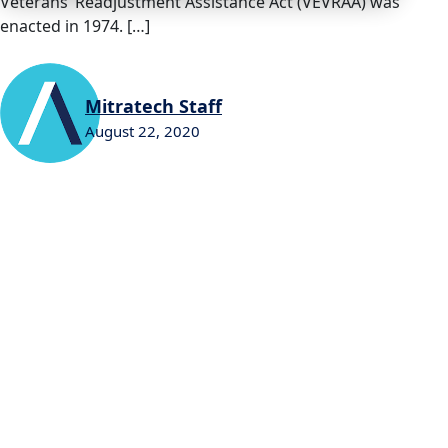
Veterans’ Readjustment Assistance Act (VEVRAA) was
enacted in 1974. […]
Mitratech Staff
August 22, 2020
0
0