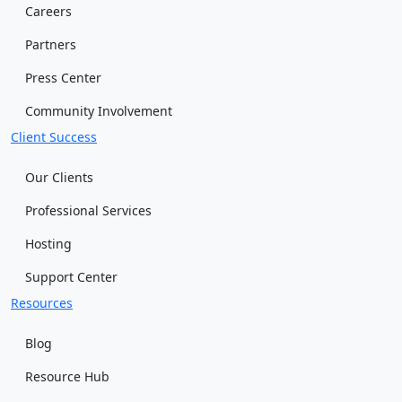
Careers
Partners
Press Center
Community Involvement
Client Success
Our Clients
Professional Services
Hosting
Support Center
Resources
Blog
Resource Hub