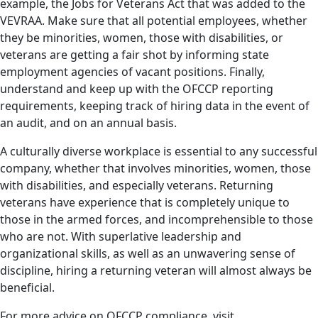
example, the Jobs for Veterans Act that was added to the
VEVRAA. Make sure that all potential employees, whether
they be minorities, women, those with disabilities, or
veterans are getting a fair shot by informing state
employment agencies of vacant positions. Finally,
understand and keep up with the OFCCP reporting
requirements, keeping track of hiring data in the event of
an audit, and on an annual basis.
A culturally diverse workplace is essential to any successful
company, whether that involves minorities, women, those
with disabilities, and especially veterans. Returning
veterans have experience that is completely unique to
those in the armed forces, and incomprehensible to those
who are not. With superlative leadership and
organizational skills, as well as an unwavering sense of
discipline, hiring a returning veteran will almost always be
beneficial.
For more advice on OFCCP compliance, visit