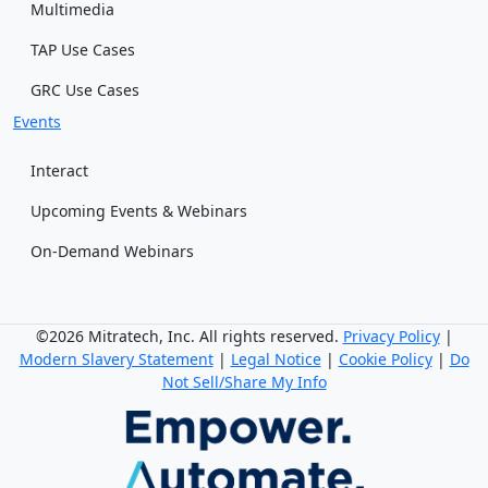
Multimedia
TAP Use Cases
GRC Use Cases
Events
Interact
Upcoming Events & Webinars
On-Demand Webinars
©2026 Mitratech, Inc. All rights reserved.
Privacy Policy
|
Modern Slavery Statement
|
Legal Notice
|
Cookie Policy
|
Do
Not Sell/Share My Info