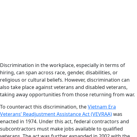
Discrimination in the workplace, especially in terms of
hiring, can span across race, gender, disabilities, or
religious or cultural beliefs. However, discrimination can
also take place against veterans and disabled veterans,
taking away opportunities from those returning from war.
To counteract this discrimination, the
Vietnam Era
Veterans’ Readjustment Assistance Act (VEVRAA)
was
enacted in 1974. Under this act, federal contractors and
subcontractors must make jobs available to qualified
veterans. The act was further expanded in 2002 with the