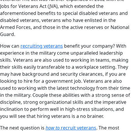
Jobs for Veterans Act (JVA), which extended the
aforementioned benefits to special disabled veterans and
disabled veterans, veterans who have enlisted in the
Armed Forces, and those in the active reserves or National
Guard.
How can
recruiting veterans
benefit your company? With
experience in the military come unparalleled leadership
skills. Veterans are also used to working in teams, making
their skills easily transferable to a workplace setting. They
may have background and security clearances, if you are
looking to hire for a government job. Veterans are also
used to working with the latest technology from their time
in the military. Couple these abilities with a strong sense of
discipline, strong organizational skills and the imperative
inclination to perform well in high-stress situations, and
you will see that hiring veterans is a no brainer.
The next question is
how to
recruit veterans
. The most