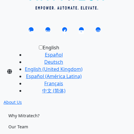
English
Español
Deutsch
English (United Kingdom)
Español (América Latina)
Français
中文 (简体)
About Us
Why Mitratech?
Our Team