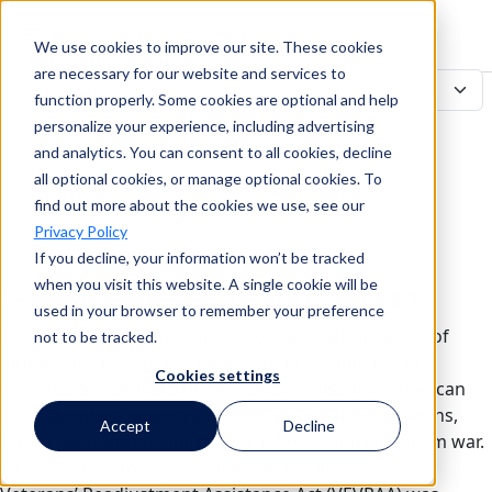
We use cookies to improve our site. These cookies
Search
are necessary for our website and services to
function properly. Some cookies are optional and help
personalize your experience, including advertising
and analytics. You can consent to all cookies, decline
Search
all optional cookies, or manage optional cookies. To
find out more about the cookies we use, see our
Privacy Policy
If you decline, your information won’t be tracked
when you visit this website. A single cookie will be
Federal Contractors and Veterans
used in your browser to remember your preference
Discrimination in the workplace, especially in terms of
not to be tracked.
hiring, can span across race, gender, disabilities, or
Cookies settings
religious or cultural beliefs. However, discrimination can
also take place against veterans and disabled veterans,
Accept
Decline
taking away opportunities from those returning from war.
To counteract this discrimination, the Vietnam Era