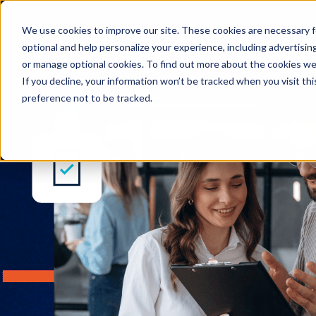
Enterprise Legal Ma
We use cookies to improve our site. These cookies are necessary f
optional and help personalize your experience, including advertising 
or manage optional cookies. To find out more about the cookies we
If you decline, your information won’t be tracked when you visit th
preference not to be tracked.