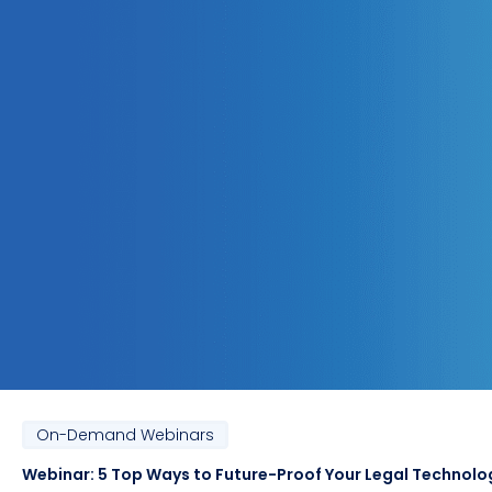
On-Demand Webinars
Webinar: 5 Top Ways to Future-Proof Your Legal Technolo