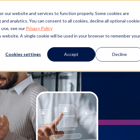
nagement
or our website and services to function properly. Some cookies are
and analytics. You can consent to all cookies, decline all optional cookie
 use, see our
Privacy Policy
is website. A single cookie will be used in your browser to remember you
Cookies settings
Accept
Decline