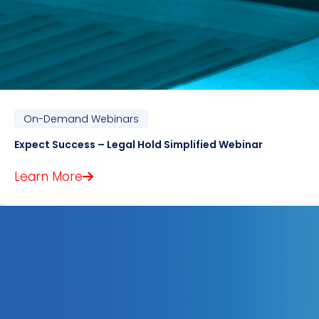
On-Demand Webinars
Expect Success – Legal Hold Simplified Webinar
Learn More