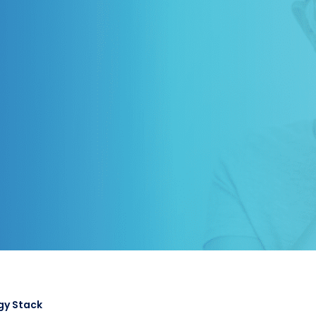
gy Stack