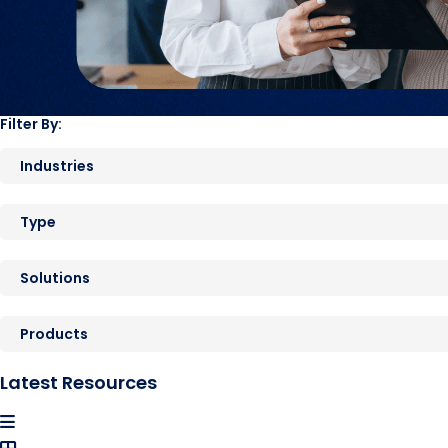
Filter By:
Industries
Type
Solutions
Products
Latest Resources