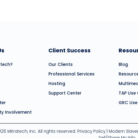
Us
Client Success
Resou
atech?
Our Clients
Blog
Professional Services
Resourc
Hosting
Multime
Support Center
TAP Use
ter
GRC Use
y Involvement
26 Mitratech, Inc. All rights reserved.
Privacy Policy
|
Modern Slave
Sell/Share My Info