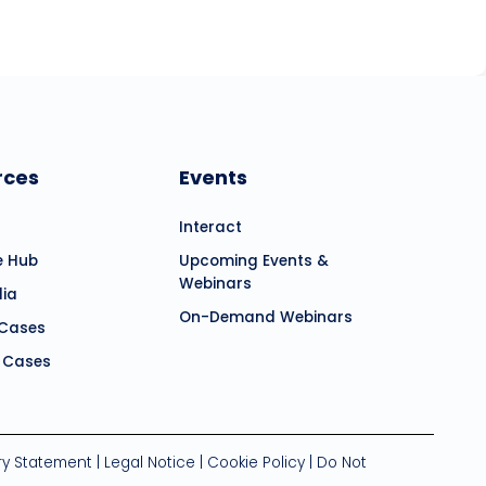
rces
Events
Interact
e Hub
Upcoming Events &
Webinars
dia
On-Demand Webinars
 Cases
 Cases
ry Statement
|
Legal Notice
|
Cookie Policy
|
Do Not