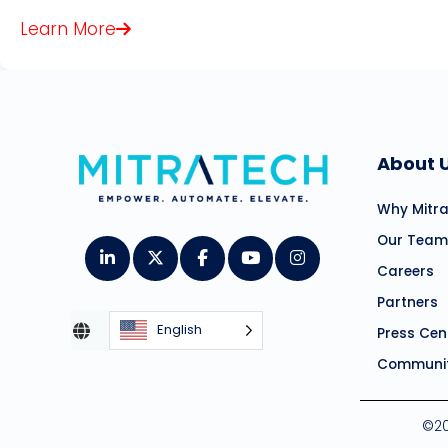
Learn More
About 
Why Mitr
Our Team
Careers
Partners
English
Press Cen
Communit
©20