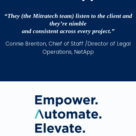
“They (the Mitratech team) listen to the client and
they’re nimble
and consistent across every project.”
Connie Brenton, Chief of Staff /Director of Legal
Operations, NetApp