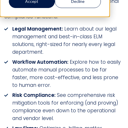
world rely on Mitratech to increase operational
Accept
Decline
efficiencies across their legal, risk, and HR
compliance functions.
Legal Management:
Learn about our legal
management and best-in-class ELM
solutions, right-sized for nearly every legal
department.
Workflow Automation:
Explore how to easily
automate manual processes to be far
faster, more cost-effective, and less prone
to human error.
Risk Compliance:
See comprehensive risk
mitigation tools for enforcing (and proving)
compliance even down to the operational
and vendor level.