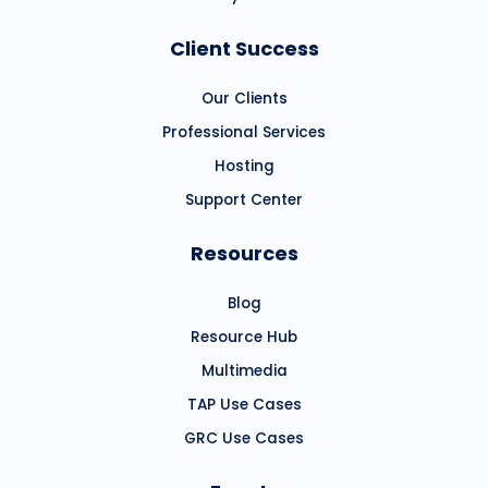
Client Success
Our Clients
Professional Services
Hosting
Support Center
Resources
Blog
Resource Hub
Multimedia
TAP Use Cases
GRC Use Cases