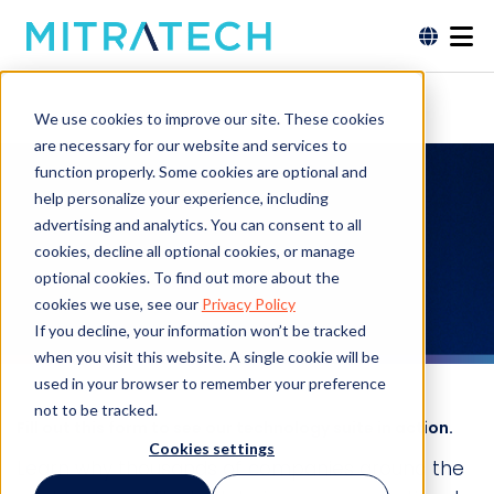
We use cookies to improve our site. These cookies
are necessary for our website and services to
function properly. Some cookies are optional and
Request a
help personalize your experience, including
advertising and analytics. You can consent to all
Demo
cookies, decline all optional cookies, or manage
optional cookies. To find out more about the
cookies we use, see our
Privacy Policy
If you decline, your information won’t be tracked
when you visit this website. A single cookie will be
used in your browser to remember your preference
not to be tracked.
Fill out this form to see our technology suite in action.
Cookies settings
Learn why thousands of companies around the