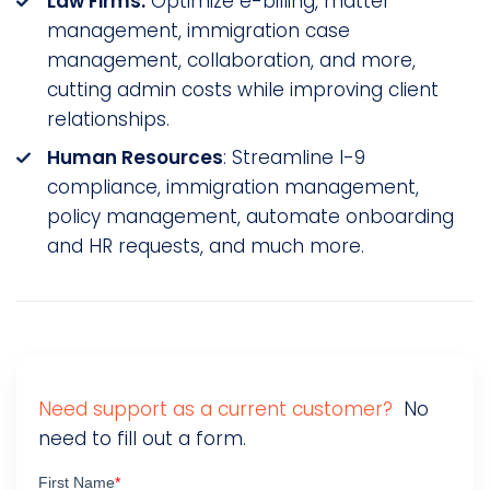
Law Firms:
Optimize e-billing, matter
management, immigration case
management, collaboration, and more,
cutting admin costs while improving client
relationships.
Human Resources
: Streamline I-9
compliance, immigration management,
policy management, automate onboarding
and HR requests, and much more.
Need support as a current customer?
No
need to fill out a form.