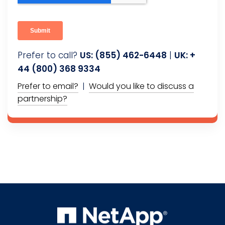
Prefer to call?
US: (855) 462-6448
|
UK: +
44 (800) 368 9334
Prefer to email?
|
Would you like to discuss a
partnership?