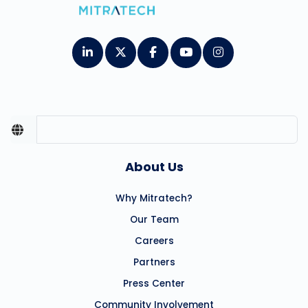
About Us
Why Mitratech?
Our Team
Careers
Partners
Press Center
Community Involvement