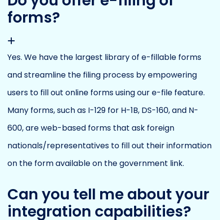
Do you offer e-filing of
forms?
Yes. We have the largest library of e-fillable forms
and streamline the filing process by empowering
users to fill out online forms using our e-file feature.
Many forms, such as I-129 for H-1B, DS-160, and N-
600, are web-based forms that ask foreign
nationals/representatives to fill out their information
on the form available on the government link.
Can you tell me about your
integration capabilities?