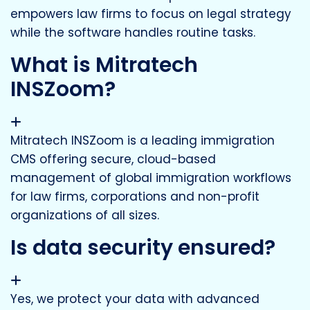
empowers law firms to focus on legal strategy
while the software handles routine tasks.
What is Mitratech
INSZoom?
Mitratech INSZoom is a leading immigration
CMS offering secure, cloud-based
management of global immigration workflows
for law firms, corporations and non-profit
organizations of all sizes.
Is data security ensured?
Yes, we protect your data with advanced