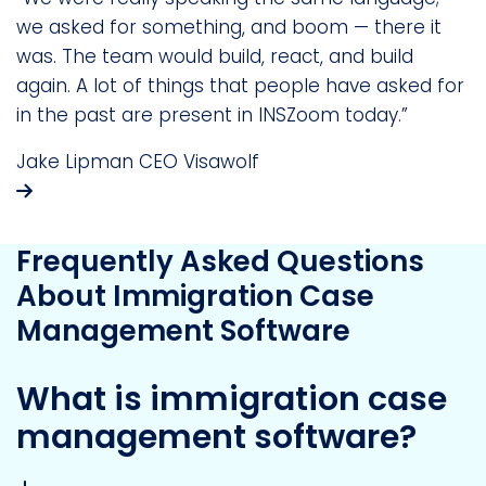
we asked for something, and boom — there it
was. The team would build, react, and build
again. A lot of things that people have asked for
in the past are present in INSZoom today.”
Jake Lipman
CEO
Visawolf
Frequently Asked Questions
About Immigration Case
Management Software
What is immigration case
management software?