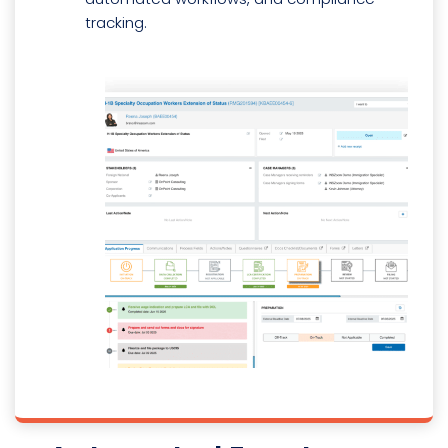
tracking.