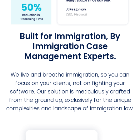
Built for Immigration, By
Immigration Case
Management Experts.
We live and breathe immigration, so you can
focus on your clients, not on fighting your
software. Our solution is meticulously crafted
from the ground up, exclusively for the unique
complexities and landscape of immigration law.