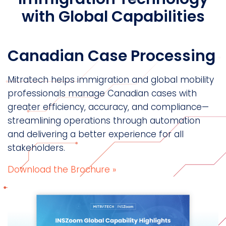
with Global Capabilities
Canadian Case Processing
Mitratech helps immigration and global mobility
professionals manage Canadian cases with
greater efficiency, accuracy, and compliance—
streamlining operations through automation
and delivering a better experience for all
stakeholders.
Download the Brochure »