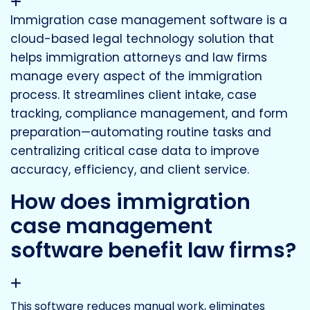
Immigration case management software is a
cloud-based legal technology solution that
helps immigration attorneys and law firms
manage every aspect of the immigration
process. It streamlines client intake, case
tracking, compliance management, and form
preparation—automating routine tasks and
centralizing critical case data to improve
accuracy, efficiency, and client service.
How does immigration
case management
software benefit law firms?
This software reduces manual work, eliminates