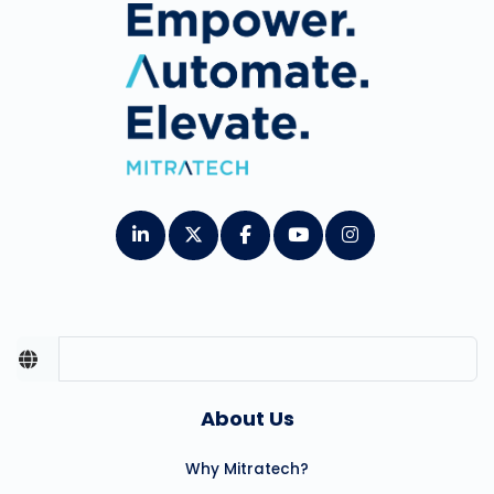
About Us
Why Mitratech?