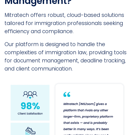
Management?
Mitratech offers robust, cloud-based solutions
tailored for immigration professionals seeking
efficiency and compliance.
Our platform is designed to handle the
complexities of immigration law, providing tools
for document management, deadline tracking,
and client communication.