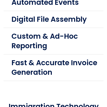
Automated Events
Digital File Assembly
Custom & Ad-Hoc
Reporting
Fast & Accurate Invoice
Generation
Immigration Technology