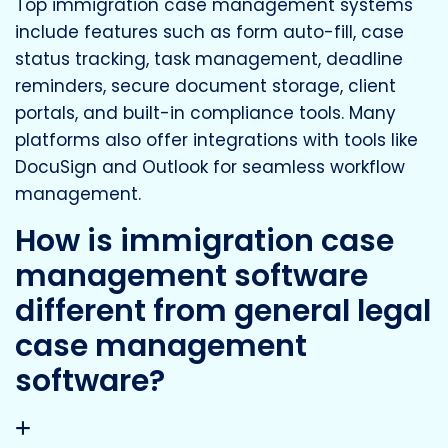
Top immigration case management systems
include features such as form auto-fill, case
status tracking, task management, deadline
reminders, secure document storage, client
portals, and built-in compliance tools. Many
platforms also offer integrations with tools like
DocuSign and Outlook for seamless workflow
management.
How is immigration case
management software
different from general legal
case management
software?