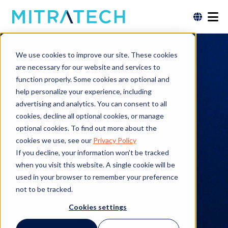
Immigration Case Management Software
We use cookies to improve our site. These cookies
Simplify
are necessary for our website and services to
function properly. Some cookies are optional and
Immigration Case
help personalize your experience, including
advertising and analytics. You can consent to all
Management with
cookies, decline all optional cookies, or manage
optional cookies. To find out more about the
Mitratech
cookies we use, see our
Privacy Policy
If you decline, your information won’t be tracked
when you visit this website. A single cookie will be
Discover how our solution empowers legal
used in your browser to remember your preference
professionals and HR teams to manage
not to be tracked.
immigration cases efficiently and compliantly.
Cookies settings
Request a Demo