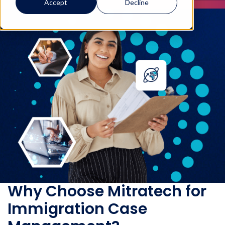
Accept
Decline
Why Choose Mitratech for
Immigration Case