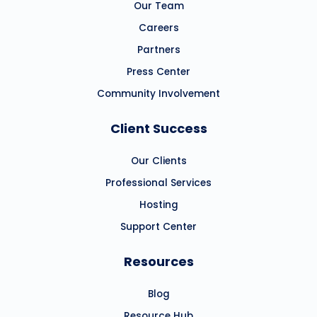
Our Team
Careers
Partners
Press Center
Community Involvement
Client Success
Our Clients
Professional Services
Hosting
Support Center
Resources
Blog
Resource Hub