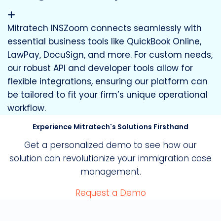
Mitratech INSZoom connects seamlessly with
essential business tools like QuickBook Online,
LawPay, DocuSign, and more. For custom needs,
our robust API and developer tools allow for
flexible integrations, ensuring our platform can
be tailored to fit your firm’s unique operational
workflow.
Experience Mitratech's Solutions Firsthand
Get a personalized demo to see how our
solution can revolutionize your immigration case
management.
Request a Demo