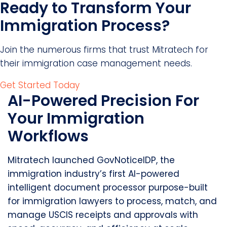
Ready to Transform Your
Immigration Process?
Join the numerous firms that trust Mitratech for
their immigration case management needs.
Get Started Today
AI-Powered Precision For
Your Immigration
Workflows
Mitratech launched GovNoticeIDP, the
immigration industry’s first AI-powered
intelligent document processor purpose-built
for immigration lawyers to process, match, and
manage USCIS receipts and approvals with