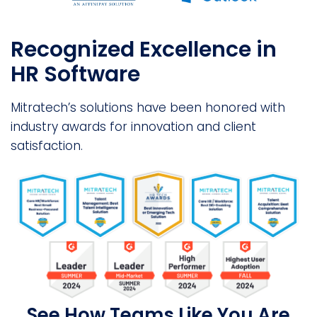
Recognized Excellence in
HR Software
Mitratech’s solutions have been honored with
industry awards for innovation and client
satisfaction.
See How Teams Like You Are