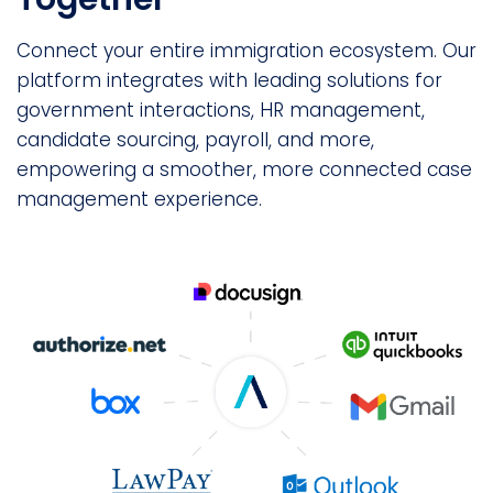
Connect your entire immigration ecosystem. Our
platform integrates with leading solutions for
government interactions, HR management,
candidate sourcing, payroll, and more,
empowering a smoother, more connected case
management experience.