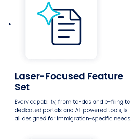
Laser-Focused Feature
Set
Every capability, from to-dos and e-filing to
dedicated portals and AI-powered tools, is
all designed for immigration-specific needs.