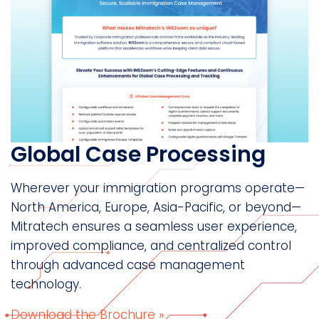
Global Case Processing
Wherever your immigration programs operate—
North America, Europe, Asia-Pacific, or beyond—
Mitratech ensures a seamless user experience,
improved compliance, and centralized control
through advanced case management
technology.
Download the Brochure »