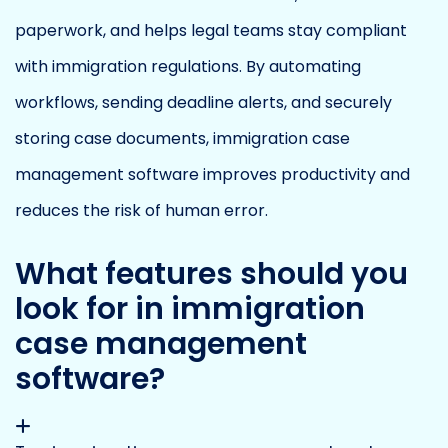
paperwork, and helps legal teams stay compliant
with immigration regulations. By automating
workflows, sending deadline alerts, and securely
storing case documents, immigration case
management software improves productivity and
reduces the risk of human error.
What features should you
look for in immigration
case management
software?