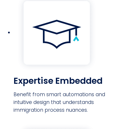
Expertise Embedded
Benefit from smart automations and
intuitive design that understands
immigration process nuances.