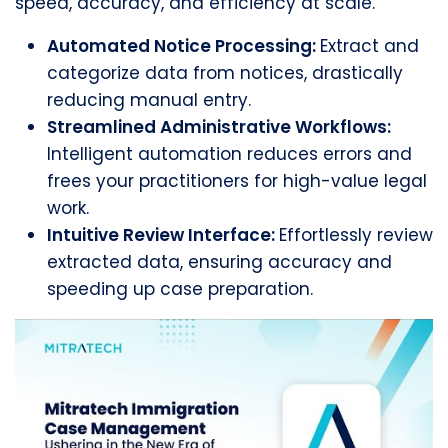
speed, accuracy, and efficiency at scale.
Automated Notice Processing:
Extract and
categorize data from notices, drastically
reducing manual entry.
Streamlined Administrative Workflows:
Intelligent automation reduces errors and
frees your practitioners for high-value legal
work.
Intuitive Review Interface:
Effortlessly review
extracted data, ensuring accuracy and
speeding up case preparation.