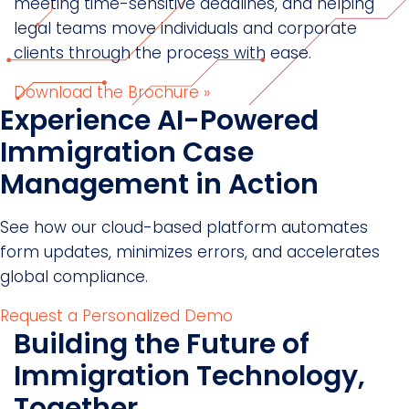
meeting time-sensitive deadlines, and helping
legal teams move individuals and corporate
clients through the process with ease.
Download the Brochure »
Experience AI-Powered
Immigration Case
Management in Action
See how our cloud-based platform automates
form updates, minimizes errors, and accelerates
global compliance.
Request a Personalized Demo
Building the Future of
Immigration Technology,
Together