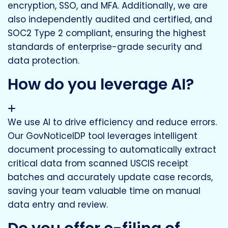
encryption, SSO, and MFA. Additionally, we are
also independently audited and certified, and
SOC2 Type 2 compliant, ensuring the highest
standards of enterprise-grade security and
data protection.
How do you leverage AI?
We use AI to drive efficiency and reduce errors.
Our GovNoticeIDP tool leverages intelligent
document processing to automatically extract
critical data from scanned USCIS receipt
batches and accurately update case records,
saving your team valuable time on manual
data entry and review.