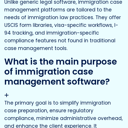
Unlike generic legal software, immigration case
management platforms are tailored to the
needs of immigration law practices. They offer
USCIS form libraries, visa-specific workflows, I-
94 tracking, and immigration-specific
compliance features not found in traditional
case management tools.
What is the main purpose
of immigration case
management software?
The primary goal is to simplify immigration
case preparation, ensure regulatory
compliance, minimize administrative overhead,
and enhance the client experience. It