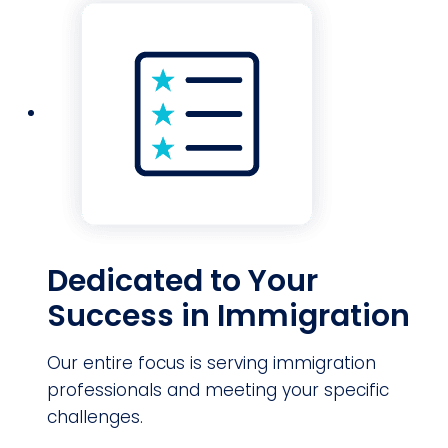
Dedicated to Your
Success in Immigration
Our entire focus is serving immigration
professionals and meeting your specific
challenges.