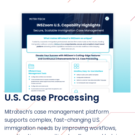
U.S. Case Processing
Mitratech’s case management platform
supports complex, fast-changing U.S.
immigration needs by improving workflows,