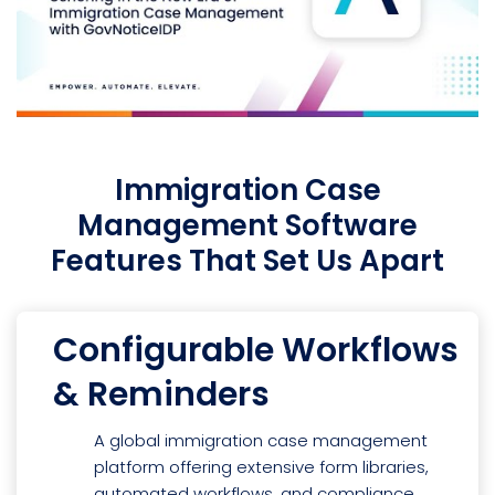
Immigration Case
Management Software
Features That Set Us Apart
Configurable Workflows
& Reminders
A global immigration case management
platform offering extensive form libraries,
automated workflows, and compliance