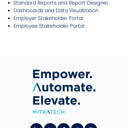
Standard Reports and Report Designer
Dashboards and Data Visualization
Employer Stakeholder Portal
Employee Stakeholder Portal