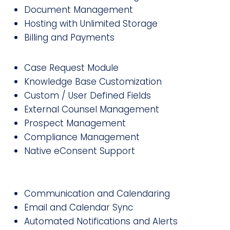
Document Management
Hosting with Unlimited Storage
Billing and Payments
Case Request Module
Knowledge Base Customization
Custom / User Defined Fields
External Counsel Management
Prospect Management
Compliance Management
Native eConsent Support
Communication and Calendaring
Email and Calendar Sync
Automated Notifications and Alerts