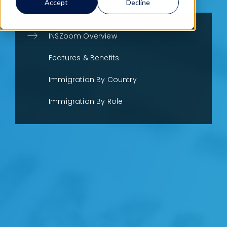
Accept
Decline
INSZoom Overview
Features & Benefits
Immigration By Country
Immigration By Role