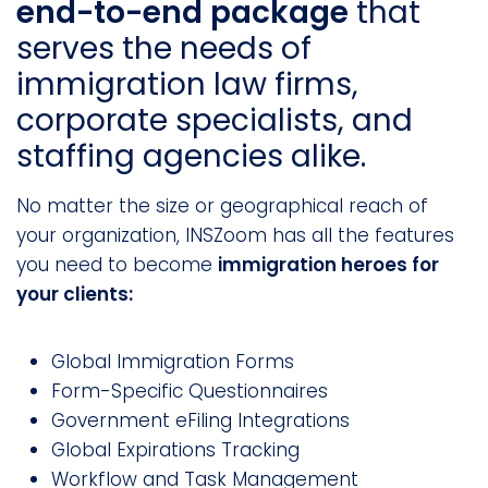
end-to-end package
that
serves the needs of
immigration law firms,
corporate specialists, and
staffing agencies alike.
No matter the size or geographical reach of
your organization, INSZoom has all the features
you need to become
immigration heroes for
your clients:
Global Immigration Forms
Form-Specific Questionnaires
Government eFiling Integrations
Global Expirations Tracking
Workflow and Task Management