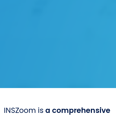
INSZoom is
a comprehensive