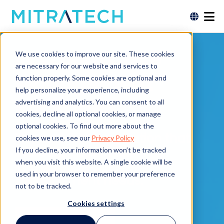
INSZoom Case
We use cookies to improve our site. These cookies
are necessary for our website and services to
Management
function properly. Some cookies are optional and
help personalize your experience, including
Packages
advertising and analytics. You can consent to all
cookies, decline all optional cookies, or manage
optional cookies. To find out more about the
The end-to-end solution that
cookies we use, see our
Privacy Policy
scales to meet your
If you decline, your information won’t be tracked
when you visit this website. A single cookie will be
immigration case
used in your browser to remember your preference
management needs.
not to be tracked.
Cookies settings
Schedule a demo