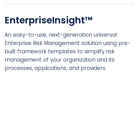
EnterpriseInsight™
An easy-to-use, next-generation universal
Enterprise Risk Management solution using pre-
built framework templates to simplify risk
management of your organization and its
processes, applications, and providers.
Not finding what you’re
looking for?