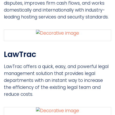
disputes, improves firm cash flows, and works
domestically and internationally with industry-
leading hosting services and security standards.
LawTrac
LawTrac offers a quick, easy, and powerful legal
management solution that provides legal
departments with an instant way to increase
the efficiency of the existing legal team and
reduce costs.