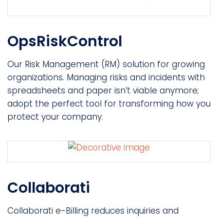
OpsRiskControl
Our Risk Management (RM) solution for growing
organizations. Managing risks and incidents with
spreadsheets and paper isn’t viable anymore;
adopt the perfect tool for transforming how you
protect your company.
Collaborati
Collaborati e-Billing reduces inquiries and