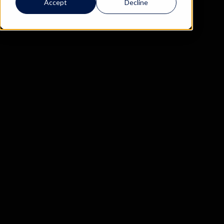
Accept
Decline