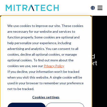
Other Products
We use cookies to improve our site. These cookies
are necessary for our website and services to
function properly. Some cookies are optional and
More proven tools for growing
help personalize your experience, including
and protecting your
advertising and analytics. You can consent to all
cookies, decline all optional cookies, or manage
organization. Each one backed
optional cookies. To find out more about the
by the best service and support
cookies we use, see our
Privacy Policy
experts in the industry.
If you decline, your information won’t be tracked
when you visit this website. A single cookie will be
used in your browser to remember your preference
not to be tracked.
Cookies settings