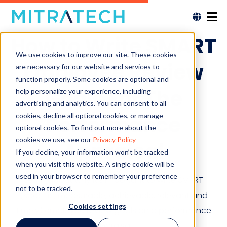
How to Write SMART
We use cookies to improve our site. These cookies
Employee Review
are necessary for our website and services to
function properly. Some cookies are optional and
Goals For The
help personalize your experience, including
advertising and analytics. You can consent to all
cookies, decline all optional cookies, or manage
Performance
optional cookies. To find out more about the
cookies we use, see our
Privacy Policy
Appraisal
If you decline, your information won’t be tracked
when you visit this website. A single cookie will be
used in your browser to remember your preference
Learn about why it’s important to write SMART
not to be tracked.
(specific, measurable, achievable, relevant and
Cookies settings
timely) employee review goals on a performance
appraisal.