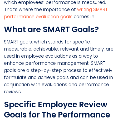
which employees’ performance is measured.
That’s where the importance of
writing SMART
performance evaluation goals
comes in.
What are SMART Goals?
SMART goals, which stands for specific,
measurable, achievable, relevant and timely, are
used in employee evaluations as a way to
enhance performance management. SMART
goals are a step-by-step process to effectively
formulate and achieve goals and can be used in
conjunction with evaluations and performance
reviews.
Specific Employee Review
Goals for The Performance