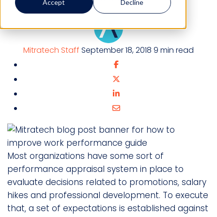
Accept
Decline
Mitratech Staff
September 18, 2018
9 min read
Most organizations have some sort of
performance appraisal system in place to
evaluate decisions related to promotions, salary
hikes and professional development. To execute
that, a set of expectations is established against