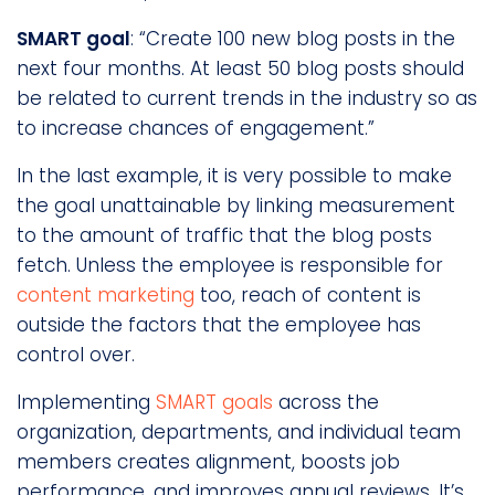
SMART goal
: “Create 100 new blog posts in the
next four months. At least 50 blog posts should
be related to current trends in the industry so as
to increase chances of engagement.”
In the last example, it is very possible to make
the goal unattainable by linking measurement
to the amount of traffic that the blog posts
fetch. Unless the employee is responsible for
content marketing
too, reach of content is
outside the factors that the employee has
control over.
Implementing
SMART goals
across the
organization, departments, and individual team
members creates alignment, boosts job
performance, and improves annual reviews. It’s