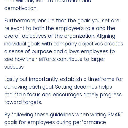
that will only lead to frustration and
demotivation.
Furthermore, ensure that the goals you set are
relevant to both the employee’s role and the
overall objectives of the organization. Aligning
individual goals with company objectives creates
a sense of purpose and allows employees to
see how their efforts contribute to larger
success.
Lastly but importantly, establish a timeframe for
achieving each goal. Setting deadlines helps
maintain focus and encourages timely progress
toward targets.
By following these guidelines when writing SMART
goals for employees during performance