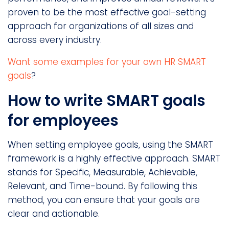
proven to be the most effective goal-setting
approach for organizations of all sizes and
across every industry.
Want some examples for your own HR SMART
goals
?
How to write SMART goals
for employees
When setting employee goals, using the SMART
framework is a highly effective approach. SMART
stands for Specific, Measurable, Achievable,
Relevant, and Time-bound. By following this
method, you can ensure that your goals are
clear and actionable.