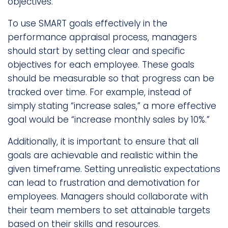
objectives.
To use SMART goals effectively in the
performance appraisal process, managers
should start by setting clear and specific
objectives for each employee. These goals
should be measurable so that progress can be
tracked over time. For example, instead of
simply stating “increase sales,” a more effective
goal would be “increase monthly sales by 10%.”
Additionally, it is important to ensure that all
goals are achievable and realistic within the
given timeframe. Setting unrealistic expectations
can lead to frustration and demotivation for
employees. Managers should collaborate with
their team members to set attainable targets
based on their skills and resources.