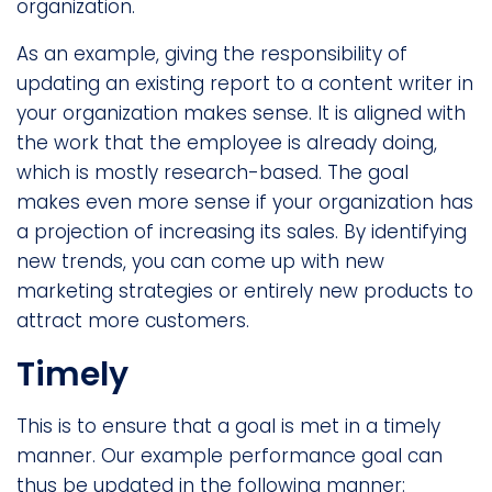
organization.
As an example, giving the responsibility of
updating an existing report to a content writer in
your organization makes sense. It is aligned with
the work that the employee is already doing,
which is mostly research-based. The goal
makes even more sense if your organization has
a projection of increasing its sales. By identifying
new trends, you can come up with new
marketing strategies or entirely new products to
attract more customers.
Timely
This is to ensure that a goal is met in a timely
manner. Our example performance goal can
thus be updated in the following manner: