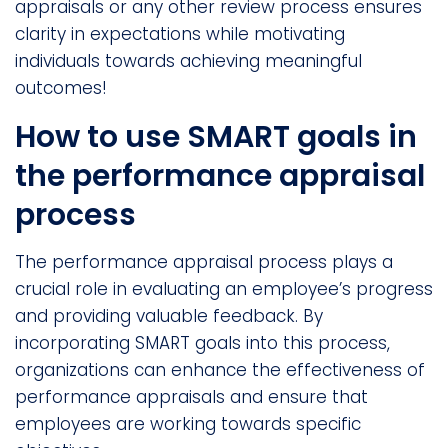
appraisals or any other review process ensures
clarity in expectations while motivating
individuals towards achieving meaningful
outcomes!
How to use SMART goals in
the performance appraisal
process
The performance appraisal process plays a
crucial role in evaluating an employee’s progress
and providing valuable feedback. By
incorporating SMART goals into this process,
organizations can enhance the effectiveness of
performance appraisals and ensure that
employees are working towards specific