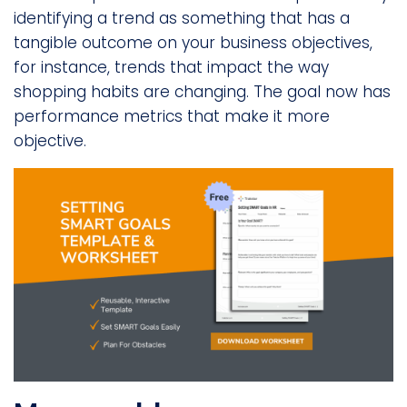
identifying a trend as something that has a
tangible outcome on your business objectives,
for instance, trends that impact the way
shopping habits are changing. The goal now has
performance metrics that make it more
objective.