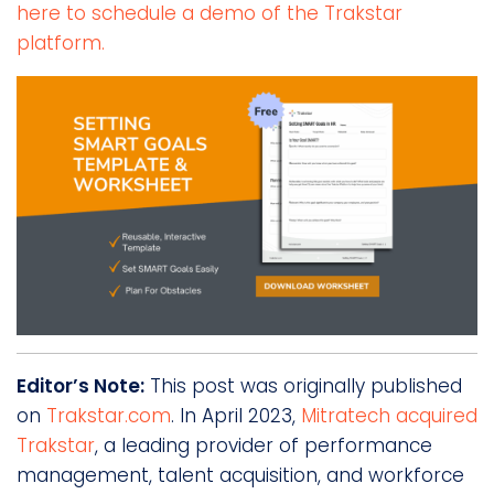
here to schedule a demo of the Trakstar
platform.
Editor’s Note:
This post was originally published
on
Trakstar.com
. In April 2023,
Mitratech acquired
Trakstar
, a leading provider of performance
management, talent acquisition, and workforce