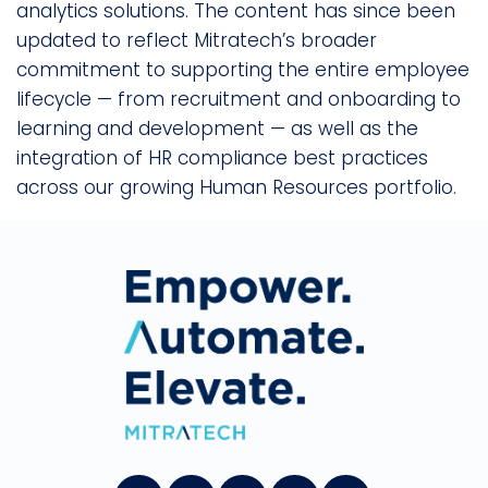
analytics solutions. The content has since been
updated to reflect Mitratech’s broader
commitment to supporting the entire employee
lifecycle — from recruitment and onboarding to
learning and development — as well as the
integration of HR compliance best practices
across our growing Human Resources portfolio.