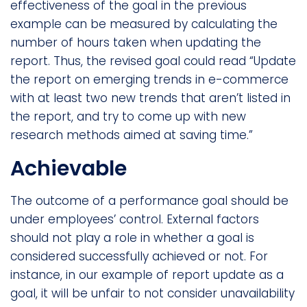
effectiveness of the goal in the previous
example can be measured by calculating the
number of hours taken when updating the
report. Thus, the revised goal could read “Update
the report on emerging trends in e-commerce
with at least two new trends that aren’t listed in
the report, and try to come up with new
research methods aimed at saving time.”
Achievable
The outcome of a performance goal should be
under employees’ control. External factors
should not play a role in whether a goal is
considered successfully achieved or not. For
instance, in our example of report update as a
goal, it will be unfair to not consider unavailability