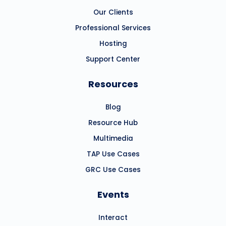
Our Clients
Professional Services
Hosting
Support Center
Resources
Blog
Resource Hub
Multimedia
TAP Use Cases
GRC Use Cases
Events
Interact