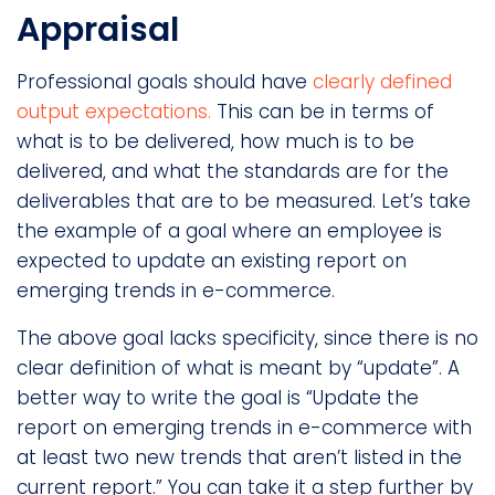
Appraisal
Professional goals should have
clearly defined
output expectations.
This can be in terms of
what is to be delivered, how much is to be
delivered, and what the standards are for the
deliverables that are to be measured. Let’s take
the example of a goal where an employee is
expected to update an existing report on
emerging trends in e-commerce.
The above goal lacks specificity, since there is no
clear definition of what is meant by “update”. A
better way to write the goal is “Update the
report on emerging trends in e-commerce with
at least two new trends that aren’t listed in the
current report.” You can take it a step further by