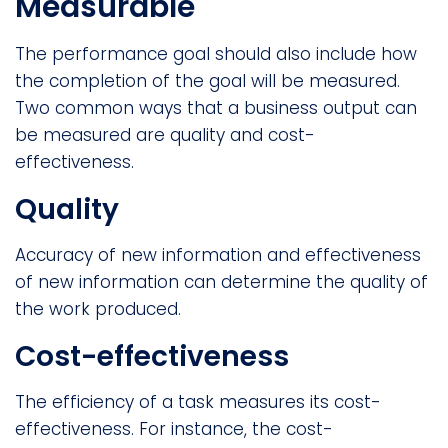
Measurable
The performance goal should also include how
the completion of the goal will be measured.
Two common ways that a business output can
be measured are quality and cost-
effectiveness.
Quality
Accuracy of new information and effectiveness
of new information can determine the quality of
the work produced.
Cost-effectiveness
The efficiency of a task measures its cost-
effectiveness. For instance, the cost-