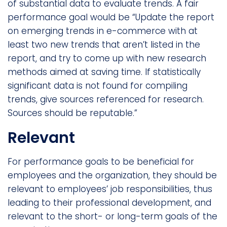
of substantial data to evaluate trends. A fair
performance goal would be “Update the report
on emerging trends in e-commerce with at
least two new trends that aren’t listed in the
report, and try to come up with new research
methods aimed at saving time. If statistically
significant data is not found for compiling
trends, give sources referenced for research.
Sources should be reputable.”
Relevant
For performance goals to be beneficial for
employees and the organization, they should be
relevant to employees’ job responsibilities, thus
leading to their professional development, and
relevant to the short- or long-term goals of the