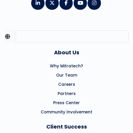
About Us
Why Mitratech?
Our Team
Careers
Partners
Press Center
Community Involvement
Client Success