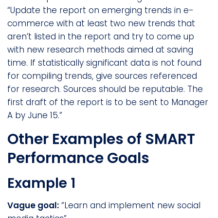
“Update the report on emerging trends in e-
commerce with at least two new trends that
aren’t listed in the report and try to come up
with new research methods aimed at saving
time. If statistically significant data is not found
for compiling trends, give sources referenced
for research. Sources should be reputable. The
first draft of the report is to be sent to Manager
A by June 15.”
Other Examples of SMART
Performance Goals
Example 1
Vague goal:
“Learn and implement new social