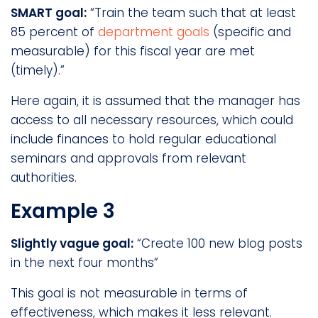
SMART goal:
“Train the team such that at least
85 percent of
department goals
(specific and
measurable) for this fiscal year are met
(timely).”
Here again, it is assumed that the manager has
access to all necessary resources, which could
include finances to hold regular educational
seminars and approvals from relevant
authorities.
Example 3
Slightly vague goal:
“Create 100 new blog posts
in the next four months”
This goal is not measurable in terms of
effectiveness, which makes it less relevant.