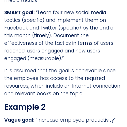
media tactics”
SMART goal:
“Learn four new social media
tactics (specific) and implement them on
Facebook and Twitter (specific) by the end of
this month (timely). Document the
effectiveness of the tactics in terms of users
reached, users engaged and new users
engaged (measurable).”
It is assumed that the goal is achievable since
the employee has access to the required
resources, which include an Internet connection
and relevant books on the topic.
Example 2
Vague goal:
“Increase employee productivity”