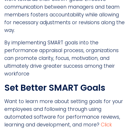
communication between managers and team
members fosters accountability while allowing
for necessary adjustments or revisions along the
way.
By implementing SMART goals into the
performance appraisal process, organizations
can promote clarity, focus, motivation, and
ultimately drive greater success among their
workforce
Set Better SMART Goals
Want to learn more about setting goals for your
employees and following through using
automated software for performance reviews,
learning and development, and more?
Click