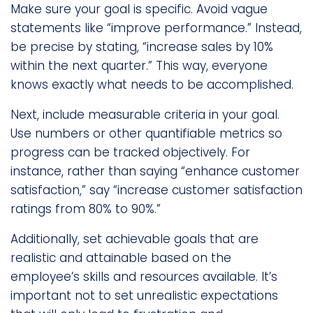
Make sure your goal is specific. Avoid vague
statements like “improve performance.” Instead,
be precise by stating, “increase sales by 10%
within the next quarter.” This way, everyone
knows exactly what needs to be accomplished.
Next, include measurable criteria in your goal.
Use numbers or other quantifiable metrics so
progress can be tracked objectively. For
instance, rather than saying “enhance customer
satisfaction,” say “increase customer satisfaction
ratings from 80% to 90%.”
Additionally, set achievable goals that are
realistic and attainable based on the
employee’s skills and resources available. It’s
important not to set unrealistic expectations