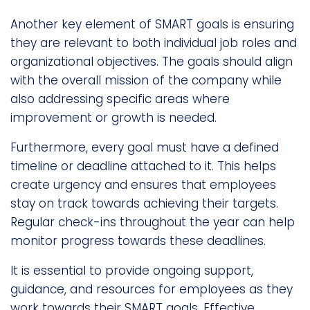
Another key element of SMART goals is ensuring
they are relevant to both individual job roles and
organizational objectives. The goals should align
with the overall mission of the company while
also addressing specific areas where
improvement or growth is needed.
Furthermore, every goal must have a defined
timeline or deadline attached to it. This helps
create urgency and ensures that employees
stay on track towards achieving their targets.
Regular check-ins throughout the year can help
monitor progress towards these deadlines.
It is essential to provide ongoing support,
guidance, and resources for employees as they
work towards their SMART goals. Effective