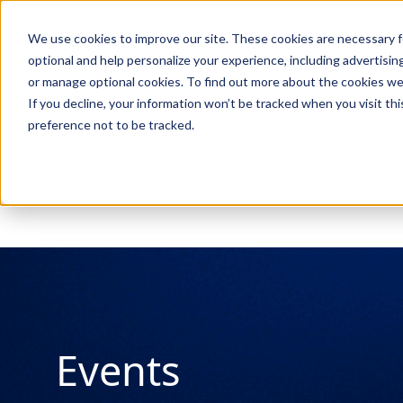
We use cookies to improve our site. These cookies are necessary f
Search
optional and help personalize your experience, including advertising 
or manage optional cookies. To find out more about the cookies we
If you decline, your information won’t be tracked when you visit th
preference not to be tracked.
Search
Events