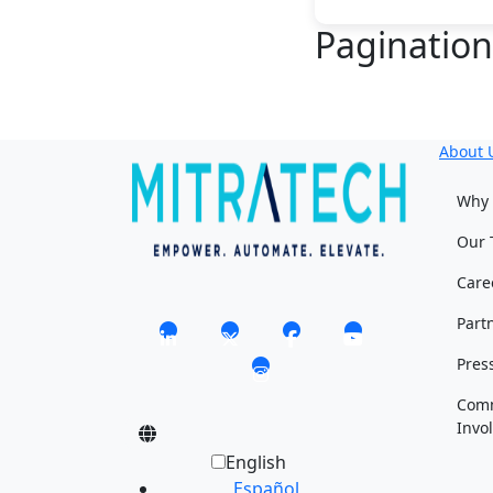
Paginatio
About 
Why 
Our 
Care
Part
Pres
Com
Invo
English
Español