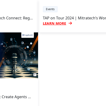
Events
Mitratech’s LegalTech Connect: Regional User Group and Innovation Forum
LEARN MORE
Leading with Legal: Create Agents of Change with Mitratech at Legalweek 2024