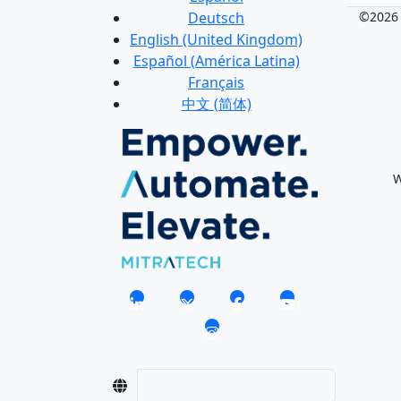
Deutsch
©2026 M
English (United Kingdom)
Español (América Latina)
Français
中文 (简体)
W