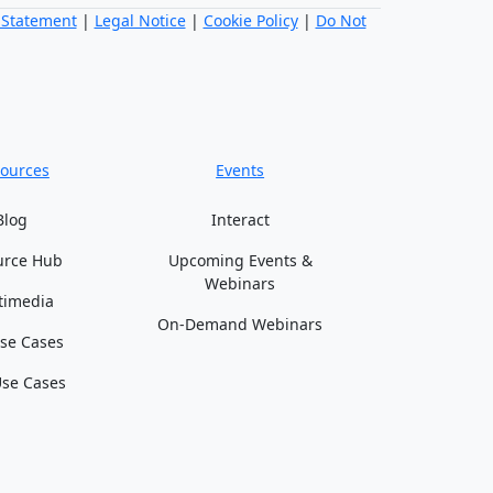
 Statement
|
Legal Notice
|
Cookie Policy
|
Do Not
ources
Events
Blog
Interact
urce Hub
Upcoming Events &
Webinars
timedia
On-Demand Webinars
se Cases
se Cases