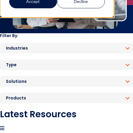
Accept
Decline
Filter By:
Industries
Type
Solutions
Products
Latest Resources