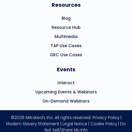
Resources
Blog
Resource Hub
Multimedia
TAP Use Cases
GRC Use Cases
Events
Interact
Upcoming Events & Webinars
On-Demand Webinars
©2026 Mitratech, Inc. All rights reserved.
Privacy Policy
|
Modern Slavery Statement
|
Legal Notice
|
Cookie Policy
|
Do
Not Sell/Share My Info