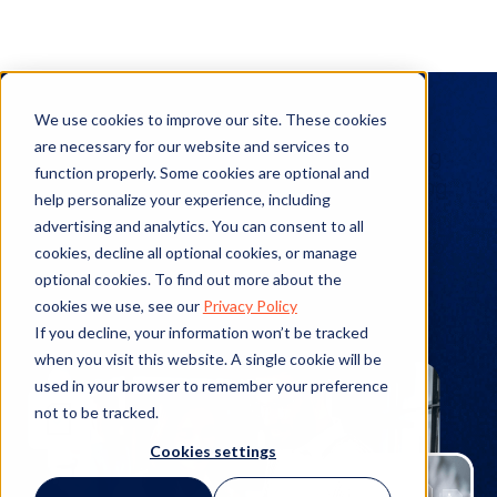
Expert Interviews
We use cookies to improve our site. These cookies
are necessary for our website and services to
Explore expert interviews to see where leading
function properly. Some cookies are optional and
industry figures stand on various topics ranging
help personalize your experience, including
from legal operations, enterprise legal
advertising and analytics. You can consent to all
management, and outside counsel relations to
cookies, decline all optional cookies, or manage
trending topics in HR and risk management.
optional cookies. To find out more about the
cookies we use, see our
Privacy Policy
If you decline, your information won’t be tracked
when you visit this website. A single cookie will be
used in your browser to remember your preference
not to be tracked.
Cookies settings