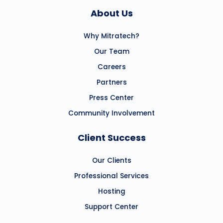
About Us
Why Mitratech?
Our Team
Careers
Partners
Press Center
Community Involvement
Client Success
Our Clients
Professional Services
Hosting
Support Center