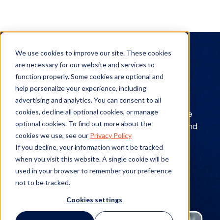
Expert Interviews
We use cookies to improve our site. These cookies
are necessary for our website and services to
Explore expert interviews to see where
function properly. Some cookies are optional and
help personalize your experience, including
leading industry figures stand on various
advertising and analytics. You can consent to all
topics ranging from legal operations,
cookies, decline all optional cookies, or manage
enterprise legal management, and outside
optional cookies. To find out more about the
counsel relations to trending topics in HR and
cookies we use, see our
Privacy Policy
risk management.
If you decline, your information won’t be tracked
when you visit this website. A single cookie will be
used in your browser to remember your preference
not to be tracked.
Cookies settings