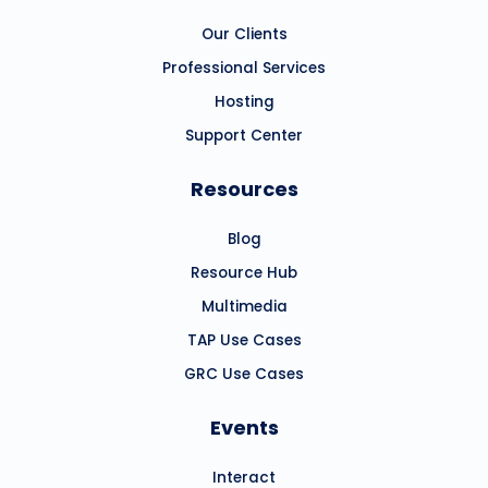
Our Clients
Professional Services
Hosting
Support Center
Resources
Blog
Resource Hub
Multimedia
TAP Use Cases
GRC Use Cases
Events
Interact