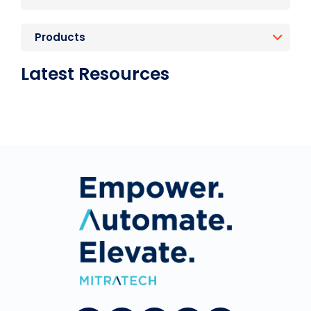
Products
Latest Resources