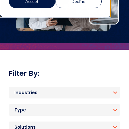
Accept
Decline
Filter By:
Industries
Type
Solutions