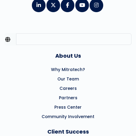
About Us
Why Mitratech?
Our Team
Careers
Partners
Press Center
Community Involvement
Client Success