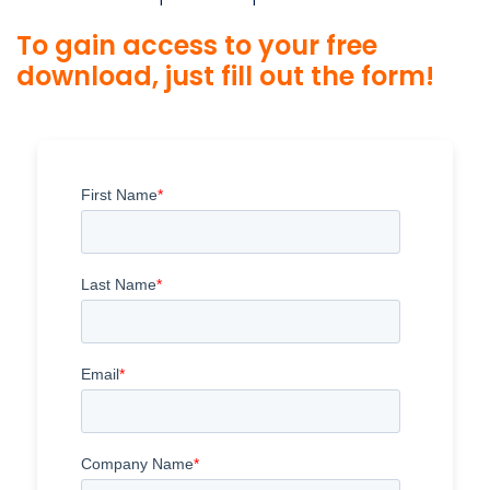
To gain access to your free
download, just fill out the form!