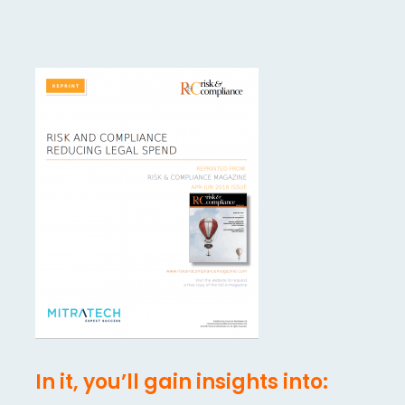
In it, you’ll gain insights into: