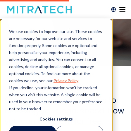
We use cookies to improve our site. These cookies
are necessary for our website and services to
function properly. Some cookies are optional and
help personalize your experience, including
advertising and analytics. You can consent to all
cookies, decline all optional cookies, or manage
optional cookies. To find out more about the
cookies we use, see our
Privacy Policy
If you decline, your information won’t be tracked
when you visit this website. A single cookie will be
Our expert shared the keys to
used in your browser to remember your preference
reducing your legal spend. Now
not to be tracked.
you can get them for free.
Cookies settings