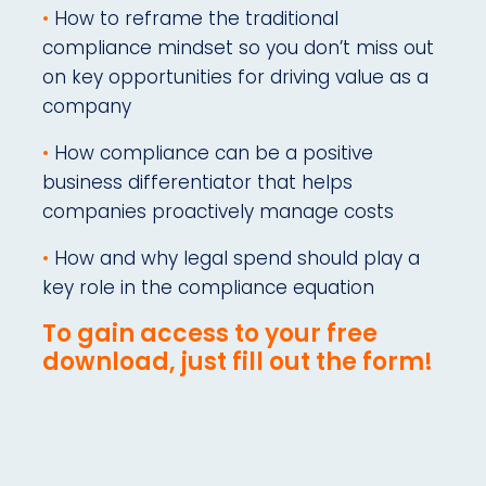
•
How to reframe the traditional
compliance mindset so you don’t miss out
on key opportunities for driving value as a
company
•
How compliance can be a positive
business differentiator that helps
companies proactively manage costs
•
How and why legal spend should play a
key role in the compliance equation
To gain access to your free
download, just fill out the form!