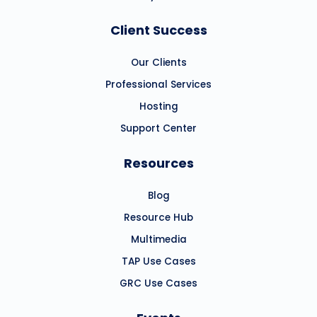
Client Success
Our Clients
Professional Services
Hosting
Support Center
Resources
Blog
Resource Hub
Multimedia
TAP Use Cases
GRC Use Cases