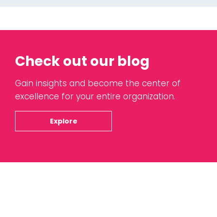
Check out our blog
Gain insights and become the center of
excellence for your entire organization.
Explore