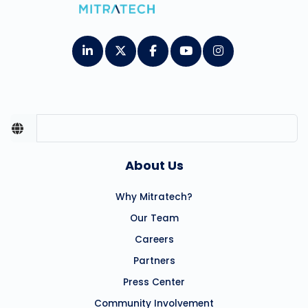
About Us
Why Mitratech?
Our Team
Careers
Partners
Press Center
Community Involvement