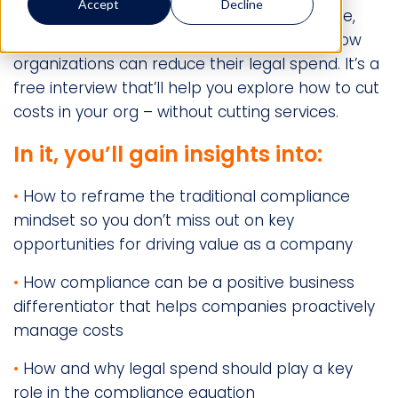
Accept
Decline
In this edition of Risk & Compliance Magazine,
Mitratech expert Mark Delgado discusses how
organizations can reduce their legal spend. It’s a
free interview that’ll help you explore how to cut
costs in your org – without cutting services.
In it, you’ll gain insights into:
•
How to reframe the traditional compliance
mindset so you don’t miss out on key
opportunities for driving value as a company
•
How compliance can be a positive business
differentiator that helps companies proactively
manage costs
•
How and why legal spend should play a key
role in the compliance equation