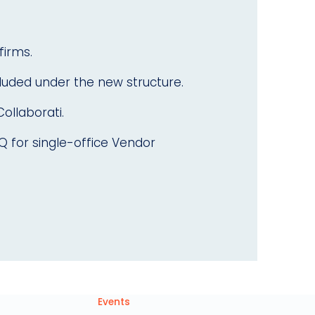
firms.
cluded under the new structure.
Collaborati.
AQ for single-office Vendor
Events