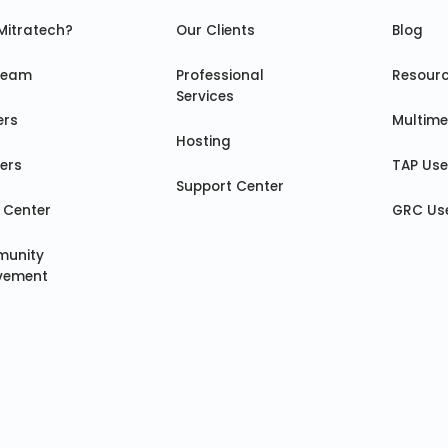
Mitratech?
Our Clients
Blog
Team
Professional
Resour
Services
ers
Multime
Hosting
ers
TAP Us
Support Center
 Center
GRC Us
unity
lvement