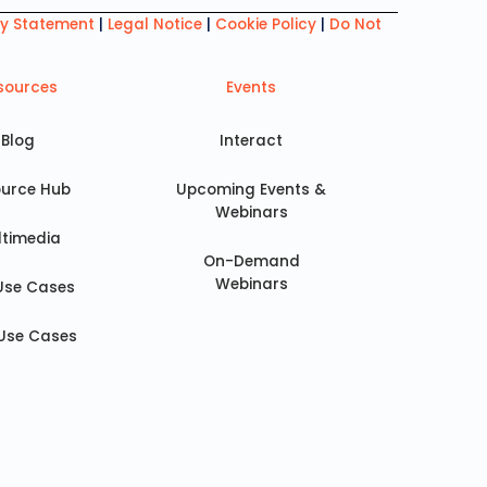
ry Statement
|
Legal Notice
|
Cookie Policy
|
Do Not
sources
Events
Blog
Interact
urce Hub
Upcoming Events &
Webinars
ltimedia
On-Demand
Webinars
Use Cases
Use Cases