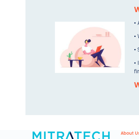
W
•
•
• 
•
fi
W
About U