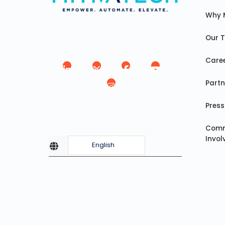
Why 
Our 
Care
Partn
Press
Comm
Invo
English