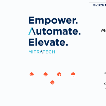
©2026 Mi
Wh
P
I