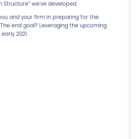
 Structure” we’ve developed.
you and your firm in preparing for the
. The end goal? Leveraging the upcoming
early 2021.