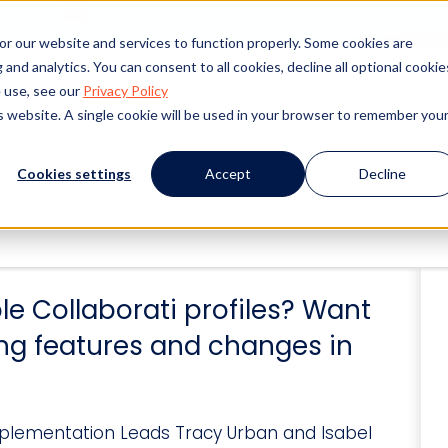
or our website and services to function properly. Some cookies are
and analytics. You can consent to all cookies, decline all optional cookie
 use, see our
Privacy Policy
is website. A single cookie will be used in your browser to remember you
uccess
Resources
Events
About Us
Cookies settings
Accept
Decline
le Collaborati profiles? Want
ng features and changes in
Implementation Leads Tracy Urban and Isabel