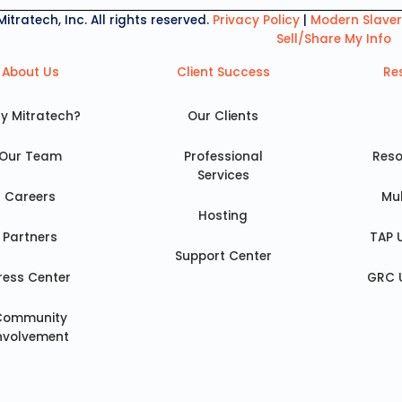
tratech, Inc. All rights reserved.
Privacy Policy
|
Modern Slave
Sell/Share My Info
About Us
Client Success
Re
y Mitratech?
Our Clients
Our Team
Professional
Reso
Services
Careers
Mu
Hosting
Partners
TAP 
Support Center
ress Center
GRC 
Community
nvolvement