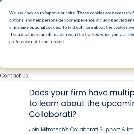
We use cookies to improve our site. These cookies are necessary f
optional and help personalize your experience, including advertising 
or manage optional cookies. To find out more about the cookies we
If you decline, your information won’t be tracked when you visit th
Industries
Solutions
Products
Client S
preference not to be tracked.
Contact Us
Does your firm have multip
to learn about the upcomi
Collaborati?
Join Mitratech’s Collaborati Support & 