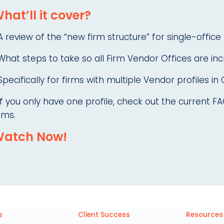
hat’ll it cover?
 A review of the “new firm structure” for single-office 
 What steps to take so all Firm Vendor Offices are in
Specifically for firms with multiple Vendor profiles in 
 If you only have one profile, check out the current F
rms.
atch Now!
s
Client Success
Resources