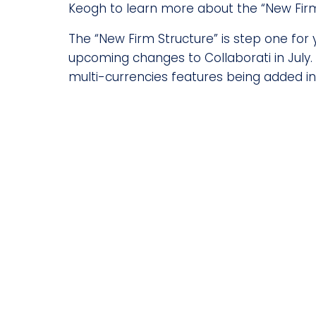
Keogh to learn more about the “New Firm
The “New Firm Structure” is step one for 
upcoming changes to Collaborati in July
multi-currencies features being added in 