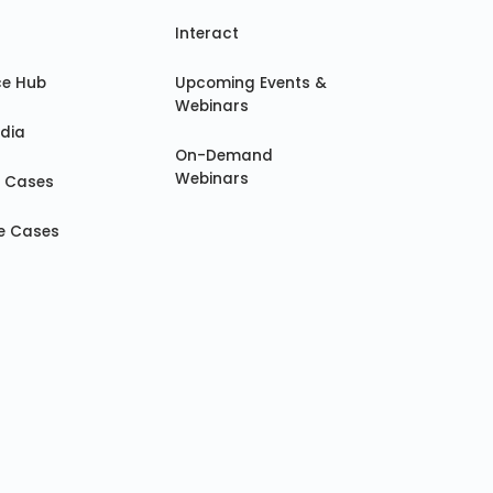
Interact
ce Hub
Upcoming Events &
Webinars
dia
On-Demand
Webinars
e Cases
e Cases