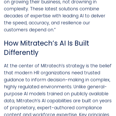
on growing their business, not drowning in
complexity. These latest solutions combine
decades of expertise with leading AI to deliver
the speed, accuracy, and resilience our
customers depend on.”
How Mitratech’s AI Is Built
Differently
At the center of Mitratech’s strategy is the belief
that modern HR organizations need trusted
guidance to inform decision-making in complex,
highly regulated environments. Unlike general-
purpose AI models trained on publicly available
data, Mitratech’s AI capabilities are built on years
of proprietary, expert-authored compliance
content and workforce expertise. Key principles