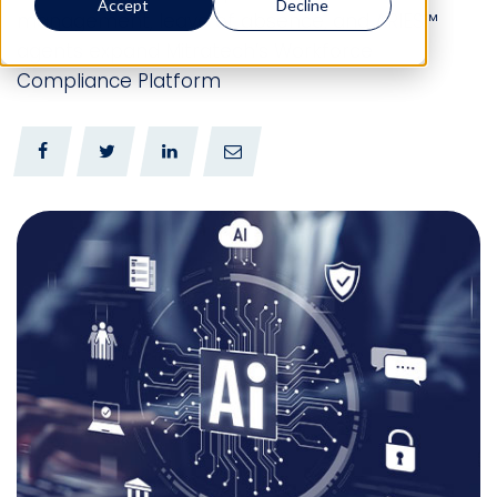
Accept
Decline
management, leave of absence, and ARIES™
agents expand Mitratech’s Workforce
Compliance Platform
0
0