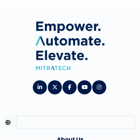
About Us