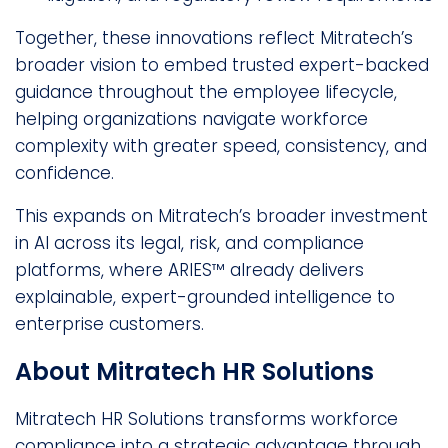
Together, these innovations reflect Mitratech’s
broader vision to embed trusted expert-backed
guidance throughout the employee lifecycle,
helping organizations navigate workforce
complexity with greater speed, consistency, and
confidence.
This expands on Mitratech’s broader investment
in AI across its legal, risk, and compliance
platforms, where ARIES™ already delivers
explainable, expert-grounded intelligence to
enterprise customers.
About Mitratech HR Solutions
Mitratech HR Solutions transforms workforce
compliance into a strategic advantage through