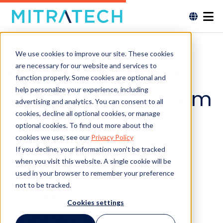
We use cookies to improve our site. These cookies
are necessary for our website and services to
Mitratech Expands
function properly. Some cookies are optional and
help personalize your experience, including
ARIES™ AI Ecosystem
advertising and analytics. You can consent to all
with a Trio of HR
cookies, decline all optional cookies, or manage
optional cookies. To find out more about the
Compliance
cookies we use, see our
Privacy Policy
If you decline, your information won’t be tracked
Intelligence
when you visit this website. A single cookie will be
used in your browser to remember your preference
Solutions
not to be tracked.
Cookies settings
New offerings across performance