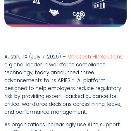
Austin, TX (July 7, 2026) –
Mitratech HR Solutions
,
a global leader in workforce compliance
technology, today announced three
advancements to its ARIES™ AI platform
designed to help employers reduce regulatory
risk by providing expert-backed guidance for
critical workforce decisions across hiring, leave,
and performance management.
As organizations increasingly use AI to support