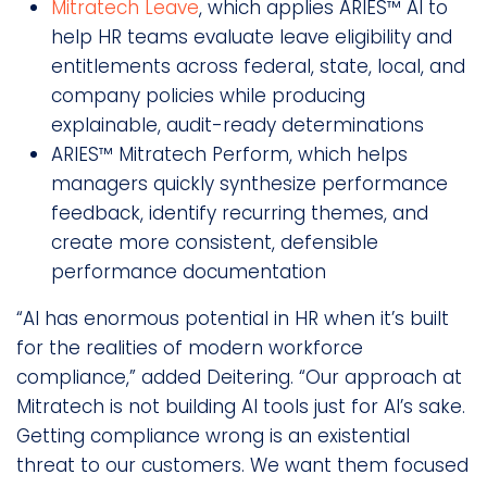
Mitratech Leave
, which applies ARIES™ AI to
help HR teams evaluate leave eligibility and
entitlements across federal, state, local, and
company policies while producing
explainable, audit-ready determinations
ARIES™ Mitratech Perform, which helps
managers quickly synthesize performance
feedback, identify recurring themes, and
create more consistent, defensible
performance documentation
“AI has enormous potential in HR when it’s built
for the realities of modern workforce
compliance,” added Deitering. “Our approach at
Mitratech is not building AI tools just for AI’s sake.
Getting compliance wrong is an existential
threat to our customers. We want them focused