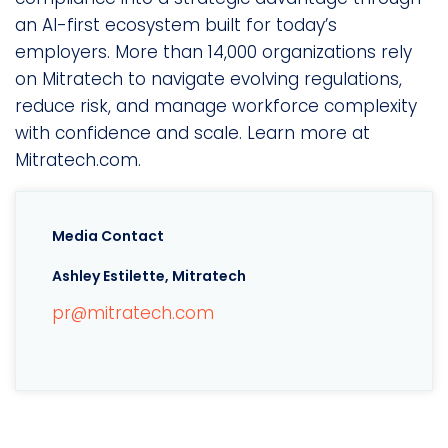
an AI-first ecosystem built for today’s
employers. More than 14,000 organizations rely
on Mitratech to navigate evolving regulations,
reduce risk, and manage workforce complexity
with confidence and scale. Learn more at
Mitratech.com.
Media Contact
Ashley Estilette, Mitratech
pr@mitratech.com