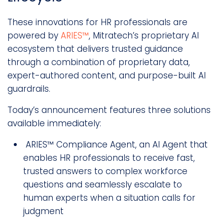
These innovations for HR professionals are
powered by
ARIES™
, Mitratech’s proprietary AI
ecosystem that delivers trusted guidance
through a combination of proprietary data,
expert-authored content, and purpose-built AI
guardrails.
Today’s announcement features three solutions
available immediately:
ARIES™ Compliance Agent, an AI Agent that
enables HR professionals to receive fast,
trusted answers to complex workforce
questions and seamlessly escalate to
human experts when a situation calls for
judgment