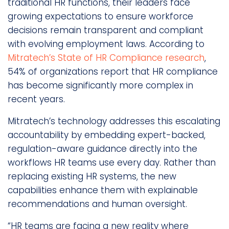
traditional HR functions, their leaders face
growing expectations to ensure workforce
decisions remain transparent and compliant
with evolving employment laws. According to
Mitratech’s State of HR Compliance research
,
54% of organizations report that HR compliance
has become significantly more complex in
recent years.
Mitratech’s technology addresses this escalating
accountability by embedding expert-backed,
regulation-aware guidance directly into the
workflows HR teams use every day. Rather than
replacing existing HR systems, the new
capabilities enhance them with explainable
recommendations and human oversight.
“HR teams are facing a new reality where