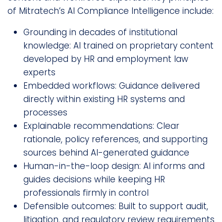
of Mitratech’s AI Compliance Intelligence include:
Grounding in decades of institutional
knowledge: AI trained on proprietary content
developed by HR and employment law
experts
Embedded workflows: Guidance delivered
directly within existing HR systems and
processes
Explainable recommendations: Clear
rationale, policy references, and supporting
sources behind AI-generated guidance
Human-in-the-loop design: AI informs and
guides decisions while keeping HR
professionals firmly in control
Defensible outcomes: Built to support audit,
litigation, and regulatory review requirements