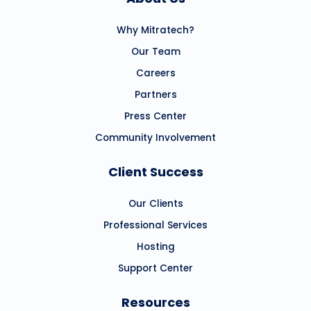
Why Mitratech?
Our Team
Careers
Partners
Press Center
Community Involvement
Client Success
Our Clients
Professional Services
Hosting
Support Center
Resources