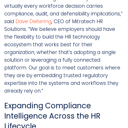
virtually every workforce decision carries
compliance, audit, and defensibility implications,”
said
Dave Deitering
, CEO of Mitratech HR
Solutions. “We believe employers should have
the flexibility to build the HR technology
ecosystem that works best for their
organization, whether that’s adopting a single
solution or leveraging a fully connected
platform. Our goal is to meet customers where
they are by embedding trusted regulatory
expertise into the systems and workflows they
already rely on.”
Expanding Compliance
Intelligence Across the HR
Lifecycle