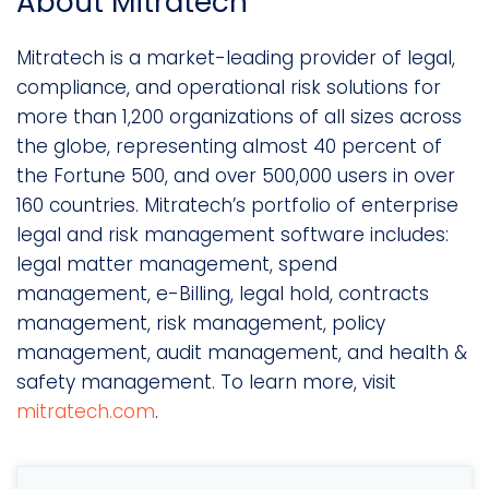
About Mitratech
Mitratech is a market-leading provider of legal,
compliance, and operational risk solutions for
more than 1,200 organizations of all sizes across
the globe, representing almost 40 percent of
the Fortune 500, and over 500,000 users in over
160 countries. Mitratech’s portfolio of enterprise
legal and risk management software includes:
legal matter management, spend
management, e-Billing, legal hold, contracts
management, risk management, policy
management, audit management, and health &
safety management. To learn more, visit
mitratech.com
.