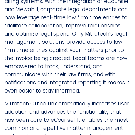
billing systems. With the integration of eCounsel
and Viewabill, corporate legal departments can
now leverage real-time law firm time entries to
facilitate collaboration, improve relationships,
and optimize legal spend. Only Mitratech’s legal
management solutions provide access to law
firm time entries against your matters prior to
the invoice being created. Legal teams are now
empowered to track, understand, and
communicate with their law firms, and with
notifications and integrated reporting it makes it
even easier to stay informed.
Mitratech Office Link dramatically increases user
adoption and advances the functionality that
has been core to eCounsel. It enables the most
common and repetitive matter management