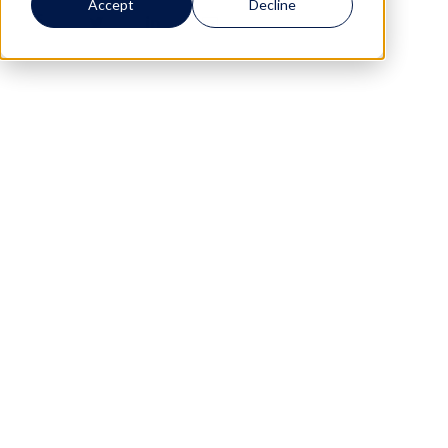
Accept
Decline
0
0