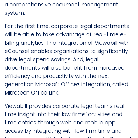
a comprehensive document management
system.
For the first time, corporate legal departments
will be able to take advantage of real-time e-
Billing analytics. The integration of Viewabill with
eCounsel enables organizations to significantly
drive legal spend savings. And, legal
departments will also benefit from increased
efficiency and productivity with the next-
generation Microsoft Office® integration, called
Mitratech Office Link.
Viewabill provides corporate legal teams real-
time insight into their law firms’ activities and
time entries through web and mobile app
access by integrating with law firm time and