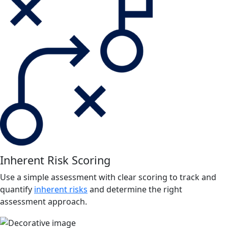
Inherent Risk Scoring
Use a simple assessment with clear scoring to track and
quantify
inherent risks
and determine the right
assessment approach.