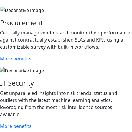
Procurement
Centrally manage vendors and monitor their performance
against contractually established SLAs and KPIs using a
customizable survey with built-in workflows.
More benefits
IT Security
Get unparalleled insights into risk trends, status and
outliers with the latest machine learning analytics,
leveraging from the most risk intelligence sources
available.
More benefits