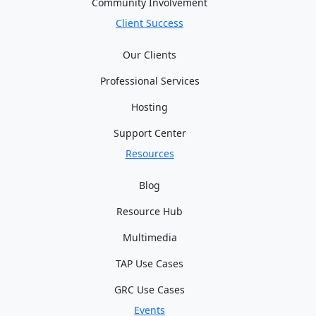
Community Involvement
Client Success
Our Clients
Professional Services
Hosting
Support Center
Resources
Blog
Resource Hub
Multimedia
TAP Use Cases
GRC Use Cases
Events