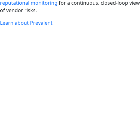
reputational monitoring
for a continuous, closed-loop view
of vendor risks.
Learn about Prevalent
Key Benefits
Accelerate pre-contract due diligence with instant
access to hundreds of thousands of completed vendor
risk profiles
Reduce procurement costs by leveraging built-in
financial, reputational and business insights without
requiring additional tools
Make informed procurement decisions with extensive
reputational and financial intelligence
Gain leverage in vendor negotiations with up-to-the-
minute insights on important vendor information