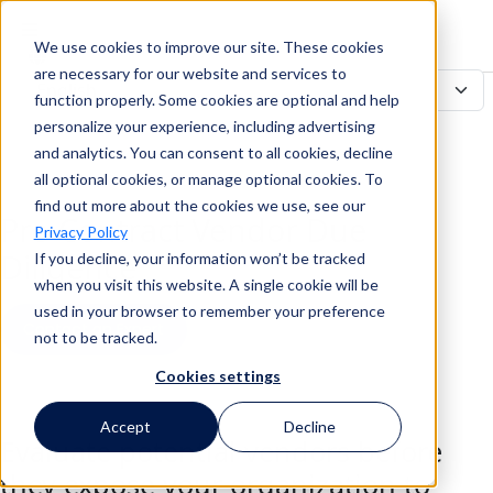
We use cookies to improve our site. These cookies
Search
are necessary for our website and services to
function properly. Some cookies are optional and help
personalize your experience, including advertising
and analytics. You can consent to all cookies, decline
Search
all optional cookies, or manage optional cookies. To
find out more about the cookies we use, see our
Pre-Contract Vendor Due
Privacy Policy
Diligence
If you decline, your information won’t be tracked
when you visit this website. A single cookie will be
used in your browser to remember your preference
Contact an Expert
not to be tracked.
Cookies settings
Back to all Use Cases
Accept
Decline
Evaluate potential vendors before
they expose your organization to