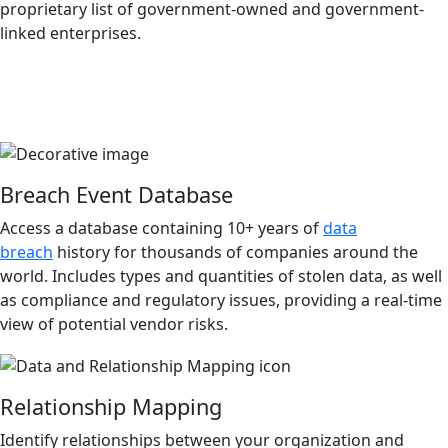
proprietary list of government-owned and government-
linked enterprises.
Breach Event Database
Access a database containing 10+ years of
data
breach
history for thousands of companies around the
world. Includes types and quantities of stolen data, as well
as compliance and regulatory issues, providing a real-time
view of potential vendor risks.
Relationship Mapping
Identify relationships between your organization and