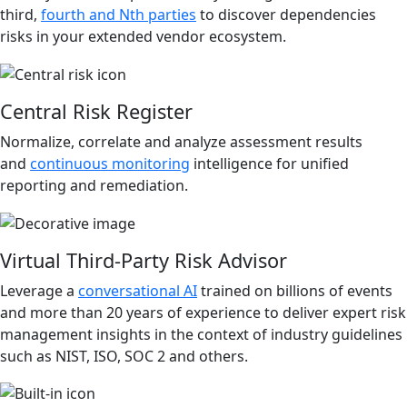
third,
fourth and Nth parties
to discover dependencies
risks in your extended vendor ecosystem.
Central Risk Register
Normalize, correlate and analyze assessment results
and
continuous monitoring
intelligence for unified
reporting and remediation.
Virtual Third-Party Risk Advisor
Leverage a
conversational AI
trained on billions of events
and more than 20 years of experience to deliver expert risk
management insights in the context of industry guidelines
such as NIST, ISO, SOC 2 and others.