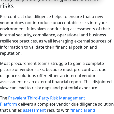
risks
Pre-contract due diligence helps to ensure that a new
vendor does not introduce unacceptable risks into your
environment. It involves conducting assessments of their
internal security, compliance, operational and business
resilience practices, as well leveraging external sources of
information to validate their financial position and
reputation.
Most procurement teams struggle to gain a complete
picture of vendor risks, because most pre-contract due
diligence solutions offer either an internal vendor
assessment or an external financial report. This disjointed
view can lead to risky gaps and potential exposure.
The
Prevalent Third-Party Risk Management
Platform
delivers a complete vendor due diligence solution
that unifies
assessment
results with
financial and