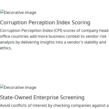
Corruption Perception Index Scoring
Corruption Perception Index (CPI) scores of company head
office countries add more business context to vendor risk
analysis by delivering insights into a vendor’s viability and
ethics.
State-Owned Enterprise Screening
Avoid conflicts of interest by checking companies against a