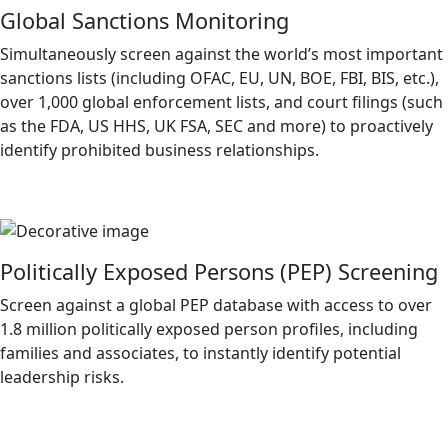
Global Sanctions Monitoring
Simultaneously screen against the world’s most important
sanctions lists (including OFAC, EU, UN, BOE, FBI, BIS, etc.),
over 1,000 global enforcement lists, and court filings (such
as the FDA, US HHS, UK FSA, SEC and more) to proactively
identify prohibited business relationships.
Politically Exposed Persons (PEP) Screening
Screen against a global PEP database with access to over
1.8 million politically exposed person profiles, including
families and associates, to instantly identify potential
leadership risks.