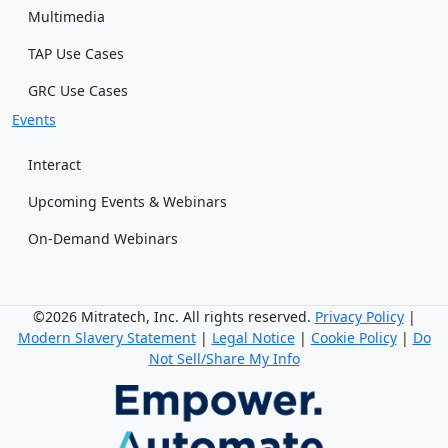
Multimedia
TAP Use Cases
GRC Use Cases
Events
Interact
Upcoming Events & Webinars
On-Demand Webinars
©2026 Mitratech, Inc. All rights reserved.
Privacy Policy
|
Modern Slavery Statement
|
Legal Notice
|
Cookie Policy
|
Do
Not Sell/Share My Info