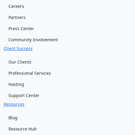
Careers
Partners
Press Center
Community Involvement
Client Success
Our Clients
Professional Services
Hosting
Support Center
Resources
Blog
Resource Hub