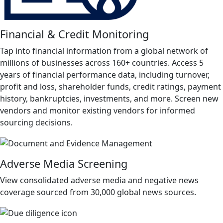
Financial & Credit Monitoring
Tap into financial information from a global network of
millions of businesses across 160+ countries. Access 5
years of financial performance data, including turnover,
profit and loss, shareholder funds, credit ratings, payment
history, bankruptcies, investments, and more. Screen new
vendors and monitor existing vendors for informed
sourcing decisions.
Adverse Media Screening
View consolidated adverse media and negative news
coverage sourced from 30,000 global news sources.