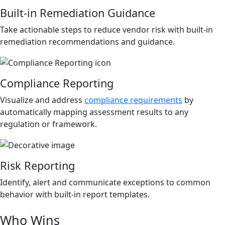
Built-in Remediation Guidance
Take actionable steps to reduce vendor risk with built-in
remediation recommendations and guidance.
Compliance Reporting
Visualize and address
compliance requirements
by
automatically mapping assessment results to any
regulation or framework.
Risk Reporting
Identify, alert and communicate exceptions to common
behavior with built-in report templates.
Who Wins