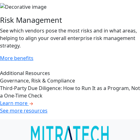
Risk Management
See which vendors pose the most risks and in what areas,
helping to align your overall enterprise risk management
strategy.
More benefits
Additional Resources
Governance, Risk & Compliance
Third-Party Due Diligence: How to Run It as a Program, Not
a One-Time Check
Learn more
See more resources