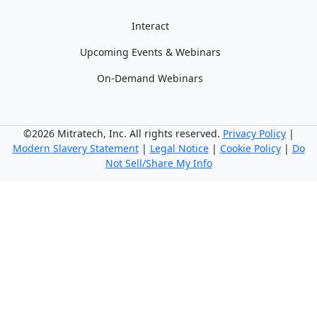
Interact
Upcoming Events & Webinars
On-Demand Webinars
©2026 Mitratech, Inc. All rights reserved.
Privacy Policy
|
Modern Slavery Statement
|
Legal Notice
|
Cookie Policy
|
Do
Not Sell/Share My Info