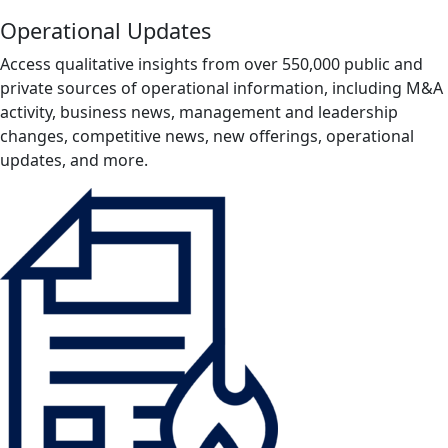
Operational Updates
Access qualitative insights from over 550,000 public and
private sources of operational information, including M&A
activity, business news, management and leadership
changes, competitive news, new offerings, operational
updates, and more.