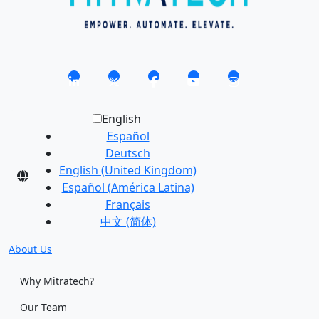
English
Español
Deutsch
English (United Kingdom)
Español (América Latina)
Français
中文 (简体)
About Us
Why Mitratech?
Our Team