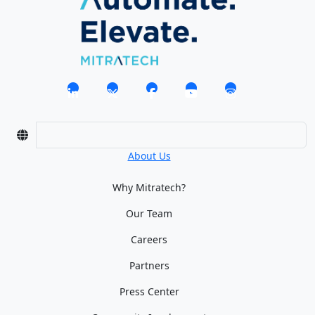
About Us
Why Mitratech?
Our Team
Careers
Partners
Press Center