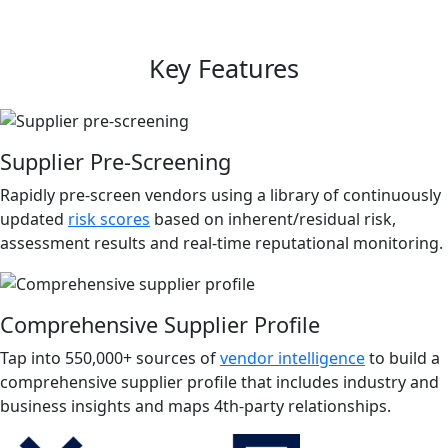
Key Features
Supplier Pre-Screening
Rapidly pre-screen vendors using a library of continuously
updated
risk scores
based on inherent/residual risk,
assessment results and real-time reputational monitoring.
Comprehensive Supplier Profile
Tap into 550,000+ sources of
vendor intelligence
to build a
comprehensive supplier profile that includes industry and
business insights and maps 4th-party relationships.