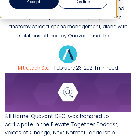
Accept
Decline
focuses on turnaround leadership, leading and
running a competitive law company, and the
anatomy of legal spend management, along with
solutions offered by Quovant and the […]
Mitratech Staff
February 23, 2021
1 min read
Bill Horne, Quovant CEO, was honored to
participate in the Elevate Together Podcast,
Voices of Change, Next Normal Leadership