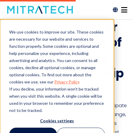
Elevate Together
We use cookies to improve our site. These cookies
Podcast, Voices of
are necessary for our website and services to
function properly. Some cookies are optional and
Change, Next
help personalize your experience, including
advertising and analytics. You can consent to all
cookies, decline all optional cookies, or manage
Normal Leadership
optional cookies. To find out more about the
cookies we use, see our
Privacy Policy
Series
If you decline, your information won’t be tracked
when you visit this website. A single cookie will be
used in your browser to remember your preference
Bill Horne, Quovant CEO, was honored to participate
not to be tracked.
in the Elevate Together Podcast, Voices of Change,
Cookies settings
Next Normal Leadership Series with Elevate’s
Chairman and CEO Liam Brown. The podcast