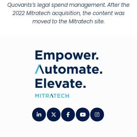
Quovants’s legal spend management. After the
2022 Mitratech acquisition, the content was
moved to the Mitratech site.