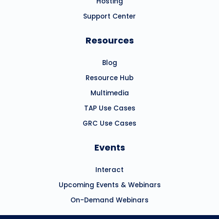
Hosting
Support Center
Resources
Blog
Resource Hub
Multimedia
TAP Use Cases
GRC Use Cases
Events
Interact
Upcoming Events & Webinars
On-Demand Webinars