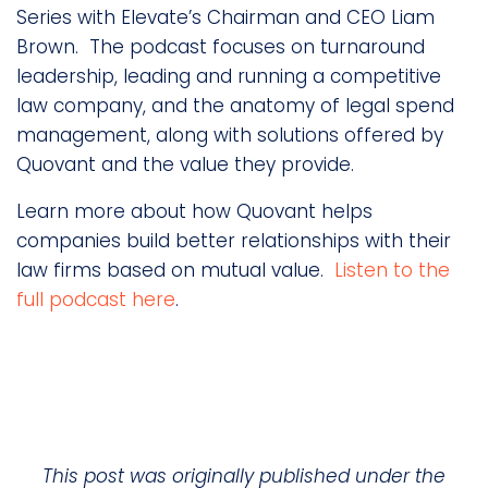
Series with Elevate’s Chairman and CEO Liam
Brown. The podcast focuses on turnaround
leadership, leading and running a competitive
law company, and the anatomy of legal spend
management, along with solutions offered by
Quovant and the value they provide.
Learn more about how Quovant helps
companies build better relationships with their
law firms based on mutual value.
Listen to the
full podcast here
.
This post was originally published under the