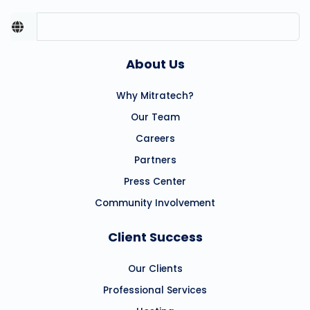
About Us
Why Mitratech?
Our Team
Careers
Partners
Press Center
Community Involvement
Client Success
Our Clients
Professional Services