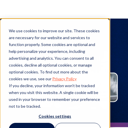
PolicyHub
We use cookies to improve our site. These cookies
are necessary for our website and services to
function properly. Some cookies are optional and
help personalize your experience, including
advertising and analytics. You can consent to all
cookies, decline all optional cookies, or manage
optional cookies. To find out more about the
cookies we use, see our
Privacy Policy
If you decline, your information won’t be tracked
when you visit this website. A single cookie will be
used in your browser to remember your preference
not to be tracked.
Cookies settings