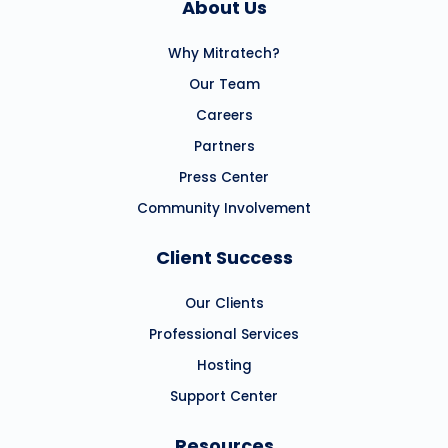
About Us
Why Mitratech?
Our Team
Careers
Partners
Press Center
Community Involvement
Client Success
Our Clients
Professional Services
Hosting
Support Center
Resources