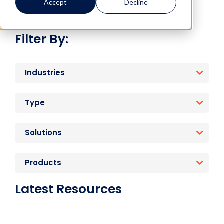
Accept
Decline
Filter By:
Industries
Type
Solutions
Products
Latest Resources