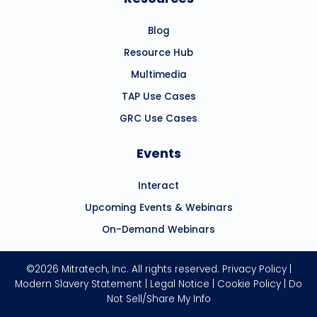
Blog
Resource Hub
Multimedia
TAP Use Cases
GRC Use Cases
Events
Interact
Upcoming Events & Webinars
On-Demand Webinars
©2026 Mitratech, Inc. All rights reserved.
Privacy Policy
|
Modern Slavery Statement
|
Legal Notice
|
Cookie Policy
|
Do
Not Sell/Share My Info