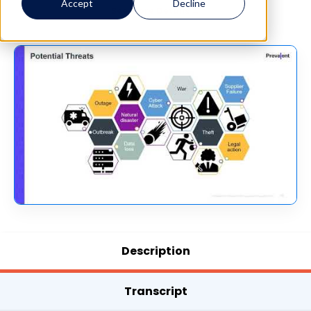
Accept
Decline
See More Details →
Description
Transcript