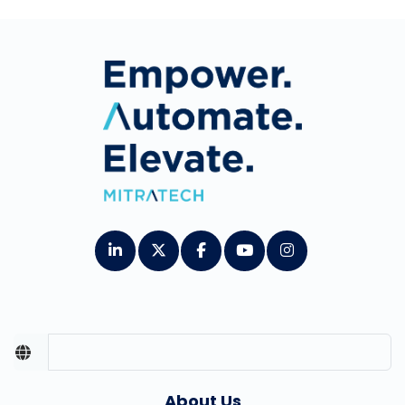
About Us