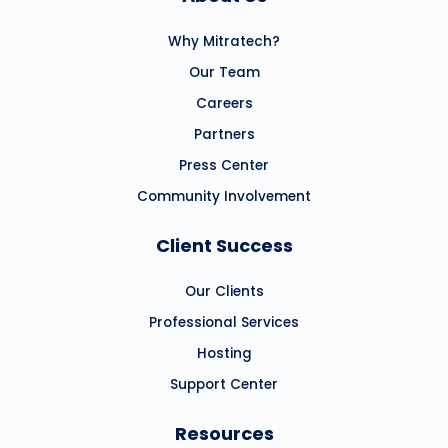
Why Mitratech?
Our Team
Careers
Partners
Press Center
Community Involvement
Client Success
Our Clients
Professional Services
Hosting
Support Center
Resources