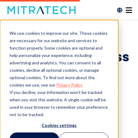
We use cookies to improve our site. These cookies
are necessary for our website and services to
function properly. Some cookies are optional and
Building a Business
help personalize your experience, including
advertising and analytics. You can consent to all
Resilience and
cookies, decline all optional cookies, or manage
optional cookies. To find out more about the
cookies we use, see our
Privacy Policy
Continuity Plan
If you decline, your information won’t be tracked
when you visit this website. A single cookie will be
used in your browser to remember your preference
Get quick tips for building a business
not to be tracked.
resilience and continuity plan
Cookies settings