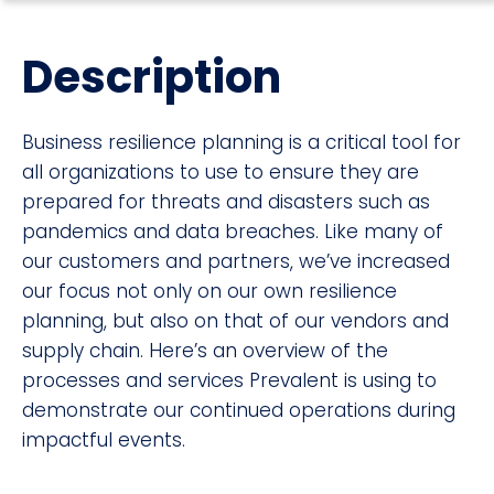
Description
Business resilience planning is a critical tool for
all organizations to use to ensure they are
prepared for threats and disasters such as
pandemics and data breaches. Like many of
our customers and partners, we’ve increased
our focus not only on our own resilience
planning, but also on that of our vendors and
supply chain. Here’s an overview of the
processes and services Prevalent is using to
demonstrate our continued operations during
impactful events.