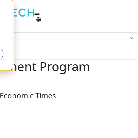
s,
r
agement Program
t Economic Times