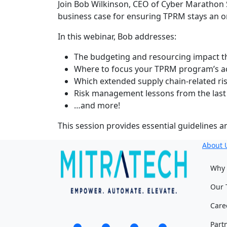
Join Bob Wilkinson, CEO of Cyber Marathon 
business case for ensuring TPRM stays an or
In this webinar, Bob addresses:
The budgeting and resourcing impact t
Where to focus your TPRM program’s ac
Which extended supply chain-related ris
Risk management lessons from the last
…and more!
This session provides essential guidelines 
About 
Why 
Our 
Care
Part