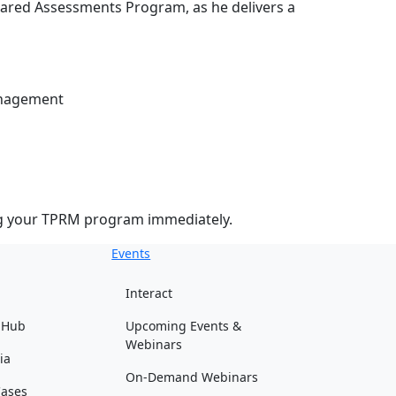
hared Assessments Program, as he delivers a
anagement
ing your TPRM program immediately.
Events
Interact
 Hub
Upcoming Events &
Webinars
ia
On-Demand Webinars
Cases