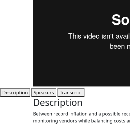
Description
Speakers
Transcript
Description
Between record inflation and a possible re
monitoring vendors while balancing costs a