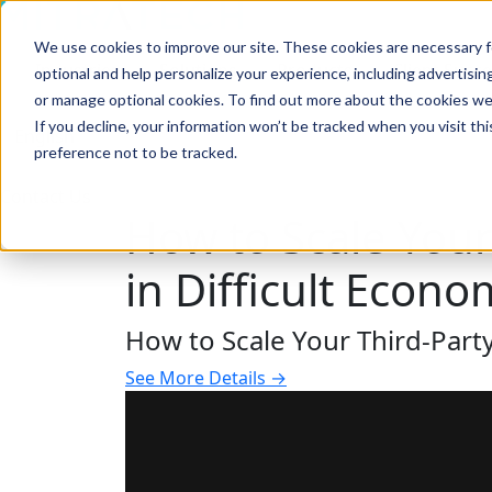
We use cookies to improve our site. These cookies are necessary f
Search
Industries
Solutions
Products
Client Succ
optional and help personalize your experience, including advertising 
or manage optional cookies. To find out more about the cookies we
If you decline, your information won’t be tracked when you visit th
preference not to be tracked.
Search
Contact Us
How to Scale You
in Difficult Econo
How to Scale Your Third-Part
See More Details →