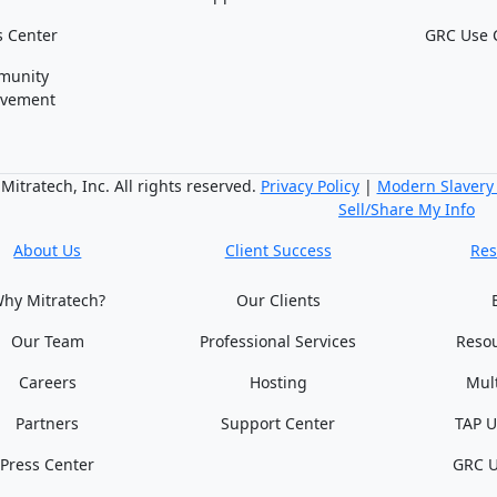
s Center
GRC Use 
munity
lvement
itratech, Inc. All rights reserved.
Privacy Policy
|
Modern Slavery
Sell/Share My Info
About Us
Client Success
Res
hy Mitratech?
Our Clients
Our Team
Professional Services
Reso
Careers
Hosting
Mul
Partners
Support Center
TAP U
Press Center
GRC U