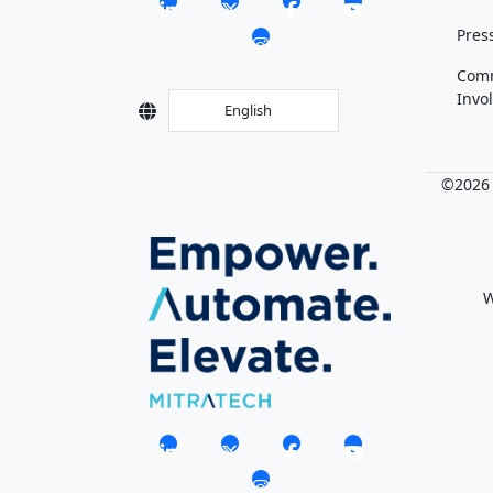
Pres
Com
Invo
English
©2026 M
W