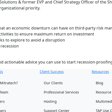
Solutions & former EVP and Chief Strategy Officer of the S
ganizational priority.
hat an economic downturn can have on third-party risk m
tivities to ensure maximum return on investment
ks to explore to avoid a disruption
 recession
and actionable advice you can use to start recession-proof
Us
Client Success
Resources
Mitratech?
Our Clients
Blog
Team
Professional Services
Resource
ers
Hosting
Multimed
ners
Support Center
TAP Use 