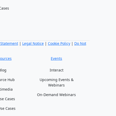
Cases
 Statement
|
Legal Notice
|
Cookie Policy
|
Do Not
ources
Events
Blog
Interact
urce Hub
Upcoming Events &
Webinars
timedia
On-Demand Webinars
se Cases
se Cases