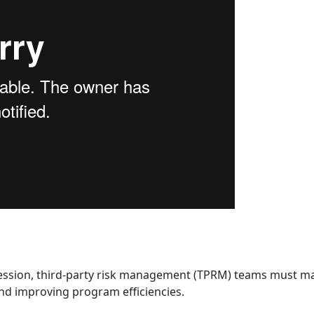
cession, third-party risk management (TPRM) teams must ma
nd improving program efficiencies.