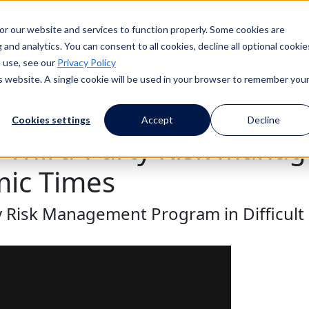
or our website and services to function properly. Some cookies are
ess
Resources
Events
About Us
and analytics. You can consent to all cookies, decline all optional cookie
 use, see our
Privacy Policy
is website. A single cookie will be used in your browser to remember you
Cookies settings
Accept
Decline
r Third-Party Risk Man
mic Times
y Risk Management Program in Difficul