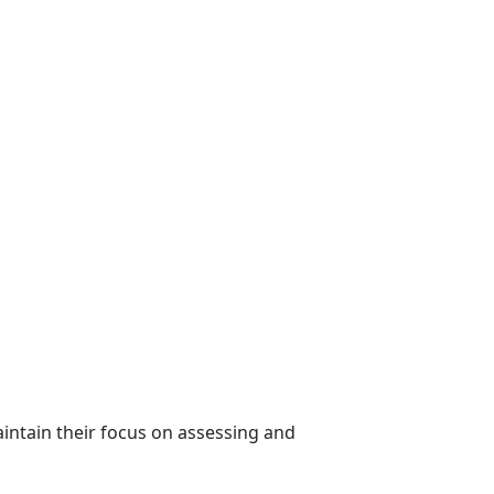
intain their focus on assessing and