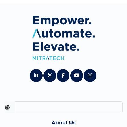
About Us