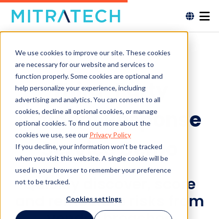
We use cookies to improve our site. These cookies
are necessary for our website and services to
function properly. Some cookies are optional and
Third-Party
help personalize your experience, including
advertising and analytics. You can consent to all
Incident Response
cookies, decline all optional cookies, or manage
optional cookies. To find out more about the
cookies we use, see our
Privacy Policy
Service Demo
If you decline, your information won’t be tracked
when you visit this website. A single cookie will be
used in your browser to remember your preference
Quickly discover, score
not to be tracked.
and remediate risks from
Cookies settings
vendor breaches