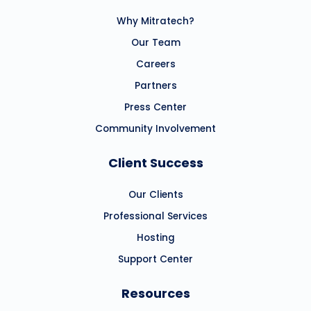
Why Mitratech?
Our Team
Careers
Partners
Press Center
Community Involvement
Client Success
Our Clients
Professional Services
Hosting
Support Center
Resources