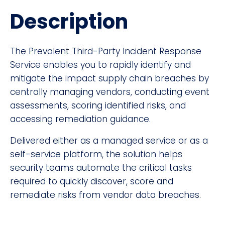
Description
The Prevalent Third-Party Incident Response
Service enables you to rapidly identify and
mitigate the impact supply chain breaches by
centrally managing vendors, conducting event
assessments, scoring identified risks, and
accessing remediation guidance.
Delivered either as a managed service or as a
self-service platform, the solution helps
security teams automate the critical tasks
required to quickly discover, score and
remediate risks from vendor data breaches.