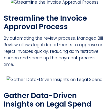
Streamline the Invoice
Approval Process
By automating the review process, Managed Bill
Review allows legal departments to approve or
reject invoices quickly, reducing administrative
burden and speed up the payment process
time.
Gather Data-Driven
Insights on Legal Spend