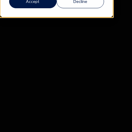
Accept
Decline