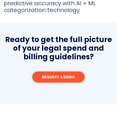
predictive accuracy with AI + ML
categorization technology
Ready to get the full picture
of your legal spend and
billing guidelines?
REQUEST A DEMO