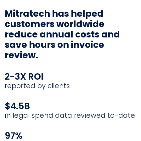
Mitratech has helped
customers worldwide
reduce annual costs and
save hours on invoice
review.
2-3X ROI
reported by clients
$4.5B
in legal spend data reviewed to-date
97%