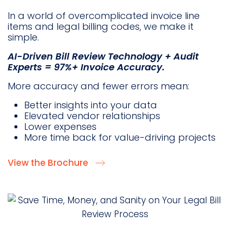
In a world of overcomplicated invoice line
items and legal billing codes, we make it
simple.
AI-Driven Bill Review Technology + Audit
Experts = 97%+ Invoice Accuracy.
More accuracy and fewer errors mean:
Better insights into your data
Elevated vendor relationships
Lower expenses
More time back for value-driving projects
View the Brochure