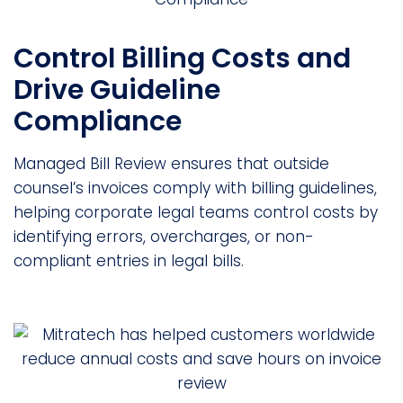
Control Billing Costs and
Drive Guideline
Compliance
Managed Bill Review ensures that outside
counsel’s invoices comply with billing guidelines,
helping corporate legal teams control costs by
identifying errors, overcharges, or non-
compliant entries in legal bills.