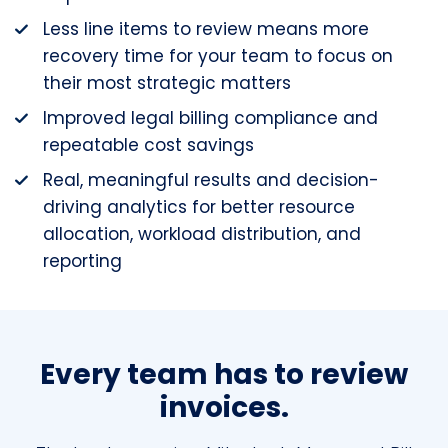
Less line items to review means more
recovery time for your team to focus on
their most strategic matters
Improved legal billing compliance and
repeatable cost savings
Real, meaningful results and decision-
driving analytics for better resource
allocation, workload distribution, and
reporting
Every team has to review
invoices.