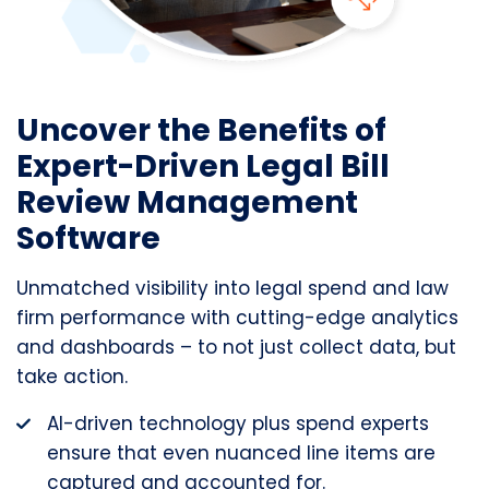
Uncover the Benefits of
Expert-Driven Legal Bill
Review Management
Software
Unmatched visibility into legal spend and law
firm performance with cutting-edge analytics
and dashboards – to not just collect data, but
take action.
AI-driven technology plus spend experts
ensure that even nuanced line items are
captured and accounted for.