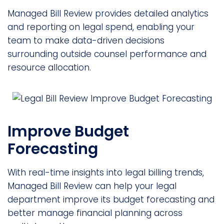
Managed Bill Review provides detailed analytics
and reporting on legal spend, enabling your
team to make data-driven decisions
surrounding outside counsel performance and
resource allocation.
Improve Budget
Forecasting
With real-time insights into legal billing trends,
Managed Bill Review can help your legal
department improve its budget forecasting and
better manage financial planning across