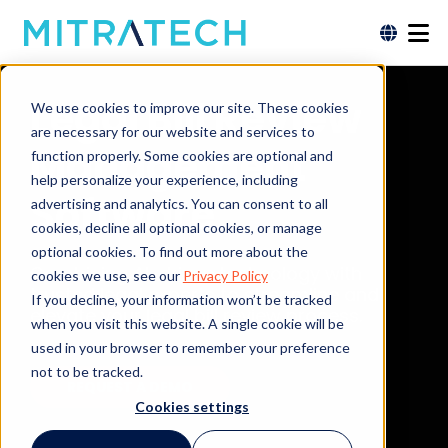
Legal Bill Review
We use cookies to improve our site. These cookies
are necessary for our website and services to
Management
function properly. Some cookies are optional and
help personalize your experience, including
Software
advertising and analytics. You can consent to all
cookies, decline all optional cookies, or manage
optional cookies. To find out more about the
Combining AI-driven technology with
cookies we use, see our
Privacy Policy
trusted legal experts to streamline and
If you decline, your information won’t be tracked
elevate your legal bill review process.
when you visit this website. A single cookie will be
used in your browser to remember your preference
not to be tracked.
REQUEST A DEMO
Cookies settings