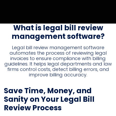
What is legal bill review
management software?
Legal bill review management software
automates the process of reviewing legal
invoices to ensure compliance with billing
guidelines. It helps legal departments and law
firms control costs, detect billing errors, and
improve billing accuracy.
Save Time, Money, and
Sanity on Your Legal Bill
Review Process