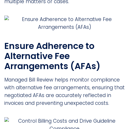
multiple matters or cases.
Ensure Adherence to
Alternative Fee
Arrangements (AFAs)
Managed Bill Review helps monitor compliance
with alternative fee arrangements, ensuring that
negotiated AFAs are accurately reflected in
invoices and preventing unexpected costs.