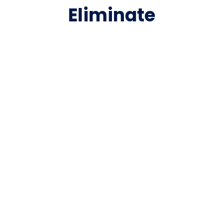
Eliminate
Compromise with the
Market’s Leading
Legal Bill Review
Management
Software Suite
Matter management