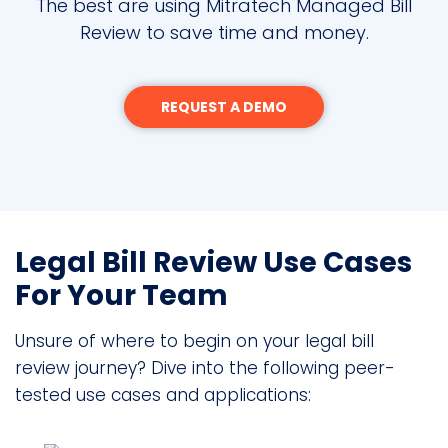
The best are using Mitratech Managed Bill
Review to save time and money.
REQUEST A DEMO
Legal Bill Review Use Cases
For Your Team
Unsure of where to begin on your legal bill
review journey? Dive into the following peer-
tested use cases and applications: