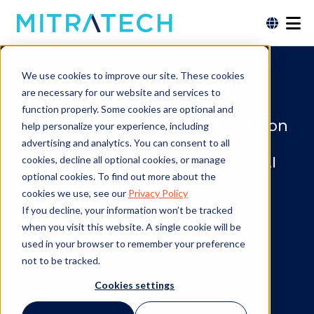
AI Governance
We use cookies to improve our site. These cookies
are necessary for our website and services to
function properly. Some cookies are optional and
The most comprehensive solution
help personalize your experience, including
for AI Application Governance,
advertising and analytics. You can consent to all
with market-leading GRC and AI
cookies, decline all optional cookies, or manage
discovery capabilities.
optional cookies. To find out more about the
cookies we use, see our
Privacy Policy
If you decline, your information won’t be tracked
when you visit this website. A single cookie will be
LEARN MORE
used in your browser to remember your preference
not to be tracked.
Cookies settings