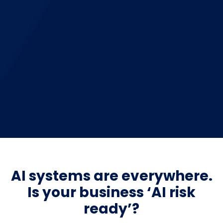
AI systems are everywhere.
Is your business ‘AI risk
ready’?