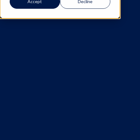
Accept
Decline