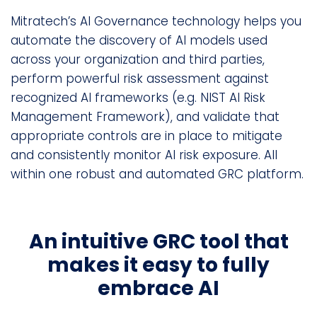
Mitratech’s AI Governance technology helps you
automate the discovery of AI models used
across your organization and third parties,
perform powerful risk assessment against
recognized AI frameworks (e.g. NIST AI Risk
Management Framework), and validate that
appropriate controls are in place to mitigate
and consistently monitor AI risk exposure. All
within one robust and automated GRC platform.
An intuitive GRC tool that
makes it easy to fully
embrace AI