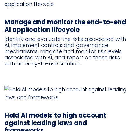
Manage and monitor the end-to-end
AI application lifecycle
Identify and evaluate the risks associated with
AI, implement controls and governance
mechanisms, mitigate and monitor risk levels
associated with AI, and report on those risks
with an easy-to-use solution.
Hold AI models to high account
against leading laws and
frameworks