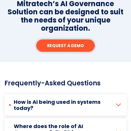
Mitratech’s AI Governance
Solution can be designed to suit
the needs of your unique
organization.
REQUEST A DEMO
Frequently-Asked Questions
How is AI being used in systems
today?
Where does the role of AI