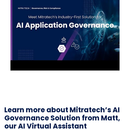
Learn more about Mitratech’s AI
Governance Solution from Matt,
our AI Virtual Assistant