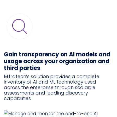
Gain transparency on AI models and
usage across your organization and
third parties
Mitratech’s solution provides a complete
inventory of AI and ML technology used
across the enterprise through scalable
assessments and leading discovery
capabilities.