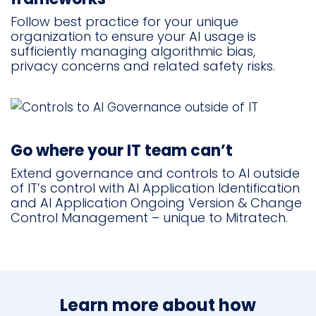
Follow best practice for your unique
organization to ensure your AI usage is
sufficiently managing algorithmic bias,
privacy concerns and related safety risks.
Go where your IT team can’t
Extend governance and controls to AI outside
of IT’s control with AI Application Identification
and AI Application Ongoing Version & Change
Control Management – unique to Mitratech.
Learn more about how