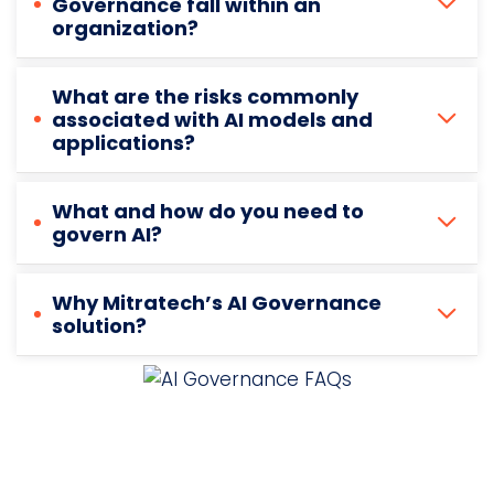
Governance fall within an
organization?
What are the risks commonly
associated with AI models and
applications?
What and how do you need to
govern AI?
Why Mitratech’s AI Governance
solution?