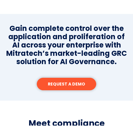
Gain complete control over the
application and proliferation of
AI across your enterprise with
Mitratech’s market-leading GRC
solution for AI Governance.
REQUEST A DEMO
Meet compliance