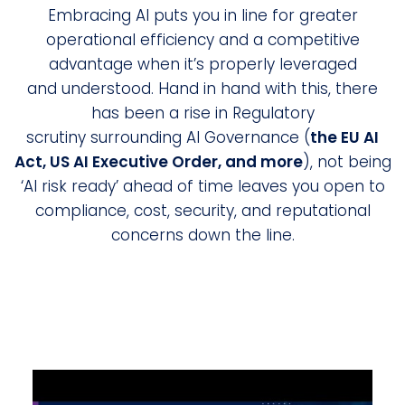
Embracing AI puts you in line for greater
operational efficiency and a competitive
advantage when it’s properly leveraged
and understood. Hand in hand with this, there
has been a rise in Regulatory
scrutiny surrounding AI Governance (
the EU AI
Act, US AI Executive Order, and more
), not being
‘AI risk ready’ ahead of time leaves you open to
compliance, cost, security, and reputational
concerns down the line.