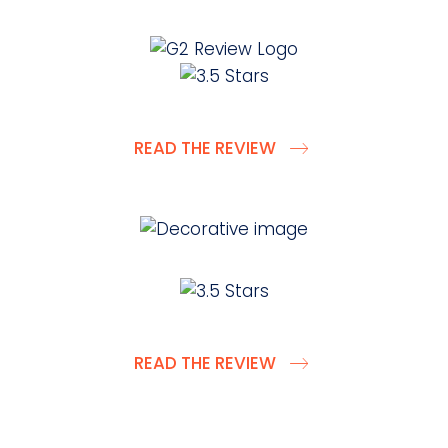
READ THE REVIEW
READ THE REVIEW