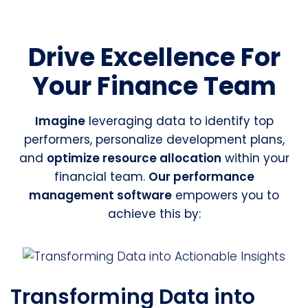
Drive Excellence For
Your Finance Team
Imagine
leveraging data to identify top
performers, personalize development plans,
and
optimize resource allocation
within your
financial team.
Our performance
management software
empowers you to
achieve this by:
Transforming Data into