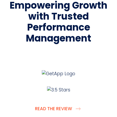
Empowering Growth
with Trusted
Performance
Management
READ THE REVIEW