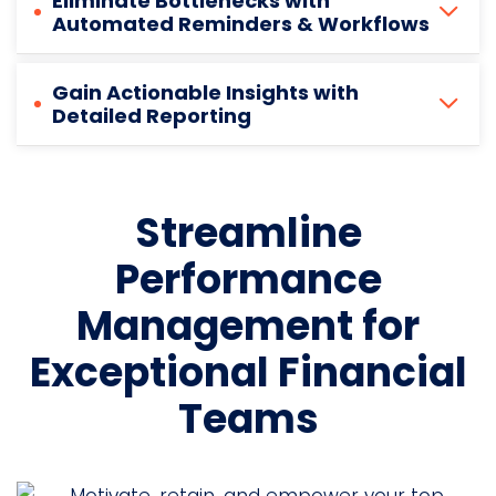
Eliminate Bottlenecks with
Automated Reminders & Workflows
Gain Actionable Insights with
Detailed Reporting
Streamline
Performance
Management for
Exceptional Financial
Teams