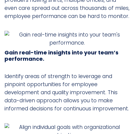
providers having shifts, multiple offices, and
even care spread out across thousands of miles,
employee performance can be hard to monitor.
Gain real-time insights into your team’s
performance.
Identify areas of strength to leverage and
pinpoint opportunities for employee
development and quality improvement. This
data-driven approach allows you to make
informed decisions for continuous improvement.