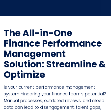
The All-in-One
Finance Performance
Management
Solution: Streamline &
Optimize
Is your current performance management
system hindering your finance team’s potential?
Manual processes, outdated reviews, and siloed
data can lead to disengagement, talent gaps,