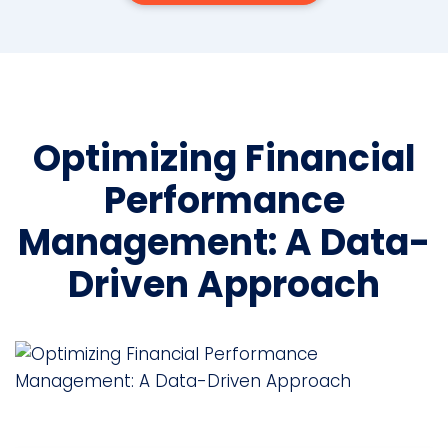
Optimizing Financial
Performance
Management: A Data-
Driven Approach