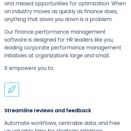
and missed opportunities for optimization. When
an industry moves as quickly as finance does,
anything that slows you down is a problem.
Our finance performance management
software is designed for HR leaders like you,
leading corporate performance management
initiatives at organizations large and small.
It empowers you to:
Streamline reviews and feedback
Automate workflows, centralize data, and free