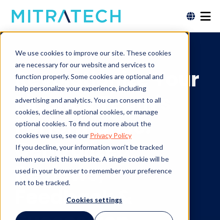
Finance Solutions
We use cookies to improve our site. These cookies
are necessary for our website and services to
Revolutionize Your
function properly. Some cookies are optional and
help personalize your experience, including
Finance Team's
advertising and analytics. You can consent to all
cookies, decline all optional cookies, or manage
Performance:
optional cookies. To find out more about the
cookies we use, see our
Privacy Policy
Centralized
If you decline, your information won’t be tracked
when you visit this website. A single cookie will be
Reviews,
used in your browser to remember your preference
not to be tracked.
Feedback &
Cookies settings