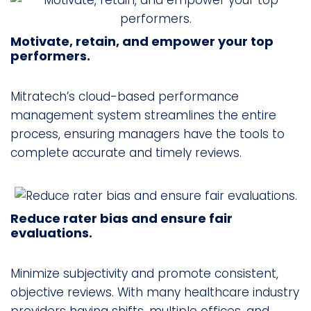
Motivate, retain, and empower your top
performers.
Mitratech’s cloud-based performance
management system streamlines the entire
process, ensuring managers have the tools to
complete accurate and timely reviews.
Reduce rater bias and ensure fair
evaluations.
Minimize subjectivity and promote consistent,
objective reviews. With many healthcare industry