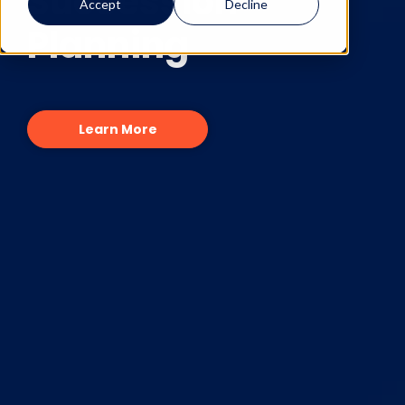
Succession
Accept
Decline
Planning
Learn More