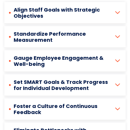
Align Staff Goals with Strategic
Objectives
Standardize Performance
Measurement
Gauge Employee Engagement &
Well-being
Set SMART Goals & Track Progress
for Individual Development
Foster a Culture of Continuous
Feedback