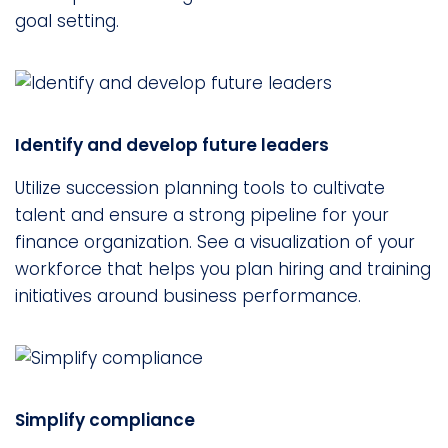
goal setting.
Identify and develop future leaders
Utilize succession planning tools to cultivate
talent and ensure a strong pipeline for your
finance organization. See a visualization of your
workforce that helps you plan hiring and training
initiatives around business performance.
Simplify compliance