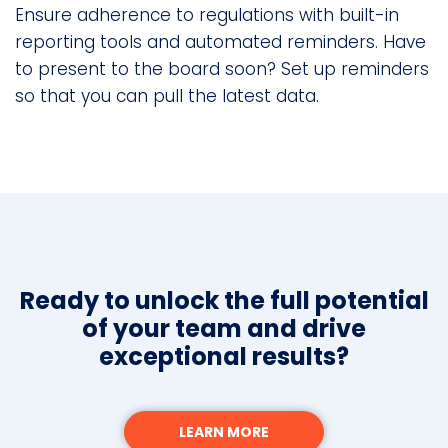
Ensure adherence to regulations with built-in
reporting tools and automated reminders. Have
to present to the board soon? Set up reminders
so that you can pull the latest data.
Ready to unlock the full potential
of your team and drive
exceptional results?
LEARN MORE