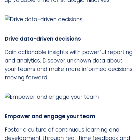
up valuable time for strategic initiatives.
Drive data-driven decisions
Gain actionable insights with powerful reporting
and analytics. Discover unknown data about
your teams and make more informed decisions
moving forward.
Empower and engage your team
Foster a culture of continuous learning and
development through real-time feedback and