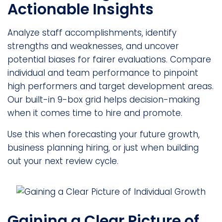
Actionable Insights
Analyze staff accomplishments, identify
strengths and weaknesses, and uncover
potential biases for fairer evaluations. Compare
individual and team performance to pinpoint
high performers and target development areas.
Our built-in 9-box grid helps decision-making
when it comes time to hire and promote.
Use this when forecasting your future growth,
business planning hiring, or just when building
out your next review cycle.
Gaining a Clear Picture of