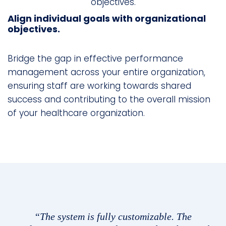
Align individual goals with organizational
objectives.
Bridge the gap in effective performance
management across your entire organization,
ensuring staff are working towards shared
success and contributing to the overall mission
of your healthcare organization.
“The system is fully customizable. The