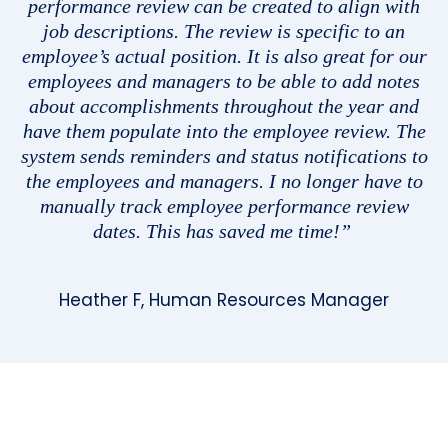
performance review can be created to align with
job descriptions. The review is specific to an
employee’s actual position. It is also great for our
employees and managers to be able to add notes
about accomplishments throughout the year and
have them populate into the employee review. The
system sends reminders and status notifications to
the employees and managers. I no longer have to
manually track employee performance review
dates. This has saved me time!”
Heather F, Human Resources Manager