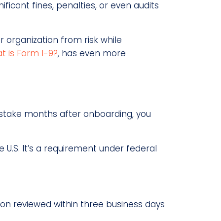
ficant fines, penalties, or even audits
r organization from risk while
t is Form I-9?
, has even more
mistake months after onboarding, you
 U.S. It’s a requirement under federal
ion reviewed within three business days