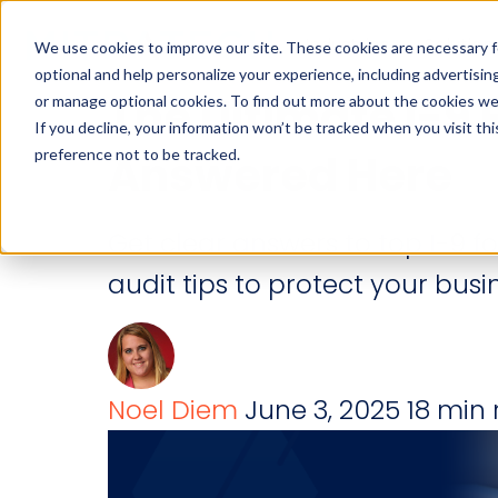
Industries
Solution
We use cookies to improve our site. These cookies are necessary f
optional and help personalize your experience, including advertising 
The Ultimate I-9 
or manage optional cookies. To find out more about the cookies we
If you decline, your information won’t be tracked when you visit th
preference not to be tracked.
Answered Here
Get clear answers to top I-9 f
audit tips to protect your busi
Noel Diem
June 3, 2025
18 min