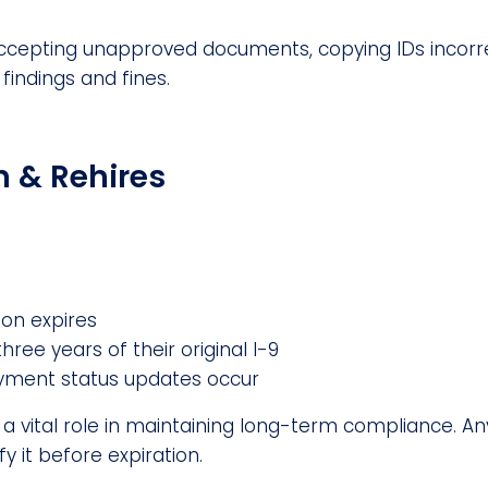
accepting unapproved documents, copying IDs incorre
findings and fines.
n & Rehires
on expires
hree years of their original I-9
ment status updates occur
ys a vital role in maintaining long-term compliance. 
y it before expiration.