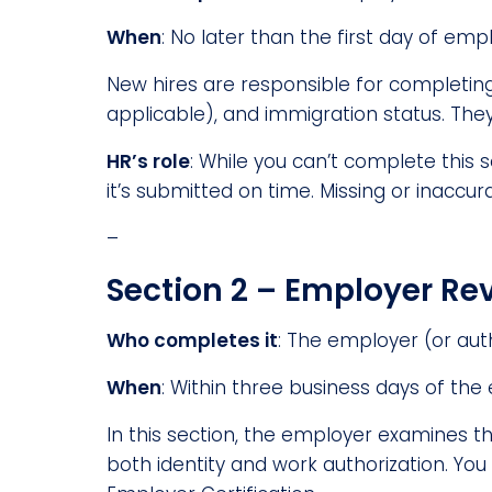
When
: No later than the first day of em
New hires are responsible for completing 
applicable), and immigration status. They 
HR’s role
: While you can’t complete this 
it’s submitted on time. Missing or inaccu
–
Section 2 – Employer Rev
Who completes it
: The employer (or aut
When
: Within three business days of the
In this section, the employer examines t
both identity and work authorization. Yo