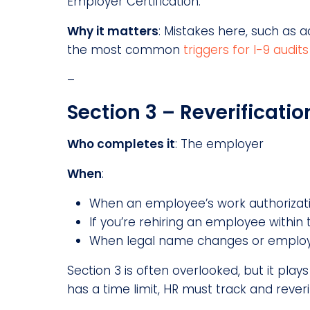
Employer Certification.
Why it matters
: Mistakes here, such as 
the most common
triggers for I-9 audits
–
Section 3 – Reverificatio
Who completes it
: The employer
When
:
When an employee’s work authorizati
If you’re rehiring an employee within t
When legal name changes or employ
Section 3 is often overlooked, but it pla
has a time limit, HR must track and reverif