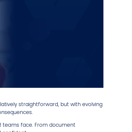
tively straightforward, but with evolving
consequences.
 HR teams face. From document