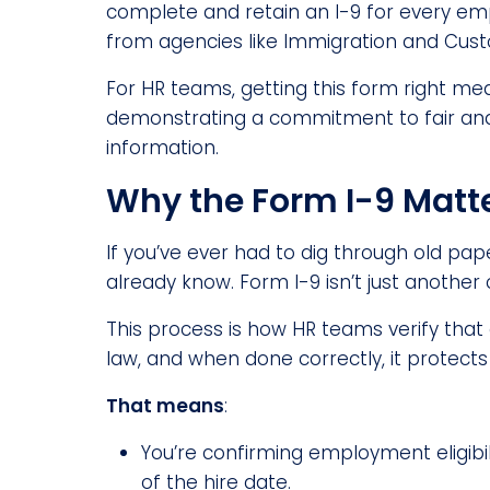
complete and retain an I-9 for every emplo
from agencies like Immigration and Cus
For HR teams, getting this form right mea
demonstrating a commitment to fair and 
information.
Why the Form I-9 Matt
If you’ve ever had to dig through old pa
already know. Form I-9 isn’t just another 
This process is how HR teams verify that 
law, and when done correctly, it protect
That means
:
You’re confirming employment eligibil
of the hire date.