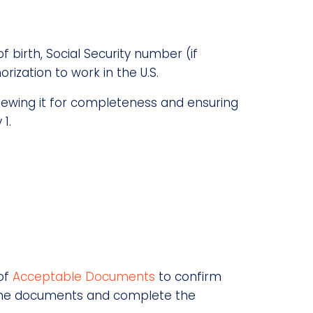
 birth, Social Security number (if
rization to work in the U.S.
viewing it for completeness and ensuring
1.
 of
Acceptable Documents
to confirm
ct the documents and complete the