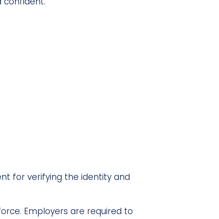
d confident.
t for verifying the identity and
kforce. Employers are required to