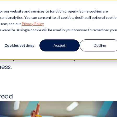
s
Products
Client Success
Resources
Event
or our website and services to function properly. Some cookies are
and analytics. You can consent to all cookies, decline all optional cookie
Form FAQ: Get All Your
 use, see our
Privacy Policy
is website. A single cookie will be used in your browser to remember you
Cookies settings
Accept
Decline
orm questions. Learn compliance rules, 
ness.
 read