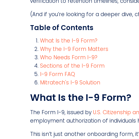
verification to retention timelines, consi
(And if you’re looking for a deeper dive, 
Table of Contents
What Is the I-9 Form?
Why the I-9 Form Matters
Who Needs Form I-9?
Sections of the I-9 Form
I-9 Form FAQ
Mitratech's I-9 Solution
What Is the I-9 Form?
The Form I-9, issued by
U.S. Citizenship 
employment authorization of individuals h
This isn’t just another onboarding form, 