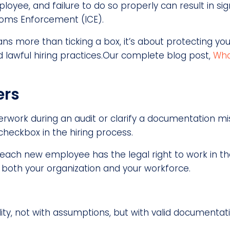
yee, and failure to do so properly can result in signi
toms Enforcement (ICE).
ns more than ticking a box, it’s about protecting you
lawful hiring practices.Our complete blog post,
Wha
ers
perwork during an audit or clarify a documentation 
checkbox in the hiring process.
each new employee has the legal right to work in the
s both your organization and your workforce.
ity, not with assumptions, but with valid documentat