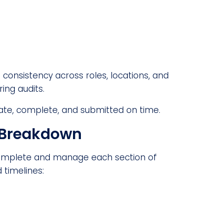
consistency across roles, locations, and
ring audits.
rate, complete, and submitted on time.
k Breakdown
 complete and manage each section of
d timelines: