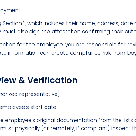
ployment
Section 1, which includes their name, address, date of
must also sign the attestation confirming their autho
section for the employee, you are responsible for re
rate information can create compliance risk from Day 
iew & Verification
horized representative)
 employee’s start date
he employee’s original documentation from the lists
u must physically (or remotely, if compliant) inspe