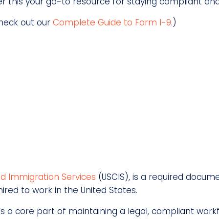
der this your go-to resource for staying compliant an
check out our
Complete Guide to Form I-9
.)
and Immigration Services
(USCIS), is a required documen
ired to work in the United States.
it’s a core part of maintaining a legal, compliant wor