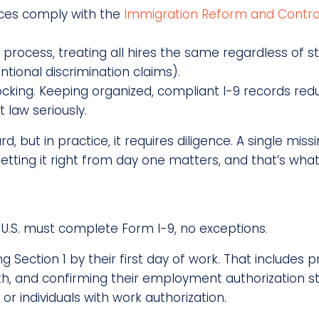
tices comply with the
Immigration Reform and Contro
le process, treating all hires the same regardless of
ntional discrimination claims).
cking. Keeping organized, compliant I-9 records r
law seriously.
but in practice, it requires diligence. A single miss
Getting it right from day one matters, and that’s what
U.S. must complete Form I-9, no exceptions.
Section 1 by their first day of work. That includes 
irth, and confirming their employment authorization st
 or individuals with work authorization.