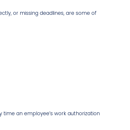
ctly, or missing deadlines, are some of
Any time an employee’s work authorization