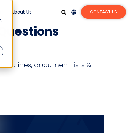
s
About Us
CONTACT US
s,
 Questions
r
deadlines, document lists &