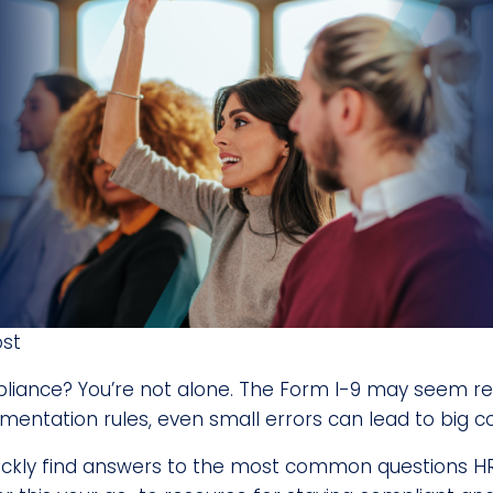
ost
liance? You’re not alone. The Form I-9 may seem rela
cumentation rules, even small errors can lead to big 
 quickly find answers to the most common questions