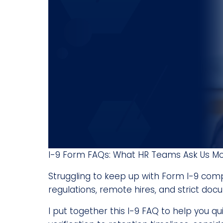
I-9 Form FAQs: What HR Teams Ask Us M
Struggling to keep up with Form I-9 comp
regulations, remote hires, and strict do
I put together this I-9 FAQ to help you