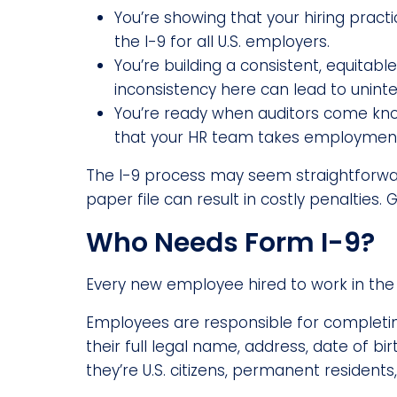
You’re showing that your hiring prac
the I-9 for all U.S. employers.
You’re building a consistent, equitab
inconsistency here can lead to uninte
You’re ready when auditors come kno
that your HR team takes employment 
The I-9 process may seem straightforward, 
paper file can result in costly penalties. 
Who Needs Form I-9?
Every new employee hired to work in the 
Employees are responsible for completing 
their full legal name, address, date of b
they’re U.S. citizens, permanent residents,