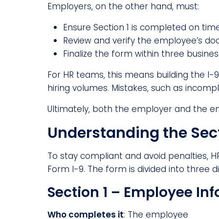
Employers, on the other hand, must:
Ensure Section 1 is completed on time
Review and verify the employee’s doc
Finalize the form within three busine
For HR teams, this means building the I-
hiring volumes. Mistakes, such as incomplet
Ultimately, both the employer and the e
Understanding the Sect
To stay compliant and avoid penalties,
Form I-9. The form is divided into three di
Section 1 – Employee Inf
Who completes it
: The employee