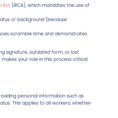
l Act
(IRCA), which mandates the use of
 status or background (because
educes scramble time and demonstrates
ing signature, outdated form, or lost
 makes your role in this process critical.
providing personal information such as
atus. This applies to all workers, whether