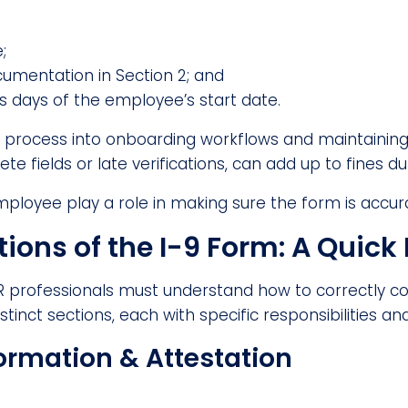
;
umentation in Section 2; and
ss days of the employee’s start date.
9 process into onboarding workflows and maintaining 
e fields or late verifications, can add up to fines du
mployee play a role in making sure the form is accu
ions of the I-9 Form: A Quic
 HR professionals must understand how to correctly
stinct sections, each with specific responsibilities an
ormation & Attestation