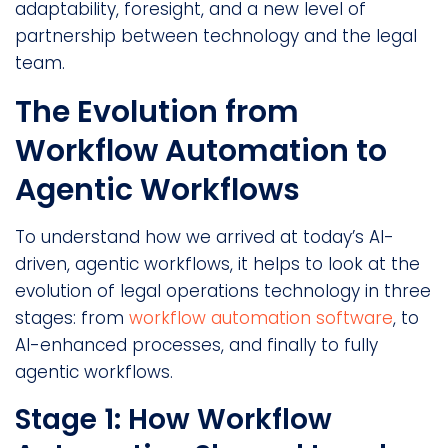
adaptability, foresight, and a new level of
partnership between technology and the legal
team.
The Evolution from
Workflow Automation to
Agentic Workflows
To understand how we arrived at today’s AI-
driven, agentic workflows, it helps to look at the
evolution of legal operations technology in three
stages: from
workflow automation software
, to
AI-enhanced processes, and finally to fully
agentic workflows.
Stage 1: How Workflow