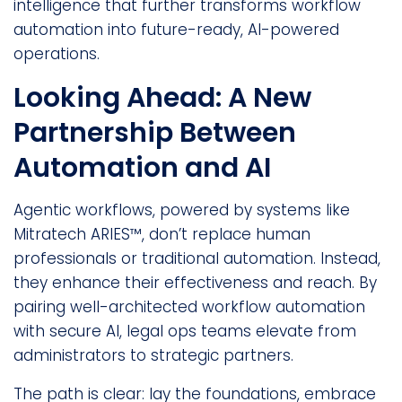
intelligence that further transforms workflow
automation into future-ready, AI-powered
operations.
Looking Ahead: A New
Partnership Between
Automation and AI
Agentic workflows, powered by systems like
Mitratech ARIES™, don’t replace human
professionals or traditional automation. Instead,
they enhance their effectiveness and reach. By
pairing well-architected workflow automation
with secure AI, legal ops teams elevate from
administrators to strategic partners.
The path is clear: lay the foundations, embrace