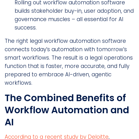
Rolling out workflow automation software
builds stakeholder buy-in, user adoption, and
governance muscles – all essential for AI
success.
The right legal workflow automation software
connects today’s automation with tomorrow’s
smart workflows. The result is a legal operations
function that is faster, more accurate, and fully
prepared to embrace AI-driven, agentic
workflows.
The Combined Benefits of
Workflow Automation and
AI
According to a recent study by Deloitte
,