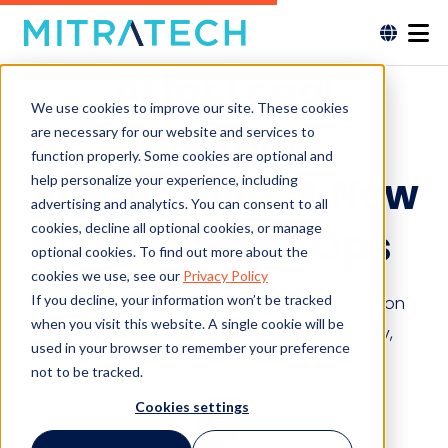
AI for Legal
We use cookies to improve our site. These cookies
Workflow
are necessary for our website and services to
function properly. Some cookies are optional and
Automation: A New
help personalize your experience, including
advertising and analytics. You can consent to all
cookies, decline all optional cookies, or manage
Era for Legal Ops
optional cookies. To find out more about the
cookies we use, see our
Privacy Policy
If you decline, your information won’t be tracked
Discover how AI for legal workflow automation
when you visit this website. A single cookie will be
transforms legal operations with efficiency,
used in your browser to remember your preference
accuracy, and agentic workflows.
not to be tracked.
Cookies settings