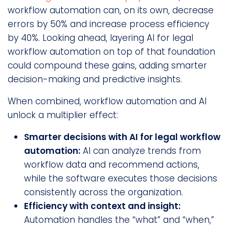
workflow automation can, on its own, decrease
errors by 50% and increase process efficiency
by 40%. Looking ahead, layering AI for legal
workflow automation on top of that foundation
could compound these gains, adding smarter
decision-making and predictive insights.
When combined, workflow automation and AI
unlock a multiplier effect:
Smarter decisions with AI for legal workflow
automation:
AI can analyze trends from
workflow data and recommend actions,
while the software executes those decisions
consistently across the organization.
Efficiency with context and insight:
Automation handles the “what” and “when,”