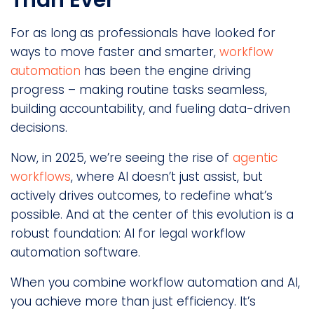
For as long as professionals have looked for
ways to move faster and smarter,
workflow
automation
has been the engine driving
progress – making routine tasks seamless,
building accountability, and fueling data-driven
decisions.
Now, in 2025, we’re seeing the rise of
agentic
workflows
, where AI doesn’t just assist, but
actively drives outcomes, to redefine what’s
possible. And at the center of this evolution is a
robust foundation: AI for legal workflow
automation software.
When you combine workflow automation and AI,
you achieve more than just efficiency. It’s