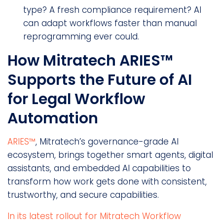
type? A fresh compliance requirement? AI
can adapt workflows faster than manual
reprogramming ever could.
How Mitratech ARIES™
Supports the Future of AI
for Legal Workflow
Automation
ARIES™
, Mitratech’s governance-grade AI
ecosystem, brings together smart agents, digital
assistants, and embedded AI capabilities to
transform how work gets done with consistent,
trustworthy, and secure capabilities.
In its latest rollout for Mitratech Workflow