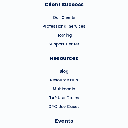
Client Success
Our Clients
Professional Services
Hosting
Support Center
Resources
Blog
Resource Hub
Multimedia
TAP Use Cases
GRC Use Cases
Events