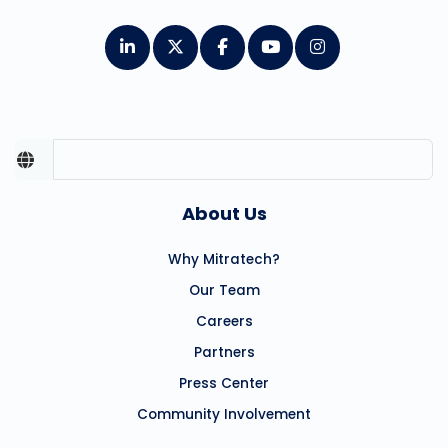
About Us
Why Mitratech?
Our Team
Careers
Partners
Press Center
Community Involvement