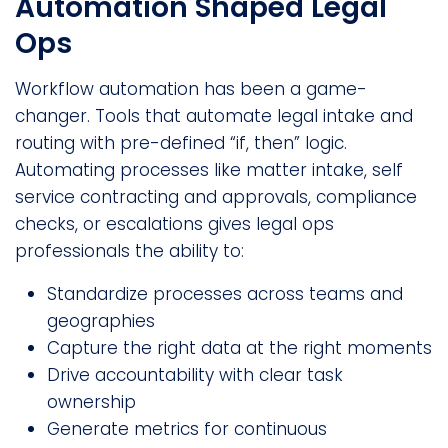
Automation Shaped Legal
Ops
Workflow automation has been a game-
changer. Tools that automate legal intake and
routing with pre-defined “if, then” logic.
Automating processes like matter intake, self
service contracting and approvals, compliance
checks, or escalations gives legal ops
professionals the ability to:
Standardize processes across teams and
geographies
Capture the right data at the right moments
Drive accountability with clear task
ownership
Generate metrics for continuous