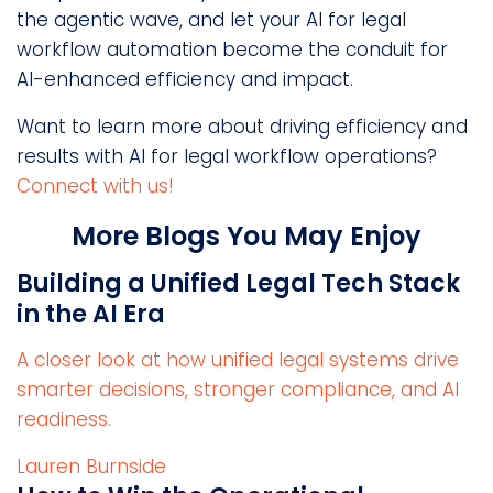
the agentic wave, and let your AI for legal
workflow automation become the conduit for
AI-enhanced efficiency and impact.
Want to learn more about driving efficiency and
results with AI for legal workflow operations?
Connect with us!
More Blogs You May Enjoy
Building a Unified Legal Tech Stack
in the AI Era
A closer look at how unified legal systems drive
smarter decisions, stronger compliance, and AI
readiness.
Lauren Burnside