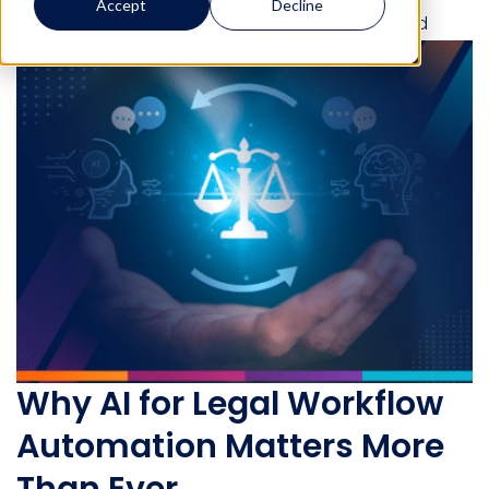
Accept
Decline
Lauren Burnside
August 29, 2025
6 min read
Why AI for Legal Workflow
Automation Matters More
Than Ever