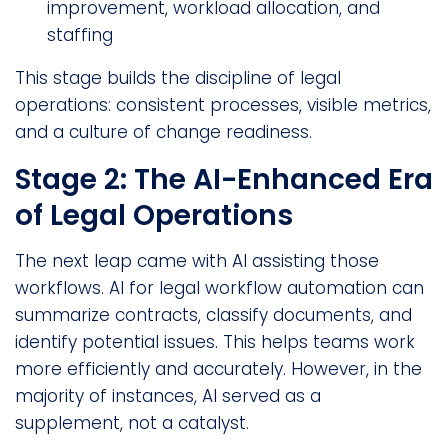
improvement, workload allocation, and
staffing
This stage builds the discipline of legal
operations: consistent processes, visible metrics,
and a culture of change readiness.
Stage 2: The AI-Enhanced Era
of Legal Operations
The next leap came with AI assisting those
workflows. AI for legal workflow automation can
summarize contracts, classify documents, and
identify potential issues. This helps teams work
more efficiently and accurately. However, in the
majority of instances, AI served as a
supplement, not a catalyst.