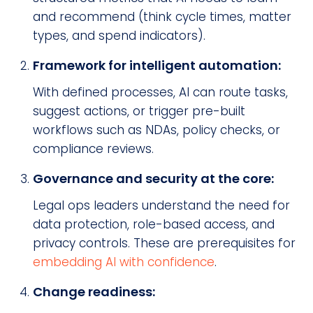
and recommend (think cycle times, matter
types, and spend indicators).
Framework for intelligent automation:
With defined processes, AI can route tasks,
suggest actions, or trigger pre-built
workflows such as NDAs, policy checks, or
compliance reviews.
Governance and security at the core:
Legal ops leaders understand the need for
data protection, role-based access, and
privacy controls. These are prerequisites for
embedding AI with confidence
.
Change readiness: