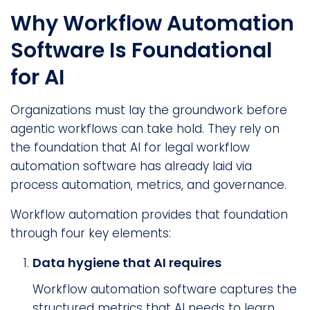
Why Workflow Automation
Software Is Foundational
for AI
Organizations must lay the groundwork before
agentic workflows can take hold. They rely on
the foundation that AI for legal workflow
automation software has already laid via
process automation, metrics, and governance.
Workflow automation provides that foundation
through four key elements:
Data hygiene that AI requires
Workflow automation software captures the
structured metrics that AI needs to learn