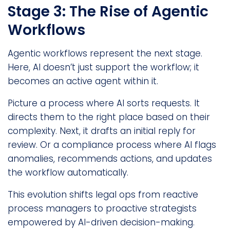
Stage 3: The Rise of Agentic
Workflows
Agentic workflows represent the next stage.
Here, AI doesn’t just support the workflow; it
becomes an active agent within it.
Picture a process where AI sorts requests. It
directs them to the right place based on their
complexity. Next, it drafts an initial reply for
review. Or a compliance process where AI flags
anomalies, recommends actions, and updates
the workflow automatically.
This evolution shifts legal ops from reactive
process managers to proactive strategists
empowered by AI-driven decision-making.