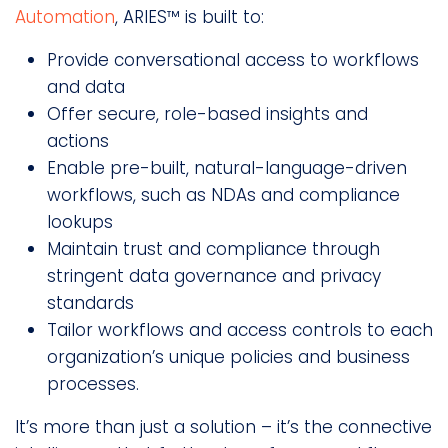
Automation
, ARIES™ is built to:
Provide conversational access to workflows
and data
Offer secure, role-based insights and
actions
Enable pre-built, natural-language-driven
workflows, such as NDAs and compliance
lookups
Maintain trust and compliance through
stringent data governance and privacy
standards
Tailor workflows and access controls to each
organization’s unique policies and business
processes.
It’s more than just a solution – it’s the connective