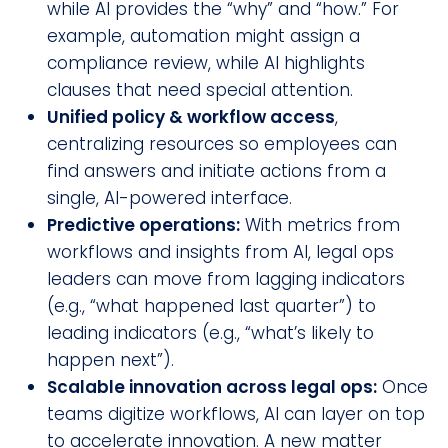
while AI provides the “why” and “how.” For
example, automation might assign a
compliance review, while AI highlights
clauses that need special attention.
Unified policy & workflow access
,
centralizing resources so employees can
find answers and initiate actions from a
single, AI-powered interface.
Predictive operations:
With metrics from
workflows and insights from AI, legal ops
leaders can move from lagging indicators
(e.g., “what happened last quarter”) to
leading indicators (e.g., “what’s likely to
happen next”).
Scalable innovation across legal ops:
Once
teams digitize workflows, AI can layer on top
to accelerate innovation. A new matter