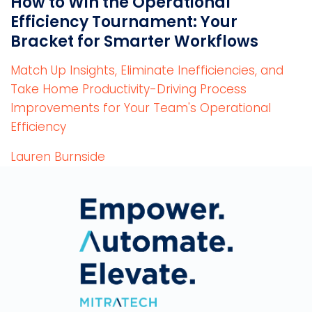
How to Win the Operational
Efficiency Tournament: Your
Bracket for Smarter Workflows
Match Up Insights, Eliminate Inefficiencies, and
Take Home Productivity-Driving Process
Improvements for Your Team's Operational
Efficiency
Lauren Burnside