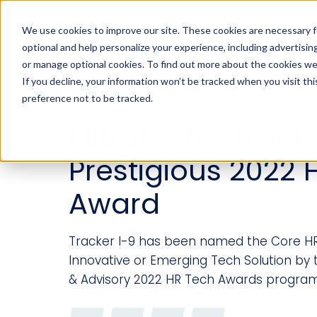
Industries
Solution
We use cookies to improve our site. These cookies are necessary f
optional and help personalize your experience, including advertising 
or manage optional cookies. To find out more about the cookies we
If you decline, your information won’t be tracked when you visit th
preference not to be tracked.
Mitratech’s Track
Prestigious 2022 
Award
Tracker I-9 has been named the Core H
Innovative or Emerging Tech Solution by
& Advisory 2022 HR Tech Awards program