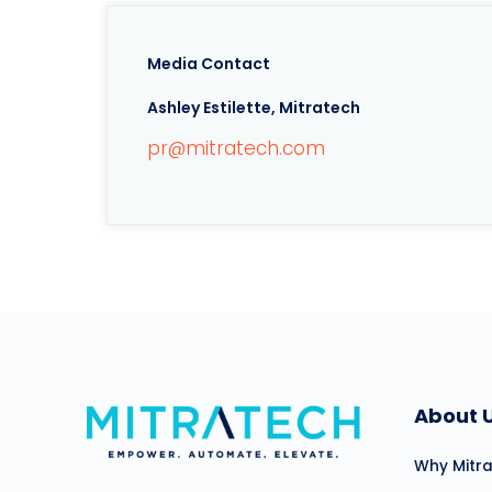
Media Contact
Ashley Estilette, Mitratech
pr@mitratech.com
About 
Why Mitr