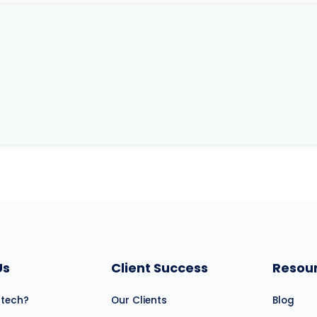
Us
Client Success
Resou
atech?
Our Clients
Blog