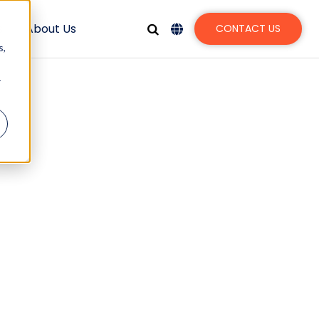
s
About Us
CONTACT US
s,
r