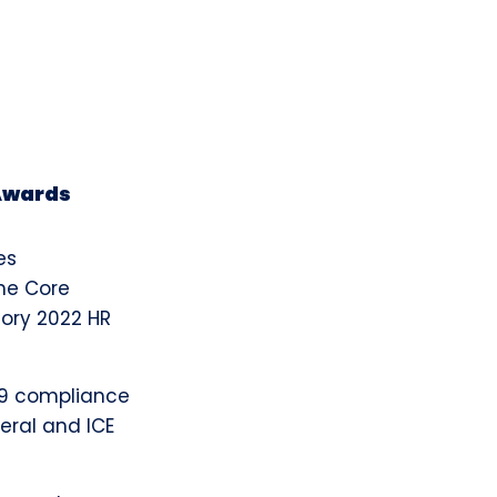
 Awards
es
the Core
sory 2022 HR
I-9 compliance
deral and ICE