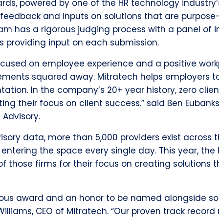
rds, powered by one of the HR technology industry
 feedback and inputs on solutions that are purpose-
am has a rigorous judging process with a panel of
rs providing input on each submission.
ocused on employee experience and a positive workpl
uirements squared away. Mitratech helps employers 
tion. In the company’s 20+ year history, zero clie
ing their focus on client success.” said Ben Eubanks
 Advisory.
sory data, more than 5,000 providers exist across 
entering the space every single day.
This year, the
f those firms for their focus on creating solutions t
stigious award and an honor to be named alongside s
illiams, CEO of Mitratech. “Our proven track record 