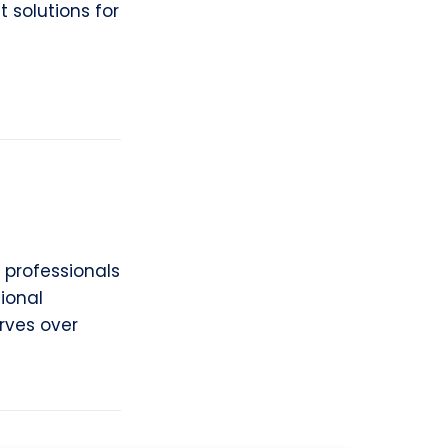
 solutions for
 professionals
ional
erves over