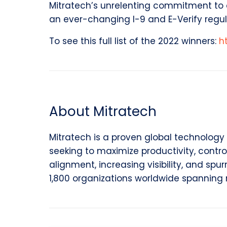
Mitratech’s unrelenting commitment to co
an ever-changing I-9 and E-Verify regul
To see this full list of the 2022 winners:
h
About Mitratech
Mitratech is a proven global technology 
seeking to maximize productivity, contro
alignment, increasing visibility, and spu
1,800 organizations worldwide spanning 