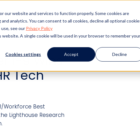
s
Products
Client Success
Resources
Event
or our website and services to function properly. Some cookies are
and analytics. You can consent to all cookies, decline all optional cookie
 use, see our
Privacy Policy
is website. A single cookie will be used in your browser to remember you
Cookies settings
Accept
Decline
er I-9 Wins
HR Tech
R/Workforce Best
 the Lighthouse Research
.