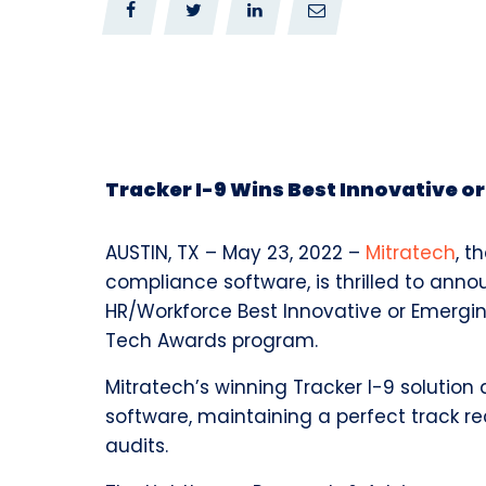
0
0
Tracker I-9 Wins Best Innovative o
AUSTIN, TX –
May 23, 2022 –
Mitratech
,
th
compliance software, is thrilled to ann
HR/Workforce Best Innovative or Emergin
Tech Awards program.
Mitratech’s winning Tracker I-9 solution 
software, maintaining a perfect track reco
audits.