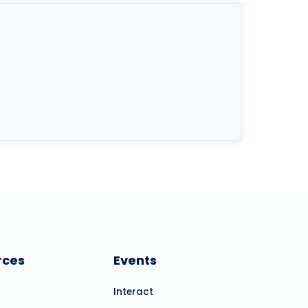
rces
Events
Interact