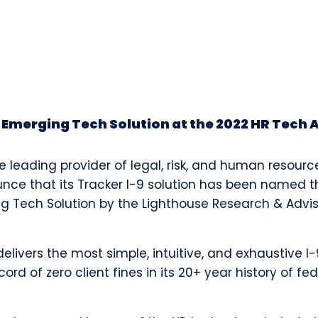
r Emerging Tech Solution at the 2022 HR Tech
e leading provider of legal, risk, and human resourc
ounce that its Tracker I-9 solution has been named 
g Tech Solution by the Lighthouse Research & Advi
delivers the most simple, intuitive, and exhaustive 
rd of zero client fines in its 20+ year history of fe