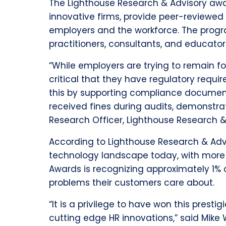
The Lighthouse Research & Advisory awa
innovative firms, provide peer-reviewed
employers and the workforce. The progr
practitioners, consultants, and educato
“While employers are trying to remain f
critical that they have regulatory req
this by supporting compliance documenta
received fines during audits, demonstrat
Research Officer, Lighthouse Research &
According to Lighthouse Research & Advi
technology landscape today, with more 
Awards is recognizing approximately 1% o
problems their customers care about.
“It is a privilege to have won this pre
cutting edge HR innovations,” said Mike W