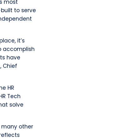
’s most
built to serve
 independent
ace, it’s
to accomplish
nts have
, Chief
the HR
 HR Tech
hat solve
o many other
reflects