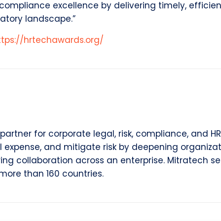
mpliance excellence by delivering timely, efficient
atory landscape.”
ttps://hrtechawards.org/
partner for corporate legal, risk, compliance, and HR
l expense, and mitigate risk by deepening organizat
rring collaboration across an enterprise. Mitratech s
more than 160 countries.