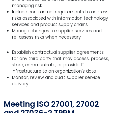
managing risk
Include contractual requirements to address
risks associated with information technology
services and product supply chains
Manage changes to supplier services and
re-assess risks when necessary
Establish contractual supplier agreements
for any third party that may access, process,
store, communicate, or provide IT
infrastructure to an organization’s data
Monitor, review and audit supplier service
delivery
Meeting ISO 27001, 27002