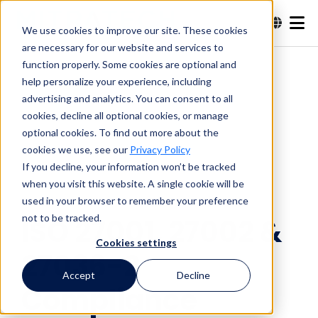
We use cookies to improve our site. These cookies
are necessary for our website and services to
Search
function properly. Some cookies are optional and
help personalize your experience, including
advertising and analytics. You can consent to all
Search
cookies, decline all optional cookies, or manage
optional cookies. To find out more about the
cookies we use, see our
Privacy Policy
If you decline, your information won’t be tracked
when you visit this website. A single cookie will be
used in your browser to remember your preference
not to be tracked.
ISO 27001, 27002 &
Cookies settings
27036-2
Accept
Decline
Compliance