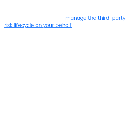
For organizations with limited resources and
expertise, Prevalent can
manage the third-party
risk lifecycle on your behalf
– from onboarding
suppliers and collecting evidence, to providing
remediation guidance and reporting on contract
SLAs. As a result, you reduce vendor risk and
simplify compliance without burdening internal
staff.
5.20 Addressing information security within
supplier agreements
“Relevant information security requirements
shall be established and agreed with each
supplier based on the type of supplier