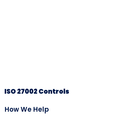
generating reports for dozens of government
regulations and industry frameworks.
Prevalent automatically maps information
gathered from control-based assessments to
ISO 27001, NIST, GDPR, CoBiT 5, SSAE 18, SIG, SIG
Lite, SOX, NYDFS, and other regulatory
frameworks, enabling you to quickly visualize and
address important compliance requirements.
ISO 27002 Controls
How We Help