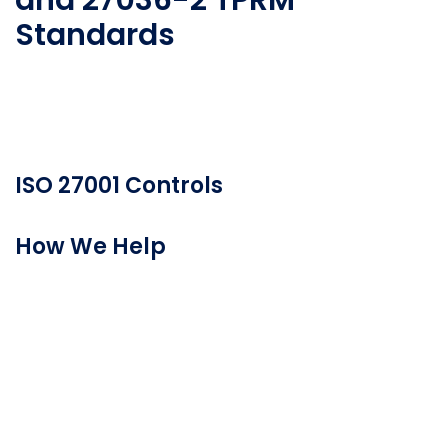
and 27036-2 TPRM
Standards
Here’s how Prevalent can help you address ISO
third-party risk management standards.
ISO 27001 Controls
How We Help
5 Organizational Controls
5.1 Policies for information security
“Information security policy and topic-specific