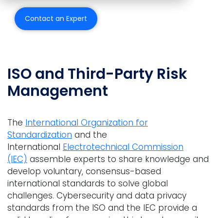
Contact an Expert
Back to all Use Cases
ISO and Third-Party Risk
Management
The
International Organization for
Standardization
and the
International
Electrotechnical Commission
(IEC)
assemble experts to share knowledge and
develop voluntary, consensus-based
international standards to solve global
challenges. Cybersecurity and data privacy
standards from the ISO and the IEC provide a