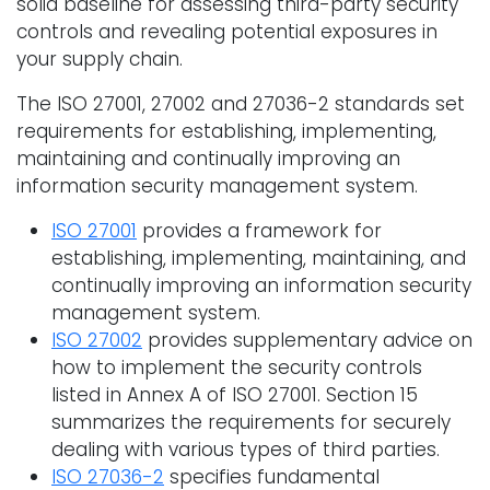
solid baseline for assessing third-party security
controls and revealing potential exposures in
your supply chain.
The ISO 27001, 27002 and 27036-2 standards set
requirements for establishing, implementing,
maintaining and continually improving an
information security management system.
ISO 27001
provides a framework for
establishing, implementing, maintaining, and
continually improving an information security
management system.
ISO 27002
provides supplementary advice on
how to implement the security controls
listed in Annex A of ISO 27001. Section 15
summarizes the requirements for securely
dealing with various types of third parties.
ISO 27036-2
specifies fundamental