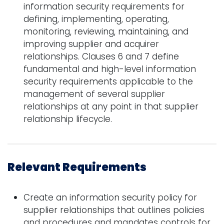
information security requirements for
defining, implementing, operating,
monitoring, reviewing, maintaining, and
improving supplier and acquirer
relationships. Clauses 6 and 7 define
fundamental and high-level information
security requirements applicable to the
management of several supplier
relationships at any point in that supplier
relationship lifecycle.
Relevant Requirements
Create an information security policy for
supplier relationships that outlines policies
and procedures and mandates controls for