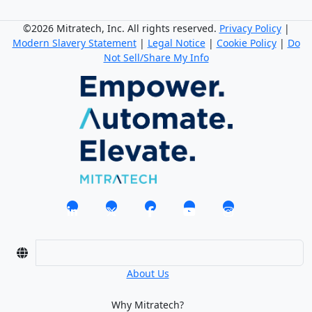
©2026 Mitratech, Inc. All rights reserved.
Privacy Policy
|
Modern Slavery Statement
|
Legal Notice
|
Cookie Policy
|
Do
Not Sell/Share My Info
About Us
Why Mitratech?