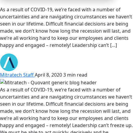
As a result of COVID-19, we’re faced with a number of
uncertainties and are navigating circumstances we haven’t
seen in our lifetime. Difficult financial decisions are being
made, we don’t know how long the recession will last, and
we’re all working hard to keep our employees and clients
happy and engaged – remotely! Leadership can’t […]
Mitratech Staff
April 8, 2020
3 min read
As a result of COVID-19, we’re faced with a number of
uncertainties and are navigating circumstances we haven’t
seen in our lifetime. Difficult financial decisions are being
made, we don’t know how long the recession will last, and
we’re all working hard to keep our employees and clients
happy and engaged – remotely! Leadership can’t freeze up.
We must be able to act quickly, decisively and be