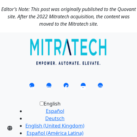
Editor’s Note: This post was originally published to the Quovant
site. After the 2022 Mitratech acquisition, the content was
moved to the Mitratech site.
English
Español
Deutsch
English (United Kingdom)
Español (América Latina)