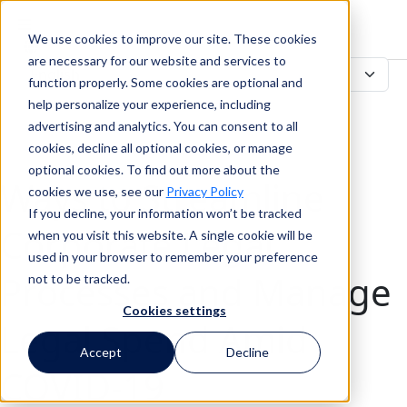
We use cookies to improve our site. These cookies
Search
are necessary for our website and services to
function properly. Some cookies are optional and
help personalize your experience, including
advertising and analytics. You can consent to all
Search
cookies, decline all optional cookies, or manage
optional cookies. To find out more about the
Ways to Streamline
cookies we use, see our
Privacy Policy
If you decline, your information won’t be tracked
Corporate Legal
when you visit this website. A single cookie will be
used in your browser to remember your preference
Processes and Manage
not to be tracked.
Cookies settings
Legal Spend Amid
Accept
Decline
COVID-19