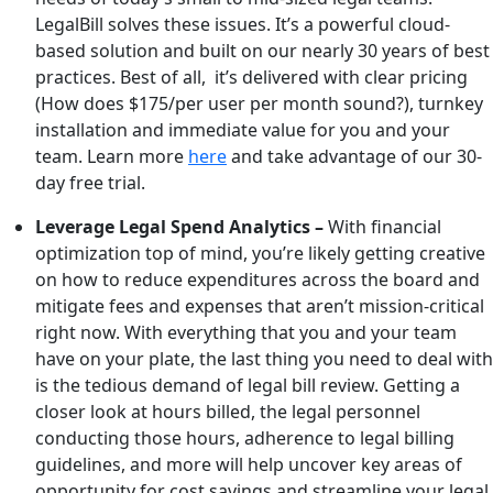
LegalBill solves these issues. It’s a powerful cloud-
based solution and built on our nearly 30 years of best
practices. Best of all, it’s delivered with clear pricing
(How does $175/per user per month sound?), turnkey
installation and immediate value for you and your
team. Learn more
here
and take advantage of our 30-
day free trial.
Leverage Legal Spend Analytics –
With financial
optimization top of mind, you’re likely getting creative
on how to reduce expenditures across the board and
mitigate fees and expenses that aren’t mission-critical
right now. With everything that you and your team
have on your plate, the last thing you need to deal with
is the tedious demand of legal bill review. Getting a
closer look at hours billed, the legal personnel
conducting those hours, adherence to legal billing
guidelines, and more will help uncover key areas of
opportunity for cost savings and streamline your legal