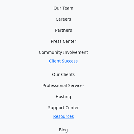
Our Team
Careers
Partners
Press Center
Community Involvement
Client Success
Our Clients
Professional Services
Hosting
Support Center
Resources
Blog