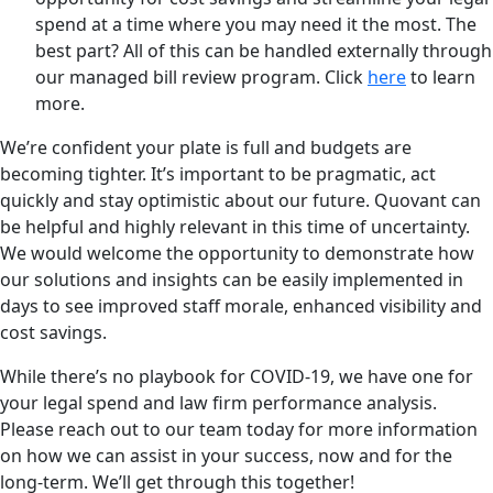
spend at a time where you may need it the most. The
best part? All of this can be handled externally through
our managed bill review program. Click
here
to learn
more.
We’re confident your plate is full and budgets are
becoming tighter. It’s important to be pragmatic, act
quickly and stay optimistic about our future. Quovant can
be helpful and highly relevant in this time of uncertainty.
We would welcome the opportunity to demonstrate how
our solutions and insights can be easily implemented in
days to see improved staff morale, enhanced visibility and
cost savings.
While there’s no playbook for COVID-19, we have one for
your legal spend and law firm performance analysis.
Please reach out to our team today for more information
on how we can assist in your success, now and for the
long-term. We’ll get through this together!