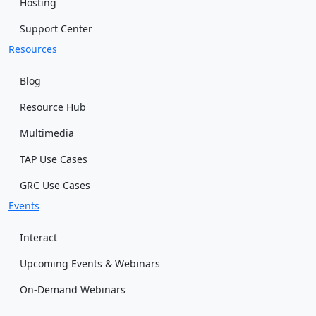
Hosting
Support Center
Resources
Blog
Resource Hub
Multimedia
TAP Use Cases
GRC Use Cases
Events
Interact
Upcoming Events & Webinars
On-Demand Webinars