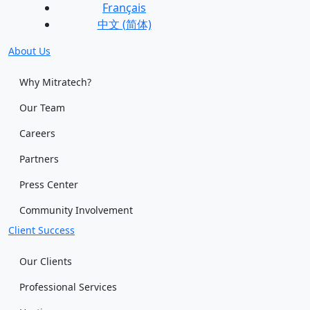
Français
中文 (简体)
About Us
Why Mitratech?
Our Team
Careers
Partners
Press Center
Community Involvement
Client Success
Our Clients
Professional Services