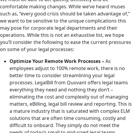
comfortable making changes. While we’ve heard muses
such as, “every good crisis should be taken advantage of,”
we want to be sensitive to the unique complications this
may pose for corporate legal departments and their
operations. While this is not an exhaustive list, we hope
you’ll consider the following to ease the current pressures
on some of your legal processes:
Optimize Your Remote Work Processes –
As
employees adjust to 100% remote work, there is no
better time to consider streamlining your legal
processes. LegalBill from Quovant offers legal teams
everything they need and nothing they don’t –
eliminating the cost and complexity out of managing
matters, eBilling, legal bill review and reporting. This is
a mature industry that is saturated with complex ELM
solutions that are often time consuming, costly and
difficult to onboard. They simply do not meet the
needs of today’s small to mid-sized legal teams.