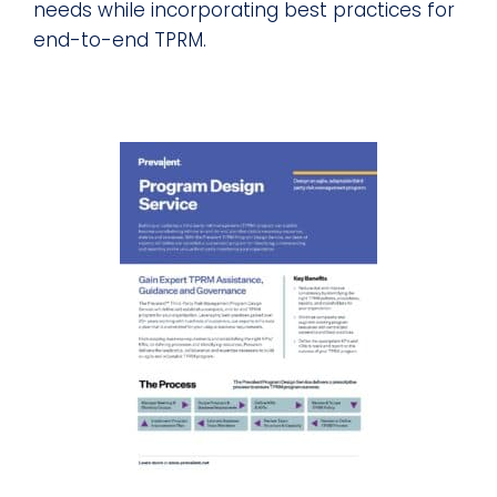
needs while incorporating best practices for
end-to-end TPRM.