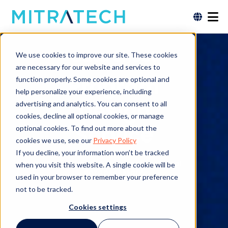
Data Sheet
We use cookies to improve our site. These cookies
are necessary for our website and services to
Program
function properly. Some cookies are optional and
help personalize your experience, including
Design
advertising and analytics. You can consent to all
cookies, decline all optional cookies, or manage
Service
optional cookies. To find out more about the
cookies we use, see our
Privacy Policy
If you decline, your information won’t be tracked
Free download. No form or personal
when you visit this website. A single cookie will be
data necessary.
used in your browser to remember your preference
not to be tracked.
Cookies settings