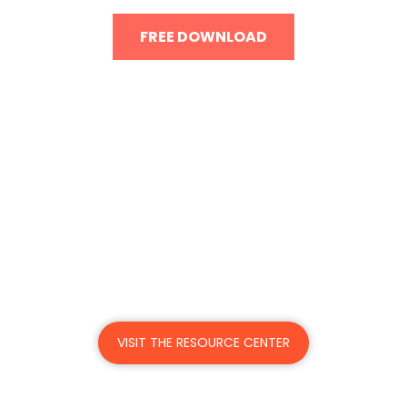
FREE DOWNLOAD
Got the resources to meet
return-to-work
challenges?
Mitratech offers the right solutions and
support to help you pivot to meet post-
pandemic demands.
VISIT THE RESOURCE CENTER