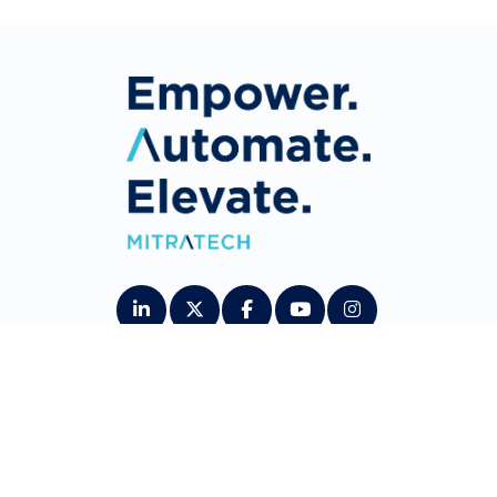
About Us