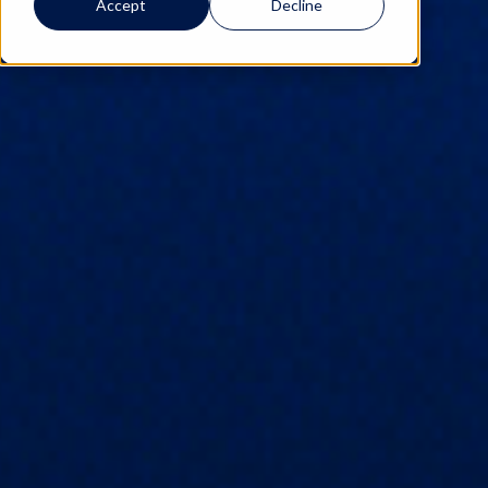
Accept
Decline