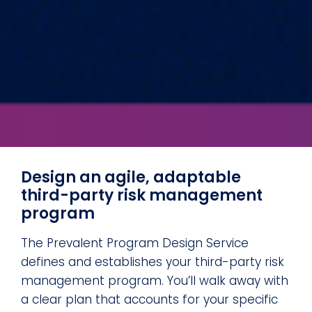
Design an agile, adaptable
third-party risk management
program
The Prevalent Program Design Service
defines and establishes your third-party risk
management program. You’ll walk away with
a clear plan that accounts for your specific