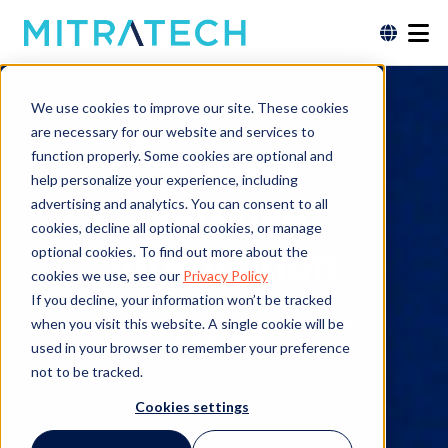
Data Sheet
We use cookies to improve our site. These cookies
are necessary for our website and services to
Source
function properly. Some cookies are optional and
help personalize your experience, including
Defense
advertising and analytics. You can consent to all
cookies, decline all optional cookies, or manage
Integration
optional cookies. To find out more about the
cookies we use, see our
Privacy Policy
If you decline, your information won’t be tracked
Free download. No form or personal
when you visit this website. A single cookie will be
data necessary.
used in your browser to remember your preference
not to be tracked.
Cookies settings