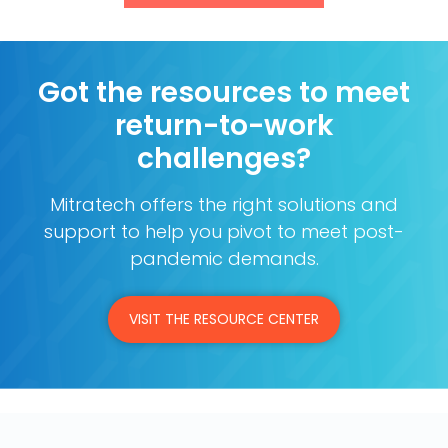
Got the resources to meet
return-to-work
challenges?
Mitratech offers the right solutions and
support to help you pivot to meet post-
pandemic demands.
VISIT THE RESOURCE CENTER