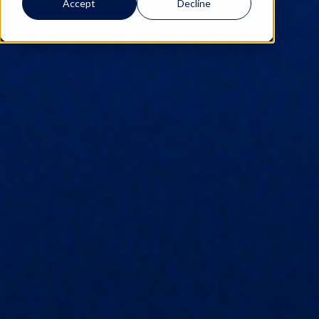
Accept
Decline