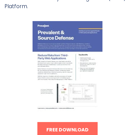
Platform.
FREE DOWNLOAD