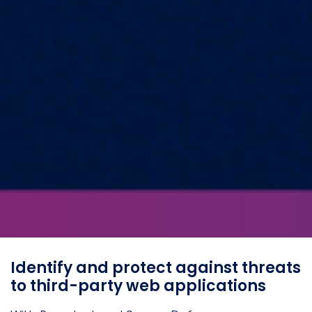
Identify and protect against threats
to third-party web applications