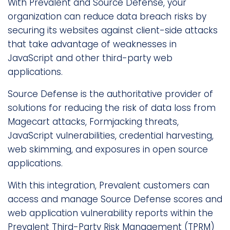
With Prevalent and Source Defense, your
organization can reduce data breach risks by
securing its websites against client-side attacks
that take advantage of weaknesses in
JavaScript and other third-party web
applications.
Source Defense is the authoritative provider of
solutions for reducing the risk of data loss from
Magecart attacks, Formjacking threats,
JavaScript vulnerabilities, credential harvesting,
web skimming, and exposures in open source
applications.
With this integration, Prevalent customers can
access and manage Source Defense scores and
web application vulnerability reports within the
Prevalent Third-Party Risk Management (TPRM)