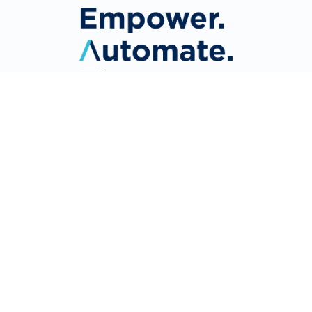
About Us
Why Mitratech?