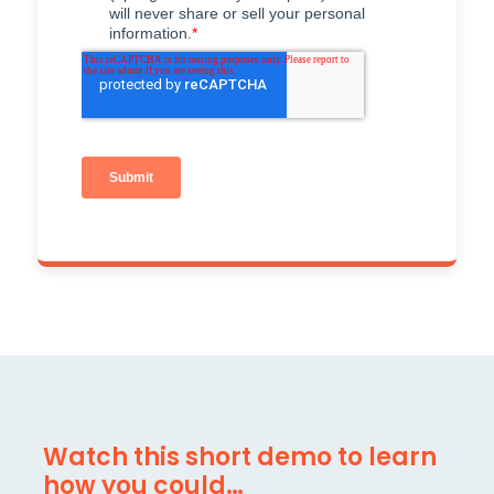
Watch this short demo to learn
how you could…