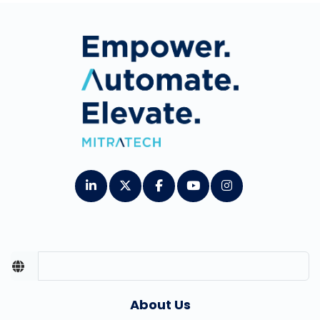
About Us