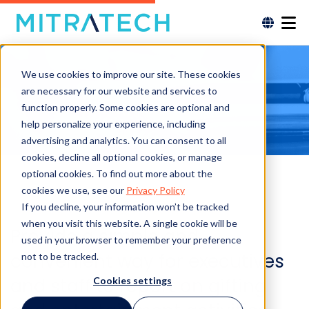
We use cookies to improve our site. These cookies
are necessary for our website and services to
function properly. Some cookies are optional and
help personalize your experience, including
advertising and analytics. You can consent to all
cookies, decline all optional cookies, or manage
optional cookies. To find out more about the
cookies we use, see our
Privacy Policy
If you decline, your information won’t be tracked
when you visit this website. A single cookie will be
Provide a simple and
used in your browser to remember your preference
convenient way for executives
not to be tracked.
and staff to report on gifting
Cookies settings