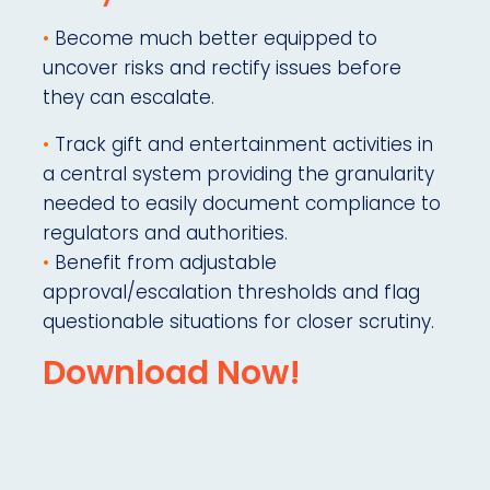
•
Become much better equipped to
uncover risks and rectify issues before
they can escalate.
•
Track gift and entertainment activities in
a central system providing the granularity
needed to easily document compliance to
regulators and authorities.
•
Benefit from adjustable
approval/escalation thresholds and flag
questionable situations for closer scrutiny.
Download Now!