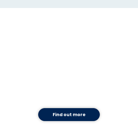
Use TAP to mitigate COVID-
19. For free.
Use our new workflows for managing
coronavirus-related processes and TAP
Automation, free of charge,
without
having to
be a Mitratech client.
Find out more