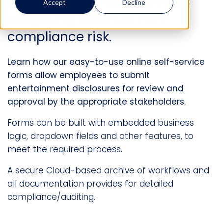
and entertainment activities
Accept
Decline
mitigating potential non-
compliance risk.
Learn how our easy-to-use online self-service
forms allow employees to submit
entertainment disclosures for review and
approval by the appropriate stakeholders.
Forms can be built with embedded business
logic, dropdown fields and other features, to
meet the required process.
A secure Cloud-based archive of workflows and
all documentation provides for detailed
compliance/auditing.