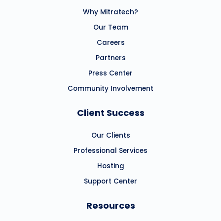
Why Mitratech?
Our Team
Careers
Partners
Press Center
Community Involvement
Client Success
Our Clients
Professional Services
Hosting
Support Center
Resources