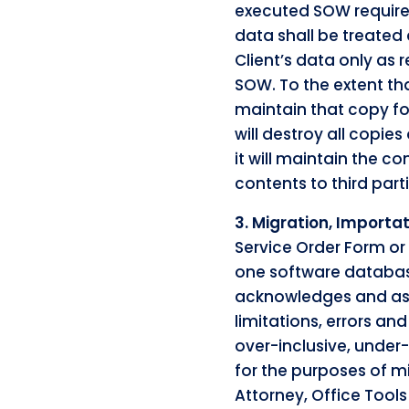
executed SOW requires
data shall be treated
Client’s data only as 
SOW. To the extent tha
maintain that copy fo
will destroy all copies
it will maintain the co
contents to third part
3. Migration, Importa
Service Order Form or
one software database
acknowledges and assu
limitations, errors an
over-inclusive, under-
for the purposes of m
Attorney, Office Tool