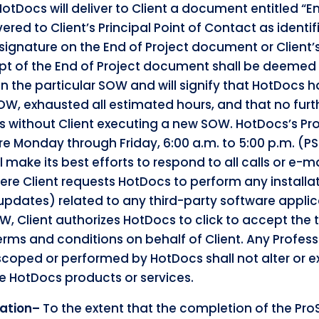
HotDocs will deliver to Client a document entitled “En
ered to Client’s Principal Point of Contact as ident
 signature on the End of Project document or Client’
eipt of the End of Project document shall be deemed
 in the particular SOW and will signify that HotDocs
SOW, exhausted all estimated hours, and that no furth
without Client executing a new SOW. HotDocs’s Pro
e Monday through Friday, 6:00 a.m. to 5:00 p.m. (PS
l make its best efforts to respond to all calls or e-m
ere Client requests HotDocs to perform any installat
updates) related to any third-party software applic
W, Client authorizes HotDocs to click to accept the 
erms and conditions on behalf of Client. Any Profess
 scoped or performed by HotDocs shall not alter or 
e HotDocs products or services.
mation–
To the extent that the completion of the ProS