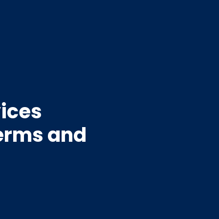
vices
Terms and