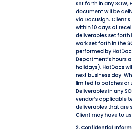
set forth in any SOW, 
document will be deliv
via Docusign. Client’s
within 10 days of rec
deliverables set forth
work set forth in the 
performed by HotDocs 
Department’s hours ar
holidays). HotDocs wil
next business day. Wh
limited to patches or 
Deliverables in any SO
vendor’s applicable t
deliverables that are
Client may have to us
2. Confidential Infor