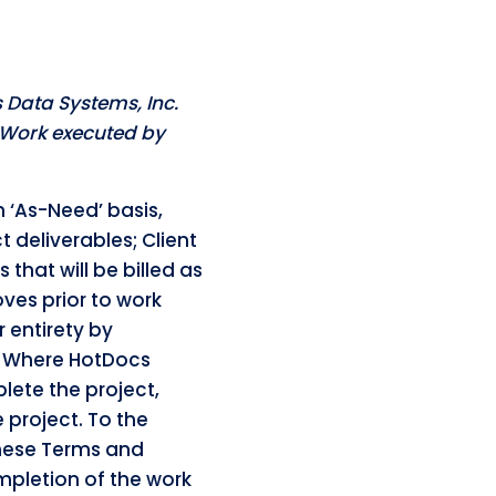
 Data Systems, Inc.
f Work executed by
n ‘As-Need’ basis,
 deliverables; Client
hat will be billed as
es prior to work
 entirety by
. Where HotDocs
lete the project,
 project. To the
these Terms and
pletion of the work