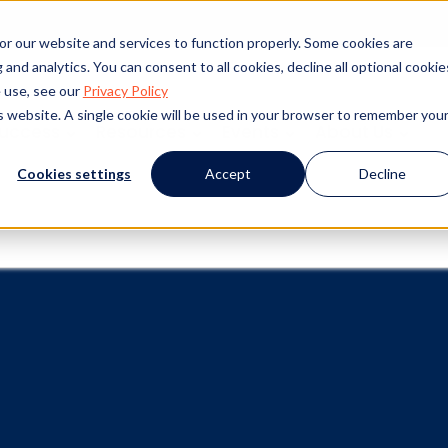
or our website and services to function properly. Some cookies are
and analytics. You can consent to all cookies, decline all optional cookie
 use, see our
Privacy Policy
is website. A single cookie will be used in your browser to remember you
Success
Resources
Events
About Us
Cookies settings
Accept
Decline