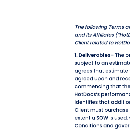
The following Terms a
and its Affiliates (“Ho
Client related to Hot
1. Deliverables–
The pr
subject to an estimat
agrees that estimate 
agreed upon and reco
commencing that the m
HotDocs’s performanc
identifies that addit
Client must purchase 
extent a SOW is used,
Conditions and gover