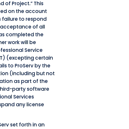
d of Project.” This
ified on the account
s failure to respond
 acceptance of all
 has completed the
er work will be
fessional Service
T) (excepting certain
ails to ProServ by the
ion (including but not
ation as part of the
third-party software
ional Services
expand any license
erv set forth in an