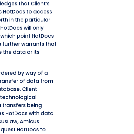
edges that Client’s
es HotDocs to access
th in the particular
 HotDocs will only
r which point HotDocs
cs further warrants that
e the data or its
rdered by way of a
transfer of data from
tabase, Client
 technological
a transfers being
des HotDocs with data
acusLaw, Amicus
request HotDocs to