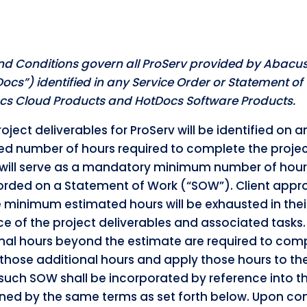
nd Conditions govern all ProServ provided by Abacus
tDocs”) identified in any Service Order or Statement o
Docs Cloud Products and HotDocs Software Products.
oject deliverables for ProServ will be identified on a
ed number of hours required to complete the project
will serve as a mandatory minimum number of hours t
rded on a Statement of Work (“SOW”). Client approv
inimum estimated hours will be exhausted in their
e of the project deliverables and associated tasks
ional hours beyond the estimate are required to comp
those additional hours and apply those hours to the
 such SOW shall be incorporated by reference into 
ned by the same terms as set forth below. Upon com