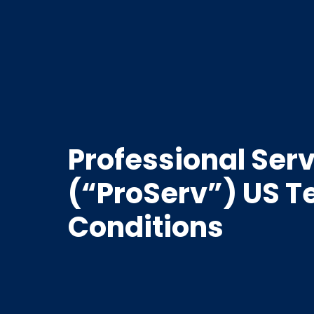
Professional Ser
(“ProServ”) US 
Conditions