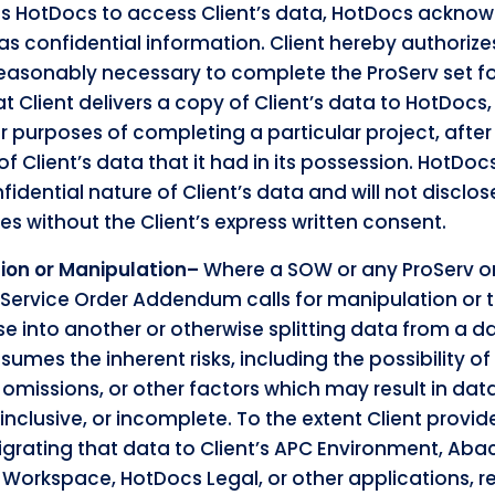
 HotDocs to access Client’s data, HotDocs acknowl
 as confidential information. Client hereby authoriz
reasonably necessary to complete the ProServ set for
t Client delivers a copy of Client’s data to HotDocs,
r purposes of completing a particular project, afte
 of Client’s data that it had in its possession. HotDo
nfidential nature of Client’s data and will not disclos
ies without the Client’s express written consent.
tion or Manipulation–
Where a SOW or any ProServ o
 Service Order Addendum calls for manipulation or 
 into another or otherwise splitting data from a da
mes the inherent risks, including the possibility of
d omissions, or other factors which may result in dat
inclusive, or incomplete. To the extent Client provi
igrating that data to Client’s APC Environment, Ab
s Workspace, HotDocs Legal, or other applications, 