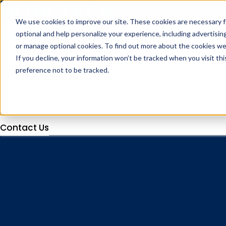
We use cookies to improve our site. These cookies are necessary f
optional and help personalize your experience, including advertising 
or manage optional cookies. To find out more about the cookies we
If you decline, your information won’t be tracked when you visit th
Industries
Solutions
Products
Client 
preference not to be tracked.
Contact Us