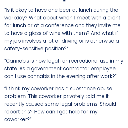
“Is it okay to have one beer at lunch during the
workday? What about when I meet with a client
for lunch or at a conference and they invite me
to have a glass of wine with them? And what if
my job involves a lot of driving or is otherwise a
safety-sensitive position?”
“Cannabis is now legal for recreational use in my
state. As a government contractor employee,
can I use cannabis in the evening after work?”
“I think my coworker has a substance abuse
problem. This coworker privately told me it
recently caused some legal problems. Should I
report this? How can I get help for my
coworker?”