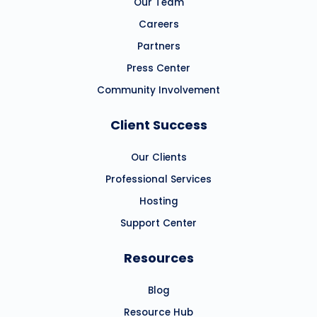
Our Team
Careers
Partners
Press Center
Community Involvement
Client Success
Our Clients
Professional Services
Hosting
Support Center
Resources
Blog
Resource Hub