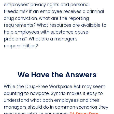
employees’ privacy rights and personal
freedoms? If an employee receives a criminal
drug conviction, what are the reporting
requirements? What resources are available to
help employees with substance abuse
problems? What are a manager’s
responsibilities?
We Have the Answers
While the Drug-Free Workplace Act may seem
daunting to navigate, Syntrio makes it easy to
understand what both employees and their
managers should do in common scenarios they
may encounter. In our course
, “A Drug-Free