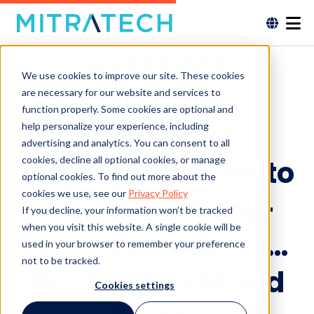
Questions
We use cookies to improve our site. These cookies
Government
are necessary for our website and services to
function properly. Some cookies are optional and
Contractor
help personalize your experience, including
advertising and analytics. You can consent to all
cookies, decline all optional cookies, or manage
Employees Want to
optional cookies. To find out more about the
cookies we use, see our
Privacy Policy
Ask About Drug-
If you decline, your information won’t be tracked
when you visit this website. A single cookie will be
Free Workplaces…
used in your browser to remember your preference
not to be tracked.
But Are Too Afraid
Cookies settings