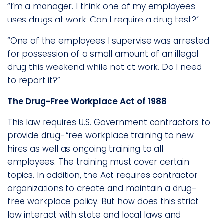
“I’m a manager. I think one of my employees
uses drugs at work. Can I require a drug test?”
“One of the employees I supervise was arrested
for possession of a small amount of an illegal
drug this weekend while not at work. Do I need
to report it?”
The Drug-Free Workplace Act of 1988
This law requires U.S. Government contractors to
provide drug-free workplace training to new
hires as well as ongoing training to all
employees. The training must cover certain
topics. In addition, the Act requires contractor
organizations to create and maintain a drug-
free workplace policy. But how does this strict
law interact with state and local laws and