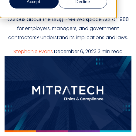
To Ask
Accept
Decline
Curious about the Drug-Free Workplace Act of 1988
for employers, managers, and government
contractors? Understand its implications and laws.
Stephanie Evans
December 6, 2023
3 min read