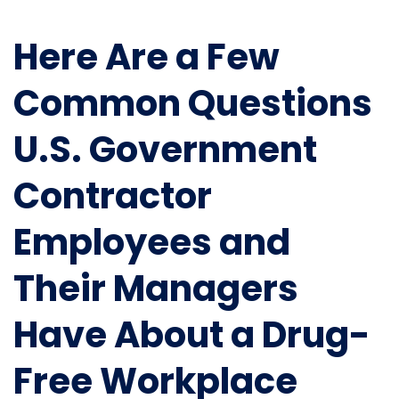
Here Are a Few
Common Questions
U.S. Government
Contractor
Employees and
Their Managers
Have About a Drug-
Free Workplace