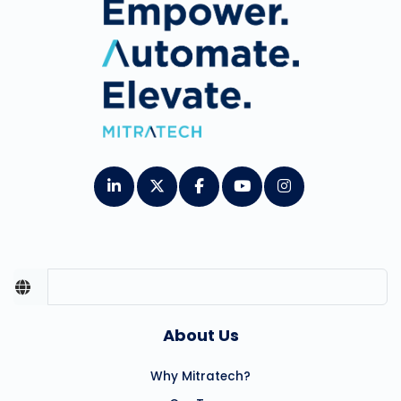
About Us
Why Mitratech?