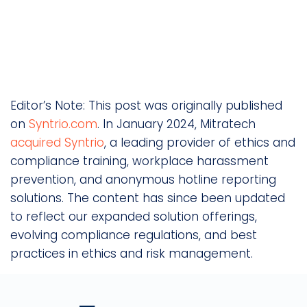
Editor’s Note: This post was originally published
on
Syntrio.com
. In January 2024, Mitratech
acquired Syntrio
, a leading provider of ethics and
compliance training, workplace harassment
prevention, and anonymous hotline reporting
solutions. The content has since been updated
to reflect our expanded solution offerings,
evolving compliance regulations, and best
practices in ethics and risk management.