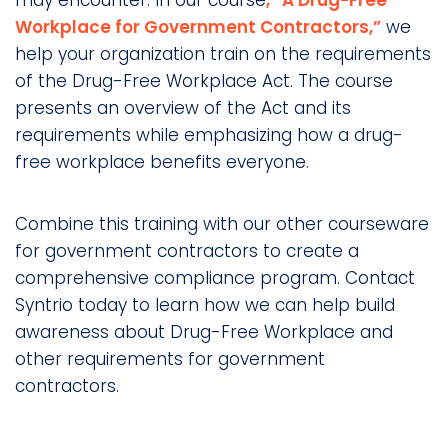
Workplace for Government Contractors,”
we
help your organization train on the requirements
of the Drug-Free Workplace Act. The course
presents an overview of the Act and its
requirements while emphasizing how a drug-
free workplace benefits everyone.
Combine this training with our other courseware
for government contractors to create a
comprehensive compliance program. Contact
Syntrio today to learn how we can help build
awareness about Drug-Free Workplace and
other requirements for government
contractors.