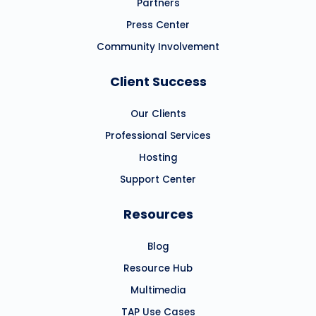
Partners
Press Center
Community Involvement
Client Success
Our Clients
Professional Services
Hosting
Support Center
Resources
Blog
Resource Hub
Multimedia
TAP Use Cases