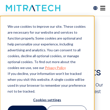
We use cookies to improve our site. These cookies
are necessary for our website and services to
EEO-1 101:
function properly. Some cookies are optional and
help personalize your experience, including
Introducing
advertising and analytics. You can consent to all
Employer
cookies, decline all optional cookies, or manage
optional cookies. To find out more about the
Information Reports
cookies we use, see our
Privacy Policy
If you decline, your information won’t be tracked
when you visit this website. A single cookie will be
Demystify EEO-1 reporting with Circa today. Our
used in your browser to remember your preference
blog breaks down the fundamentals and best
not to be tracked.
practices of employer information reports.
Cookies settings