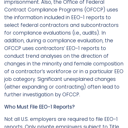
imprisonment. Also, the Office of Federal
Contract Compliance Programs (OFCCP) uses
the information included in EEO-1 reports to
select federal contractors and subcontractors
for compliance evaluations (i.e., audits). In
addition, during a compliance evaluation, the
OFCCP uses contractors’ EEO-1 reports to
conduct trend analyses on the direction of
changes in the minority and female composition
of a contractor’s workforce or in a particular EEO
job category. Significant unexplained changes
(either expanding or contracting) often lead to
further investigation by OFCCP.
Who Must File EEO-1 Reports?
Not all U.S. employers are required to file EEO-1
reports. Only private employers subject to Title