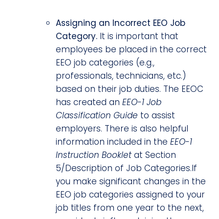
Assigning an Incorrect EEO Job
Category.
It is important that
employees be placed in the correct
EEO job categories (e.g.,
professionals, technicians, etc.)
based on their job duties. The EEOC
has created an
EEO-1 Job
Classification Guide
to assist
employers. There is also helpful
information included in the
EEO-1
Instruction Booklet
at Section
5/Description of Job Categories.If
you make significant changes in the
EEO job categories assigned to your
job titles from one year to the next,