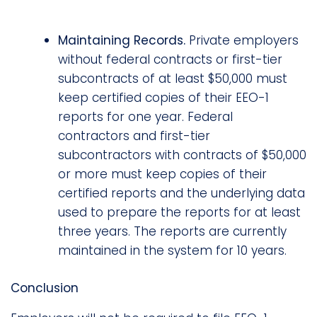
Maintaining Records.
Private employers
without federal contracts or first-tier
subcontracts of at least $50,000 must
keep certified copies of their EEO-1
reports for one year. Federal
contractors and first-tier
subcontractors with contracts of $50,000
or more must keep copies of their
certified reports and the underlying data
used to prepare the reports for at least
three years. The reports are currently
maintained in the system for 10 years.
Conclusion