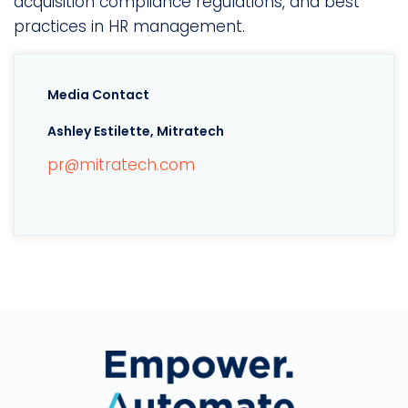
acquisition compliance regulations, and best
practices in HR management.
Media Contact
Ashley Estilette, Mitratech
pr@mitratech.com