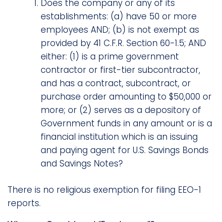
Does the company or any of its
establishments: (a) have 50 or more
employees AND; (b) is not exempt as
provided by 41 C.F.R. Section 60-1.5; AND
either: (1) is a prime government
contractor or first-tier subcontractor,
and has a contract, subcontract, or
purchase order amounting to $50,000 or
more; or (2) serves as a depository of
Government funds in any amount or is a
financial institution which is an issuing
and paying agent for U.S. Savings Bonds
and Savings Notes?
There is no religious exemption for filing EEO-1
reports.