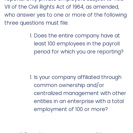
VII of the Civil Rights Act of 1964, as amended,
who answer yes to one or more of the following
three questions must file:
Does the entire company have at
least 100 employees in the payroll
period for which you are reporting?
Is your company affiliated through
common ownership and/or
centralized management with other
entities in an enterprise with a total
employment of 100 or more?