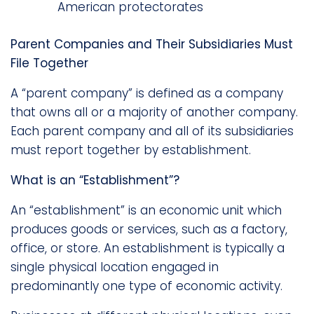
American protectorates
Parent Companies and Their Subsidiaries Must
File Together
A “parent company” is defined as a company
that owns all or a majority of another company.
Each parent company and all of its subsidiaries
must report together by establishment.
What is an “Establishment”?
An “establishment” is an economic unit which
produces goods or services, such as a factory,
office, or store. An establishment is typically a
single physical location engaged in
predominantly one type of economic activity.