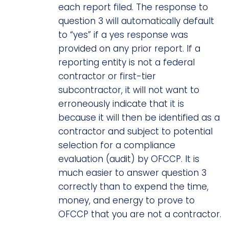
each report filed. The response to
question 3 will automatically default
to “yes” if a yes response was
provided on any prior report. If a
reporting entity is not a federal
contractor or first-tier
subcontractor, it will not want to
erroneously indicate that it is
because it will then be identified as a
contractor and subject to potential
selection for a compliance
evaluation (audit) by OFCCP. It is
much easier to answer question 3
correctly than to expend the time,
money, and energy to prove to
OFCCP that you are not a contractor.