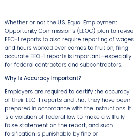
Whether or not the U.S. Equal Employment
Opportunity Commission’s (EEOC) plan to revise
EEO-1 reports to also require reporting of wages
and hours worked ever comes to fruition, filing
accurate EEO-1 reports is important—especially
for federal contractors and subcontractors.
Why is Accuracy Important?
Employers are required to certify the accuracy
of their EEO-1 reports and that they have been
prepared in accordance with the instructions. It
is a violation of federal law to make a willfully
false statement on the report, and such
falsification is punishable by fine or