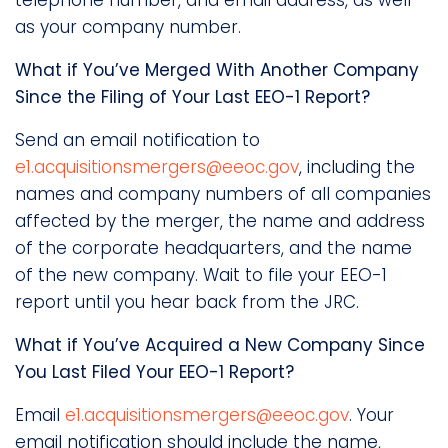
telephone number, and email address, as well
as your company number.
What if You’ve Merged With Another Company
Since the Filing of Your Last EEO-1 Report?
Send an email notification to
e1.acquisitionsmergers@eeoc.gov
, including the
names and company numbers of all companies
affected by the merger, the name and address
of the corporate headquarters, and the name
of the new company. Wait to file your EEO-1
report until you hear back from the JRC.
What if You’ve Acquired a New Company Since
You Last Filed Your EEO-1 Report?
Email
e1.acquisitionsmergers@eeoc.gov
. Your
email notification should include the name,