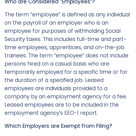
Who are Considered “Employees”?
The term “employee” is defined as any individual
on the payroll of an employer who is an
employee for purposes of withholding Social
Security taxes. This includes full-time and part-
time employees, apprentices, and on-the-job
trainees. The term “employee” does not include
persons hired on a casual basis who are
temporarily employed for a specific time or for
the duration of a specified job. Leased
employees are individuals provided to a
company by an employment agency for a fee.
Leased employees are to be included in the
employment agency’s EEO-1 report.
Which Employers are Exempt From Filing?