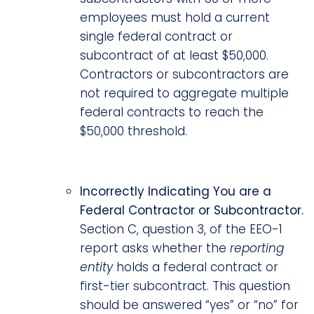
employees must hold a current
single federal contract or
subcontract of at least $50,000.
Contractors or subcontractors are
not required to aggregate multiple
federal contracts to reach the
$50,000 threshold.
Incorrectly Indicating You are a
Federal Contractor or Subcontractor.
Section C, question 3, of the EEO-1
report asks whether the
reporting
entity
holds a federal contract or
first-tier subcontract. This question
should be answered “yes” or “no” for