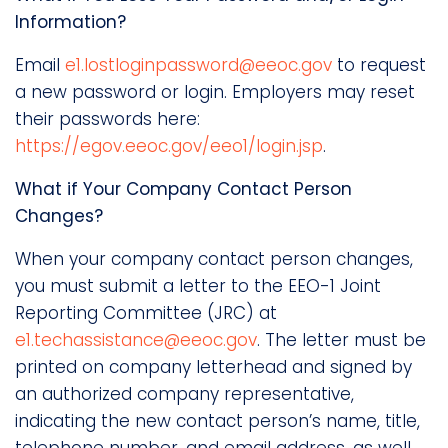
Information?
Email
e1.lostloginpassword@eeoc.gov
to request
a new password or login. Employers may reset
their passwords here:
https://egov.eeoc.gov/eeo1/login.jsp
.
What if Your Company Contact Person
Changes?
When your company contact person changes,
you must submit a letter to the EEO-1 Joint
Reporting Committee (JRC) at
e1.techassistance@eeoc.gov
. The letter must be
printed on company letterhead and signed by
an authorized company representative,
indicating the new contact person’s name, title,