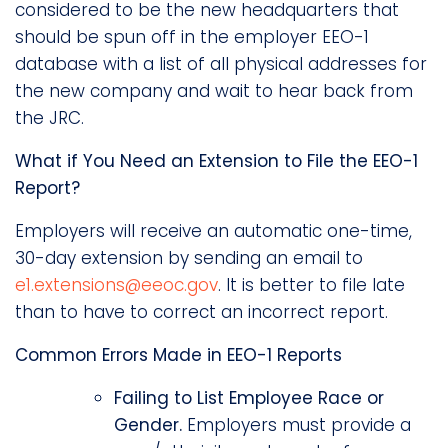
considered to be the new headquarters that
should be spun off in the employer EEO-1
database with a list of all physical addresses for
the new company and wait to hear back from
the JRC.
What if You Need an Extension to File the EEO-1
Report?
Employers will receive an automatic one-time,
30-day extension by sending an email to
e1.extensions@eeoc.gov
. It is better to file late
than to have to correct an incorrect report.
Common Errors Made in EEO-1 Reports
Failing to List Employee Race or
Gender.
Employers must provide a