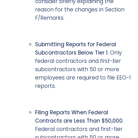
consider briefly explaining the
reason for the changes in Section
F/Remarks.
Submitting Reports for Federal
Subcontractors Below Tier 1.
Only
federal contractors and
first-tier
subcontractors with 50 or more
employees are required to file EEO-1
reports.
Filing Reports When Federal
Contracts are Less Than $50,000.
Federal contractors and first-tier
subcontractors with 50 or more