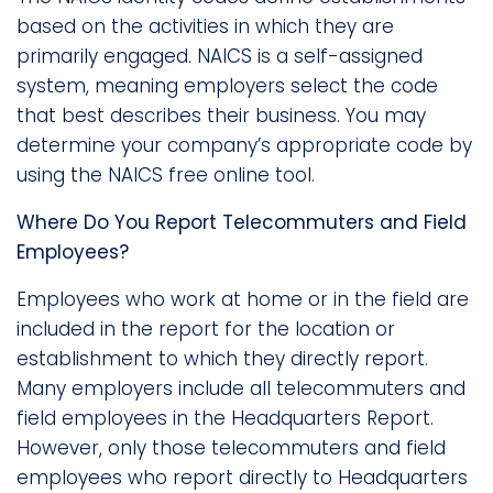
based on the activities in which they are
primarily engaged. NAICS is a self-assigned
system, meaning employers select the code
that best describes their business. You may
determine your company’s appropriate code by
using the NAICS free online tool.
Where Do You Report Telecommuters and Field
Employees?
Employees who work at home or in the field are
included in the report for the location or
establishment to which they directly report.
Many employers include all telecommuters and
field employees in the Headquarters Report.
However, only those telecommuters and field
employees who report directly to Headquarters