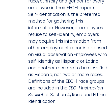
race/ethnicity and gender for every
employee in their EEO-1 reports.
Self-identification is the preferred
method for gathering this
information. However, if employees
refuse to self-identify, employers
may acquire this information from
other employment records or based
on visual observation.Employees who
self-identify as Hispanic or Latino
and another race are to be classified
as Hispanic, not two or more races.
Definitions of the EEO-1 race groups
are included in the
EEO-1 Instruction
Booklet
at Section 4/Race and Ethnic
Identification.