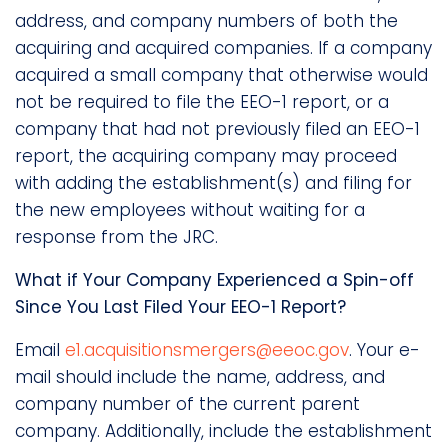
address, and company numbers of both the
acquiring and acquired companies. If a company
acquired a small company that otherwise would
not be required to file the EEO-1 report, or a
company that had not previously filed an EEO-1
report, the acquiring company may proceed
with adding the establishment(s) and filing for
the new employees without waiting for a
response from the JRC.
What if Your Company Experienced a Spin-off
Since You Last Filed Your EEO-1 Report?
Email
e1.acquisitionsmergers@eeoc.gov
. Your e-
mail should include the name, address, and
company number of the current parent
company. Additionally, include the establishment