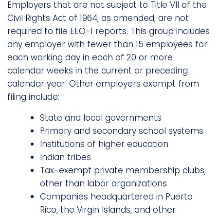
Employers that are not subject to Title VII of the
Civil Rights Act of 1964, as amended, are not
required to file EEO-1 reports. This group includes
any employer with fewer than 15 employees for
each working day in each of 20 or more
calendar weeks in the current or preceding
calendar year. Other employers exempt from
filing include:
State and local governments
Primary and secondary school systems
Institutions of higher education
Indian tribes
Tax-exempt private membership clubs,
other than labor organizations
Companies headquartered in Puerto
Rico, the Virgin Islands, and other