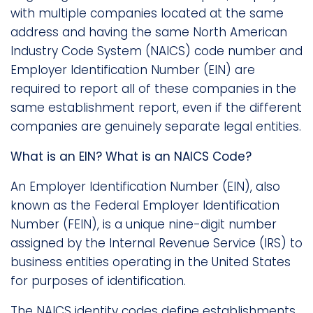
with multiple companies located at the same
address and having the same North American
Industry Code System (NAICS) code number and
Employer Identification Number (EIN) are
required to report all of these companies in the
same establishment report, even if the different
companies are genuinely separate legal entities.
What is an EIN? What is an NAICS Code?
An Employer Identification Number (EIN), also
known as the Federal Employer Identification
Number (FEIN), is a unique nine-digit number
assigned by the Internal Revenue Service (IRS) to
business entities operating in the United States
for purposes of identification.
The NAICS identity codes define establishments