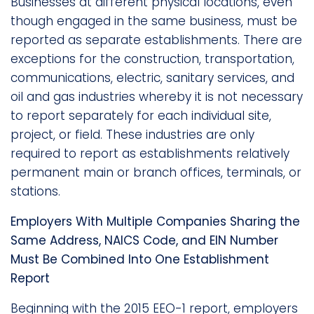
Businesses at different physical locations, even
though engaged in the same business, must be
reported as separate establishments. There are
exceptions for the construction, transportation,
communications, electric, sanitary services, and
oil and gas industries whereby it is not necessary
to report separately for each individual site,
project, or field. These industries are only
required to report as establishments relatively
permanent main or branch offices, terminals, or
stations.
Employers With Multiple Companies Sharing the
Same Address, NAICS Code, and EIN Number
Must Be Combined Into One Establishment
Report
Beginning with the 2015 EEO-1 report, employers