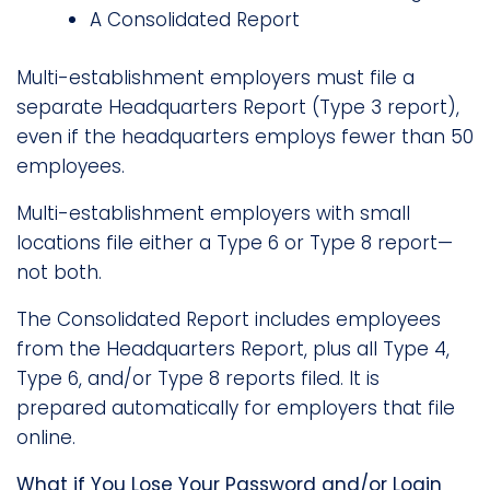
A Consolidated Report
Multi-establishment employers must file a
separate Headquarters Report (Type 3 report),
even if the headquarters employs fewer than 50
employees.
Multi-establishment employers with small
locations file either a Type 6 or Type 8 report—
not both.
The Consolidated Report includes employees
from the Headquarters Report, plus all Type 4,
Type 6, and/or Type 8 reports filed. It is
prepared automatically for employers that file
online.
What if You Lose Your Password and/or Login