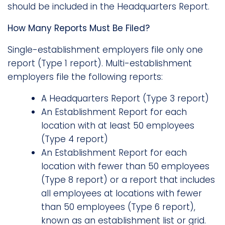
should be included in the Headquarters Report.
How Many Reports Must Be Filed?
Single-establishment employers file only one
report (Type 1 report). Multi-establishment
employers file the following reports:
A Headquarters Report (Type 3 report)
An Establishment Report for each
location with at least 50 employees
(Type 4 report)
An Establishment Report for each
location with fewer than 50 employees
(Type 8 report) or a report that includes
all employees at locations with fewer
than 50 employees (Type 6 report),
known as an establishment list or grid.