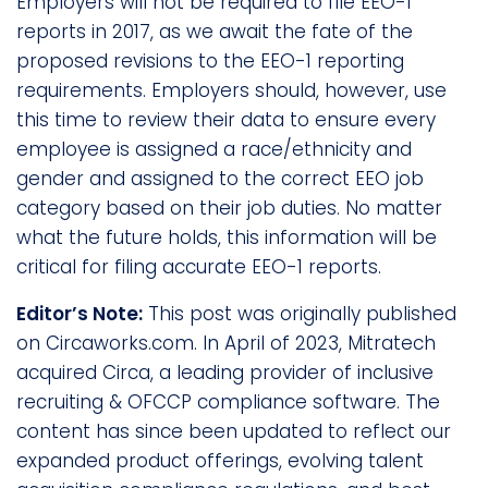
Employers will not be required to file EEO-1
reports in 2017, as we await the fate of the
proposed revisions to the EEO-1 reporting
requirements. Employers should, however, use
this time to review their data to ensure every
employee is assigned a race/ethnicity and
gender and assigned to the correct EEO job
category based on their job duties. No matter
what the future holds, this information will be
critical for filing accurate EEO-1 reports.
Editor’s Note:
This post was originally published
on Circaworks.com. In April of 2023, Mitratech
acquired Circa, a leading provider of inclusive
recruiting & OFCCP compliance software. The
content has since been updated to reflect our
expanded product offerings, evolving talent