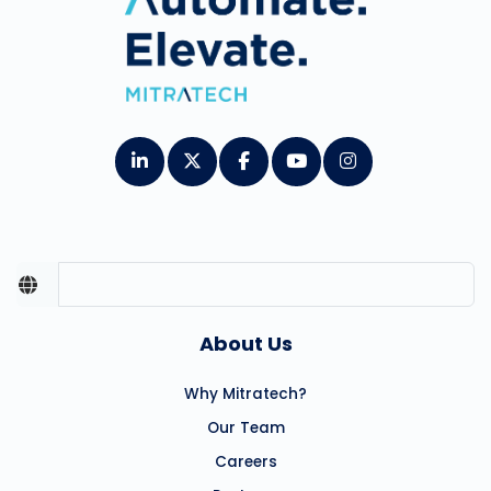
About Us
Why Mitratech?
Our Team
Careers