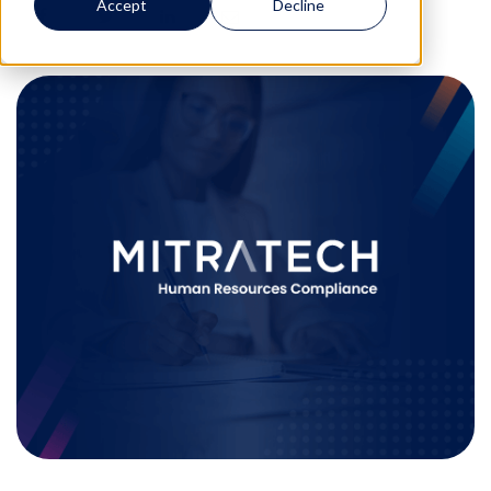
Accept
Decline
0
0