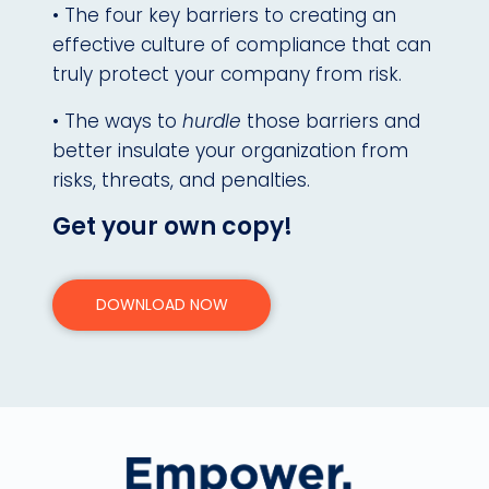
• The four key barriers to creating an
effective culture of compliance that can
truly protect your company from risk.
• The ways to
hurdle
those barriers and
better insulate your organization from
risks, threats, and penalties.
Get your own copy!
DOWNLOAD NOW