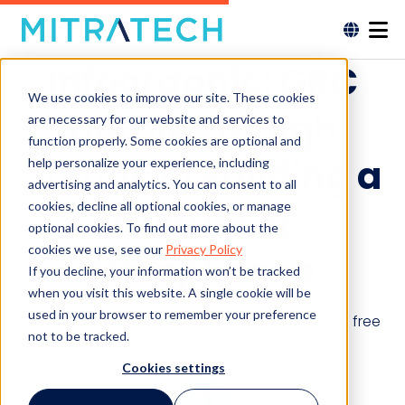
Infographic: GRC
We use cookies to improve our site. These cookies
Hurdles & High
are necessary for our website and services to
function properly. Some cookies are optional and
Jumps in Building a
help personalize your experience, including
advertising and analytics. You can consent to all
cookies, decline all optional cookies, or manage
Culture of
optional cookies. To find out more about the
cookies we use, see our
Privacy Policy
Compliance
If you decline, your information won’t be tracked
when you visit this website. A single cookie will be
used in your browser to remember your preference
See the efficiencies and ROI in this informative free
not to be tracked.
infographic.
Cookies settings