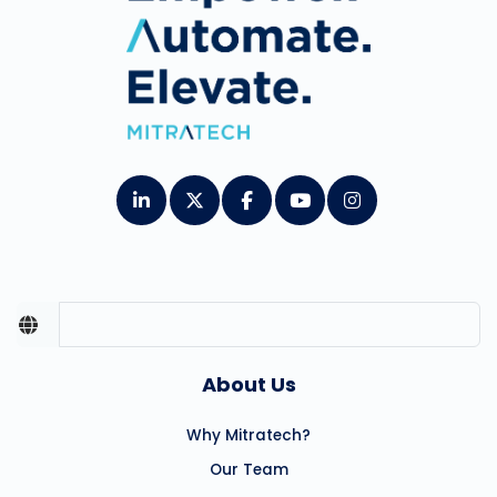
About Us
Why Mitratech?
Our Team