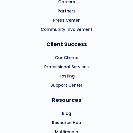
Careers
Partners
Press Center
Community Involvement
Client Success
Our Clients
Professional Services
Hosting
Support Center
Resources
Blog
Resource Hub
Multimedia