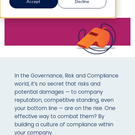
Accept
Decline
Mitratech Staff
January 8, 2019
1 min read
In the Governance, Risk and Compliance
world, it’s no secret that risks and
potential damages — to company
reputation, competitive standing, even
your bottom line — are on the rise. One
effective way to combat them? By
building a culture of compliance within
your company.