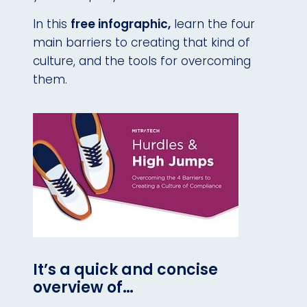
In this
free infographic,
learn the four
main barriers to creating that kind of
culture, and the tools for overcoming
them.
It’s a quick and concise
overview of…